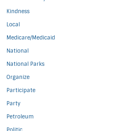
Kindness
Local
Medicare/Medicaid
National
National Parks
Organize
Participate
Party
Petroleum
Politic