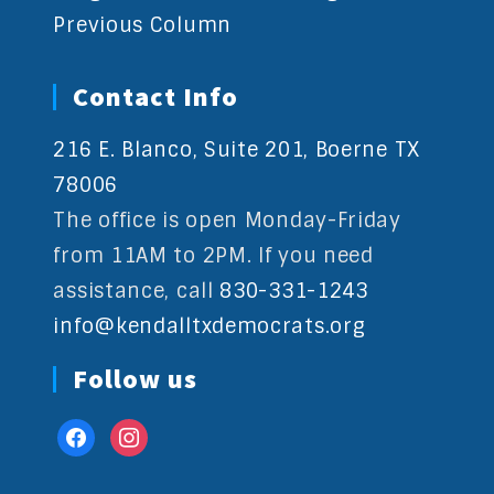
Previous Column
Contact Info
216 E. Blanco, Suite 201, Boerne TX
78006
The office is open Monday-Friday
from 11AM to 2PM. If you need
assistance, call
830-331-1243
info@kendalltxdemocrats.org
Follow us
facebook
instagram