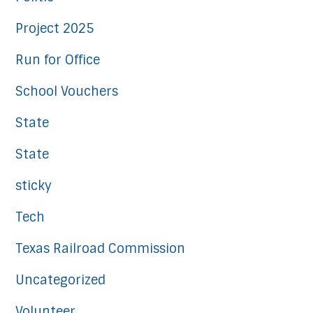
Project 2025
Run for Office
School Vouchers
State
State
sticky
Tech
Texas Railroad Commission
Uncategorized
Volunteer