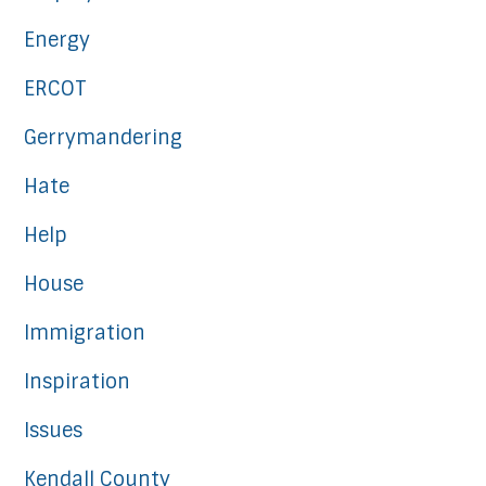
Energy
ERCOT
Gerrymandering
Hate
Help
House
Immigration
Inspiration
Issues
Kendall County