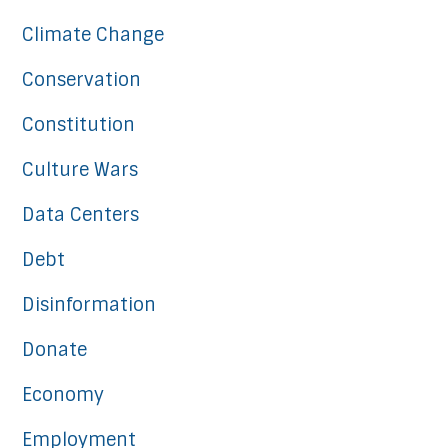
Climate Change
Conservation
Constitution
Culture Wars
Data Centers
Debt
Disinformation
Donate
Economy
Employment