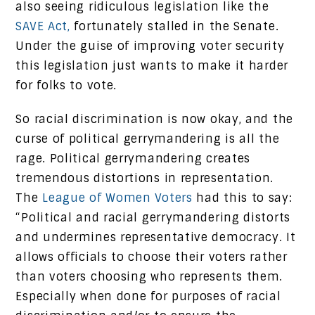
also seeing ridiculous legislation like the
SAVE Act,
fortunately stalled in the Senate.
Under the guise of improving voter security
this legislation just wants to make it harder
for folks to vote.
So racial discrimination is now okay, and the
curse of political gerrymandering is all the
rage. Political gerrymandering creates
tremendous distortions in representation.
The
League of Women Voters
had this to say:
“Political and racial gerrymandering distorts
and undermines representative democracy. It
allows officials to choose their voters rather
than voters choosing who represents them.
Especially when done for purposes of racial