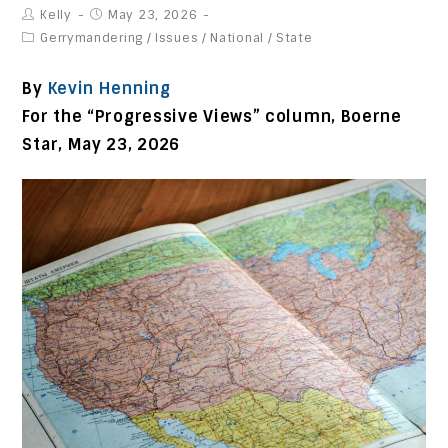
Kelly
May 23, 2026
Gerrymandering
/
Issues
/
National
/
State
By
Kevin Henning
For the “Progressive Views” column, Boerne
Star, May 23, 2026