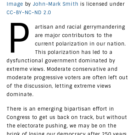
Image
by
John-Mark Smith
is licensed under
CC-BY-NC-ND 2.0
P
artisan and racial gerrymandering
are major contributors to the
current polarization in our nation.
This polarization has led to a
dysfunctional government dominated by
extreme views. Moderate conservative and
moderate progressive voters are often left out
of the discussion, letting extreme views
dominate.
There is an emerging bipartisan effort in
Congress to get us back on track, but without
the electorate pushing, we may be on the
brink of losing our democracy after 250 years.