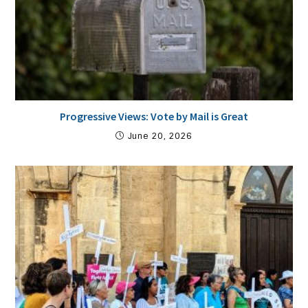
Progressive Views: Vote by Mail is Great
June 20, 2026