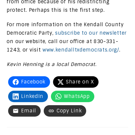
from office because of his redistricting
protect. Perhaps this is the first step.
For more information on the Kendall County
Democratic Party,
subscribe to our newsletter
on our website, call our office at 830-331-
1243, or visit
www.kendalltxdemocrats.org/
.
Kevin Henning is a local Democrat
.
Facebook
Share on X
LinkedIn
WhatsApp
Email
Copy Link