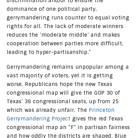
discrimination and/or to ensure the
dominance of one political party,
gerrymandering runs counter to equal voting
rights for all. The lack of moderate winners
reduces the ‘moderate middle’ and makes
cooperation between parties more difficult,
leading to hyper-partisanship.”
Gerrymandering remains unpopular among a
vast majority of voters, yet it is getting
worse. Republicans hope the new Texas
congressional map will give the GOP 30 of
Texas’ 38 congressional seats, up from 25
which was already unfair. The
Princeton
Gerrymandering Project
gives the red Texas
congressional map an “F” in partisan fairness
and how oddly the districts are shaped. Blue