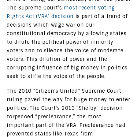
The Supreme Court’s
most recent Voting
Rights Act (VRA) decision
is part of a trend of
decisions which wage war on our
constitutional democracy by allowing states
to dilute the political power of minority
voters and to silence the voice of moderate
voters. This dilution of power and the
corrupting influence of big money in politics
seek to stifle the voice of the people.
The 2010 “Citizen’s United” Supreme Court
ruling paved the way for huge money to enter
politics. The Court’s 2013 “Shelby” decision
torpedoed “preclearance,” the most
important part of the VRA. Preclearance had
prevented states like Texas from