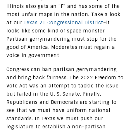
Illinois also gets an “F” and has some of the
most unfair maps in the nation. Take a look
at our
Texas 21 Congressional District
–it
looks like some kind of space monster.
Partisan gerrymandering must stop for the
good of America. Moderates must regain a
voice in government.
Congress can ban partisan gerrymandering
and bring back fairness. The 2022 Freedom to
Vote Act was an attempt to tackle the issue
but failed in the U. S. Senate. Finally,
Republicans and Democrats are starting to
see that we must have uniform national
standards. In Texas we must push our
legislature to establish a non-partisan