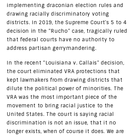
implementing draconian election rules and
drawing racially discriminatory voting
districts. In 2019, the Supreme Court’s 5 to 4
decision in the “Rucho” case, tragically ruled
that federal courts have no authority to
address partisan gerrymandering.
In the recent “Louisiana v. Callais” decision,
the court eliminated VRA protections that
kept lawmakers from drawing districts that
dilute the political power of minorities. The
VRA was the most important piece of the
movement to bring racial justice to the
United States. The court is saying racial
discrimination is not an issue, that it no
longer exists, when of course it does. We are