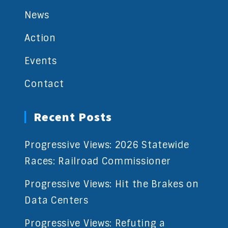
News
Action
Events
Contact
Recent Posts
Progressive Views: 2026 Statewide
Races: Railroad Commissioner
Progressive Views: Hit the Brakes on
Data Centers
Progressive Views: Refuting a