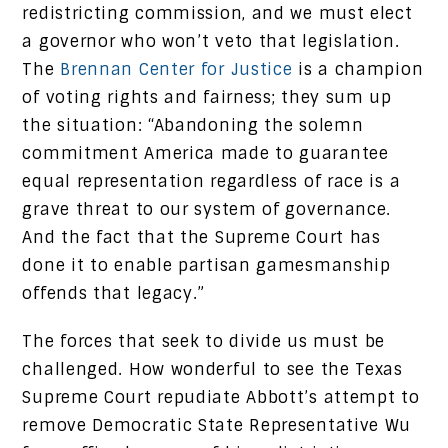
redistricting commission, and we must elect
a governor who won’t veto that legislation.
The
Brennan Center for Justice
is a champion
of voting rights and fairness; they sum up
the situation: “Abandoning the solemn
commitment America made to guarantee
equal representation regardless of race is a
grave threat to our system of governance.
And the fact that the Supreme Court has
done it to enable partisan gamesmanship
offends that legacy.”
The forces that seek to divide us must be
challenged. How wonderful to see the Texas
Supreme Court repudiate Abbott’s attempt to
remove Democratic State Representative Wu