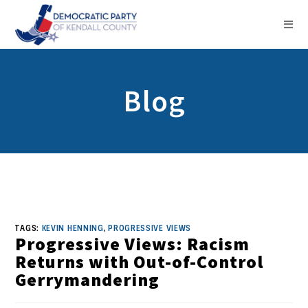
Blog
TAGS:
KEVIN HENNING
,
PROGRESSIVE VIEWS
Progressive Views: Racism
Returns with Out-of-Control
Gerrymandering