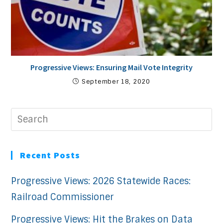
Progressive Views: Ensuring Mail Vote Integrity
September 18, 2020
Recent Posts
Progressive Views: 2026 Statewide Races:
Railroad Commissioner
Progressive Views: Hit the Brakes on Data