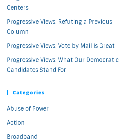
Centers
Progressive Views: Refuting a Previous
Column
Progressive Views: Vote by Mail is Great
Progressive Views: What Our Democratic
Candidates Stand For
Categories
Abuse of Power
Action
Broadband