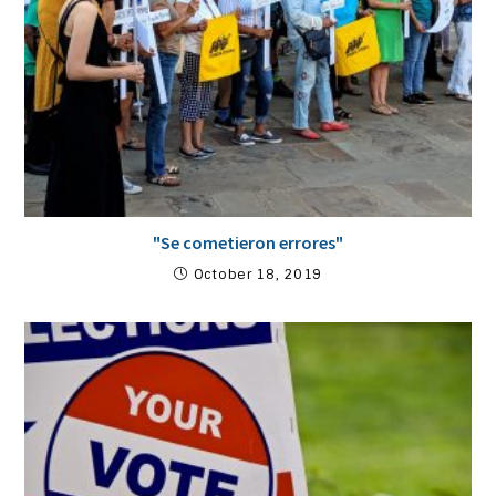
"Se cometieron errores"
October 18, 2019