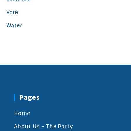
Vote
Water
Pages
Home
About Us – The Party