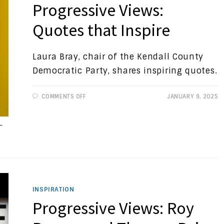
Progressive Views:
Quotes that Inspire
Laura Bray, chair of the Kendall County
Democratic Party, shares inspiring quotes.
ON
COMMENTS OFF
JANUARY 9, 2025
PROGRESSIVE
VIEWS:
QUOTES
THAT
-
INSPIRE
INSPIRATION
Progressive Views: Roy