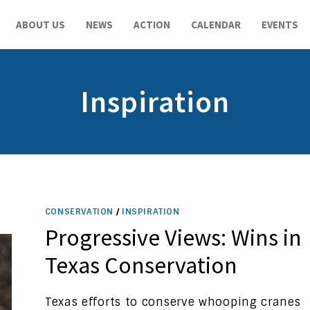
ABOUT US
NEWS
ACTION
CALENDAR
EVENTS
Inspiration
CONSERVATION
/
INSPIRATION
Progressive Views: Wins in
Texas Conservation
Texas efforts to conserve whooping cranes