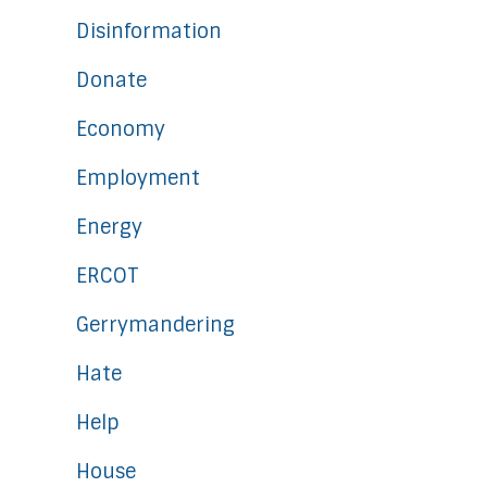
Disinformation
Donate
Economy
Employment
Energy
ERCOT
Gerrymandering
Hate
Help
House