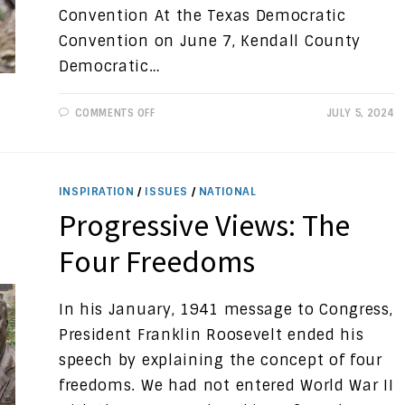
Convention At the Texas Democratic
Convention on June 7, Kendall County
Democratic…
ON
COMMENTS OFF
JULY 5, 2024
PRESS
RELEASE:
LAURA
BRAY
ELECTED
AS
INSPIRATION
/
ISSUES
/
NATIONAL
A
DELEGATE
Progressive Views: The
TO
DEMOCRATIC
NATIONAL
Four Freedoms
CONVENTION
In his January, 1941 message to Congress,
President Franklin Roosevelt ended his
speech by explaining the concept of four
freedoms. We had not entered World War II