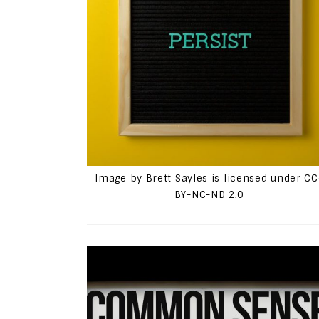
Image by Brett Sayles is licensed under CC
BY-NC-ND 2.0