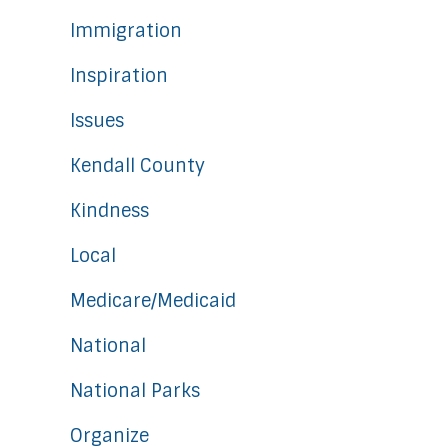
Immigration
Inspiration
Issues
Kendall County
Kindness
Local
Medicare/Medicaid
National
National Parks
Organize