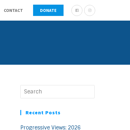
CONTACT
DONATE
Recent Posts
Progressive Views: 2026