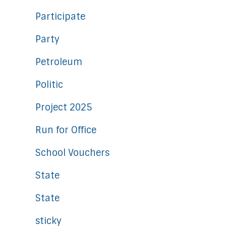
Participate
Party
Petroleum
Politic
Project 2025
Run for Office
School Vouchers
State
State
sticky