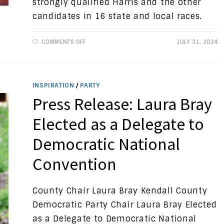
strongly qualified Harris and the other
candidates in 16 state and local races.
ON
COMMENTS OFF
JULY 31, 2024
PROGRESSIVE
VIEWS:
A
NEW
NOMINEE
INSPIRATION
/
PARTY
Press Release: Laura Bray
Elected as a Delegate to
Democratic National
Convention
County Chair Laura Bray Kendall County
Democratic Party Chair Laura Bray Elected
as a Delegate to Democratic National