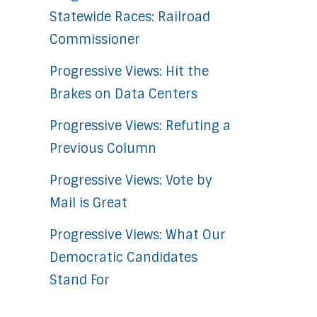
Statewide Races: Railroad
Commissioner
Progressive Views: Hit the
Brakes on Data Centers
Progressive Views: Refuting a
Previous Column
Progressive Views: Vote by
Mail is Great
Progressive Views: What Our
Democratic Candidates
Stand For