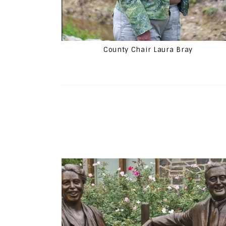
County Chair Laura Bray