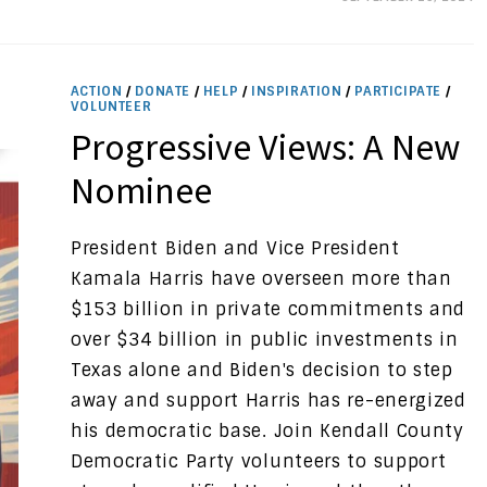
ACTION
/
DONATE
/
HELP
/
INSPIRATION
/
PARTICIPATE
/
VOLUNTEER
Progressive Views: A New
Nominee
President Biden and Vice President
Kamala Harris have overseen more than
$153 billion in private commitments and
over $34 billion in public investments in
Texas alone and Biden's decision to step
away and support Harris has re-energized
his democratic base. Join Kendall County
Democratic Party volunteers to support