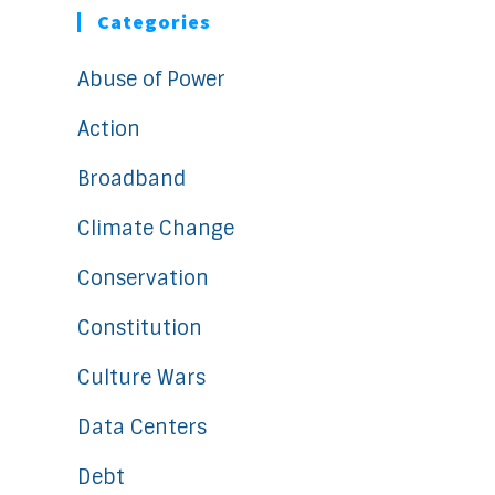
Categories
Abuse of Power
Action
Broadband
Climate Change
Conservation
Constitution
Culture Wars
Data Centers
Debt