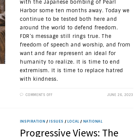
with the Japanese bombing of Pearl
Harbor some ten months away. Today we
continue to be tested both here and
around the world to defend freedom.
FDR’s message still rings true. The
freedom of speech and worship, and from
want and fear represent an ideal for
humanity to realize. It is time to end
extremism. It is time to replace hatred
with kindness.
ON
COMMENTS OFF
JUNE 26, 2023
PROGRESSIVE
VIEWS:
THE
FOUR
FREEDOMS
INSPIRATION
/
ISSUES
/
LOCAL
/
NATIONAL
Progressive Views: The