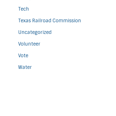
Tech
Texas Railroad Commission
Uncategorized
Volunteer
Vote
Water