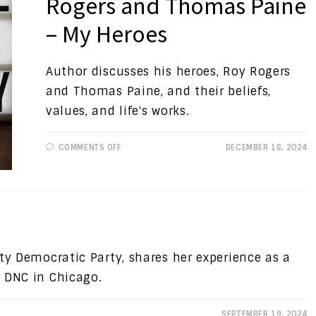
Rogers and Thomas Paine
– My Heroes
Author discusses his heroes, Roy Rogers
and Thomas Paine, and their beliefs,
values, and life's works.
ON
COMMENTS OFF
DECEMBER 16, 2024
PROGRESSIVE
VIEWS:
ROY
ROGERS
AND
THOMAS
PAINE
–
MY
HEROES
ty Democratic Party, shares her experience as a
 DNC in Chicago.
SEPTEMBER 19, 2024