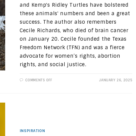
and Kemp's Ridley Turtles have bolstered
these animals' numbers and been a great
success. The author also remembers
Cecile Richards, who died of brain cancer
on January 20. Cecile founded the Texas
Freedom Network (TFN) and was a fierce
advocate for women’s rights, abortion
rights, and social justice.
ON
COMMENTS OFF
JANUARY 26, 2025
PROGRESSIVE
VIEWS:
WINS
IN
TEXAS
CONSERVATION
INSPIRATION