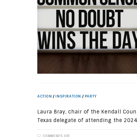
ACTION
/
INSPIRATION
/
PARTY
Laura Bray, chair of the Kendall Coun
Texas delegate of attending the 2024
ON
COMMENTS OFF