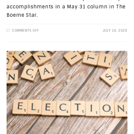
accomplishments in a May 31 column in The
Boerne Star.
ON
COMMENTS OFF
JULY 16, 2026
PROGRESSIVE
VIEWS:
REFUTING
A
PREVIOUS
COLUMN