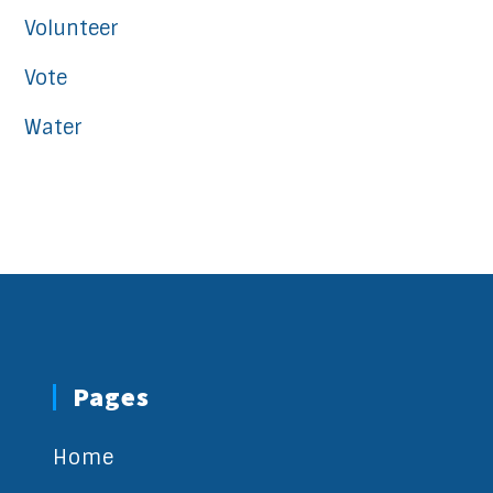
Volunteer
Vote
Water
Pages
Home