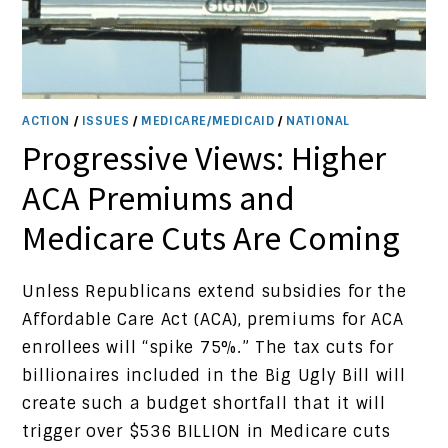
ACTION
/
ISSUES
/
MEDICARE/MEDICAID
/
NATIONAL
Progressive Views: Higher
ACA Premiums and
Medicare Cuts Are Coming
Unless Republicans extend subsidies for the
Affordable Care Act (ACA), premiums for ACA
enrollees will “spike 75%.” The tax cuts for
billionaires included in the Big Ugly Bill will
create such a budget shortfall that it will
trigger over $536 BILLION in Medicare cuts