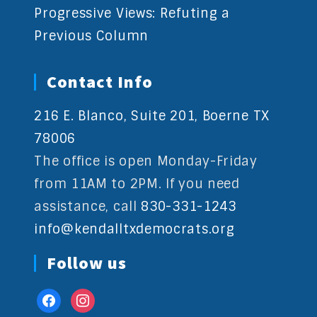
Progressive Views: Refuting a
Previous Column
Contact Info
216 E. Blanco, Suite 201, Boerne TX
78006
The office is open Monday-Friday
from 11AM to 2PM. If you need
assistance, call
830-331-1243
info@kendalltxdemocrats.org
Follow us
facebook
instagram