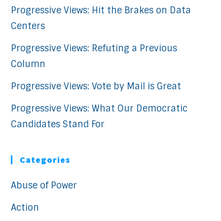
Progressive Views: Hit the Brakes on Data
Centers
Progressive Views: Refuting a Previous
Column
Progressive Views: Vote by Mail is Great
Progressive Views: What Our Democratic
Candidates Stand For
Categories
Abuse of Power
Action