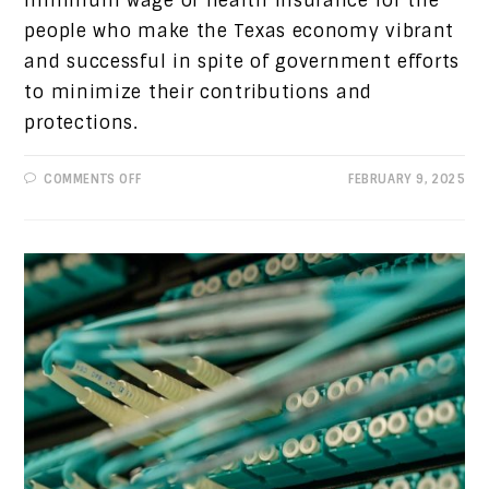
minimum wage or health insurance for the
people who make the Texas economy vibrant
and successful in spite of government efforts
to minimize their contributions and
protections.
ON
COMMENTS OFF
FEBRUARY 9, 2025
PROGRESSIVE
VIEWS:
SUPPORT
THE
TEXAS
WORKER