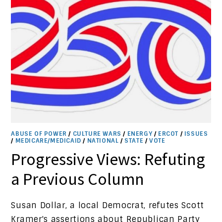
ABUSE OF POWER
/
CULTURE WARS
/
ENERGY
/
ERCOT
/
ISSUES
/
MEDICARE/MEDICAID
/
NATIONAL
/
STATE
/
VOTE
Progressive Views: Refuting
a Previous Column
Susan Dollar, a local Democrat, refutes Scott
Kramer's assertions about Republican Party