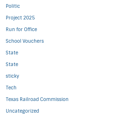
Politic
Project 2025
Run for Office
School Vouchers
State
State
sticky
Tech
Texas Railroad Commission
Uncategorized