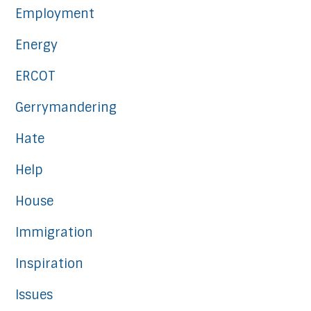
Employment
Energy
ERCOT
Gerrymandering
Hate
Help
House
Immigration
Inspiration
Issues