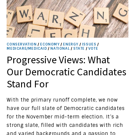
CONSERVATION
/
ECONOMY
/
ENERGY
/
ISSUES
/
MEDICARE/MEDICAID
/
NATIONAL
/
STATE
/
VOTE
Progressive Views: What
Our Democratic Candidates
Stand For
With the primary runoff complete, we now
have our full slate of Democratic candidates
for the November mid-term election. It’s a
strong slate, filled with candidates with rich
and varied backgrounds and a passion to