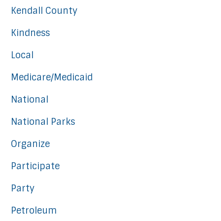
Kendall County
Kindness
Local
Medicare/Medicaid
National
National Parks
Organize
Participate
Party
Petroleum