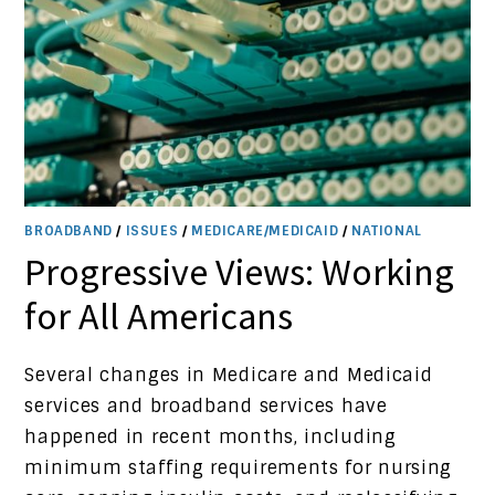
BROADBAND
/
ISSUES
/
MEDICARE/MEDICAID
/
NATIONAL
Progressive Views: Working
for All Americans
Several changes in Medicare and Medicaid
services and broadband services have
happened in recent months, including
minimum staffing requirements for nursing