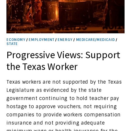
ECONOMY
/
EMPLOYMENT
/
ENERGY
/
MEDICARE/MEDICAID
/
STATE
Progressive Views: Support
the Texas Worker
Texas workers are not supported by the Texas
Legislature as evidenced by the state
government continuing to hold teacher pay
hostage to approve vouchers, not requiring
companies to provide workers compensation
insurance and not providing adequate