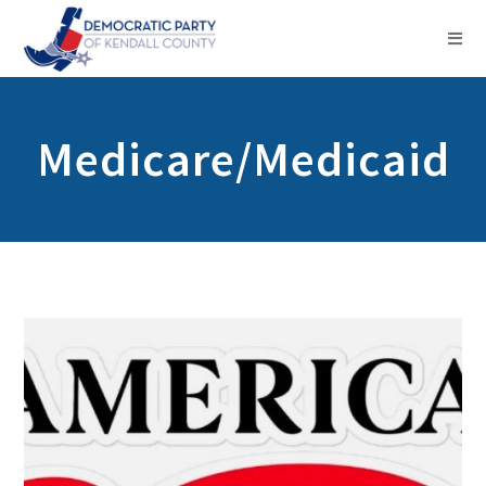
Medicare/Medicaid