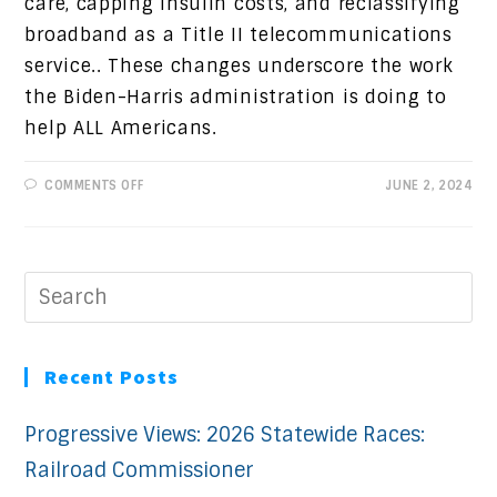
care, capping insulin costs, and reclassifying
broadband as a Title II telecommunications
service.. These changes underscore the work
the Biden-Harris administration is doing to
help ALL Americans.
ON
COMMENTS OFF
JUNE 2, 2024
PROGRESSIVE
VIEWS:
WORKING
FOR
ALL
AMERICANS
Recent Posts
Progressive Views: 2026 Statewide Races:
Railroad Commissioner