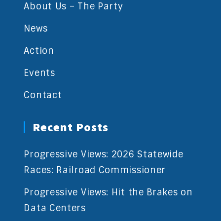
About Us – The Party
News
Action
Events
Contact
Recent Posts
Progressive Views: 2026 Statewide
Races: Railroad Commissioner
Progressive Views: Hit the Brakes on
Data Centers