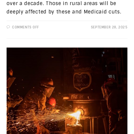
over a decade. Those in rural areas will be
deeply affected by these and Medicaid cuts.
ON
COMMENTS OFF
SEPTEMBER 28, 2025
PROGRESSIVE
VIEWS:
HIGHER
ACA
PREMIUMS
AND
MEDICARE
CUTS
ARE
COMING