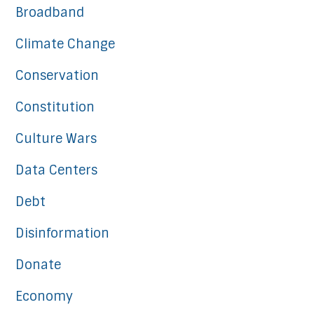
Broadband
Climate Change
Conservation
Constitution
Culture Wars
Data Centers
Debt
Disinformation
Donate
Economy