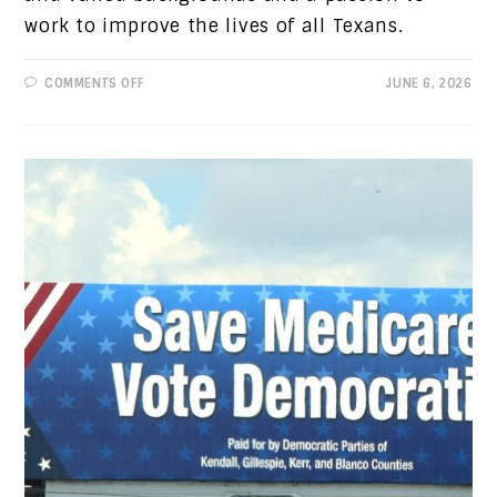
work to improve the lives of all Texans.
ON
COMMENTS OFF
JUNE 6, 2026
PROGRESSIVE
VIEWS:
WHAT
OUR
DEMOCRATIC
CANDIDATES
STAND
FOR