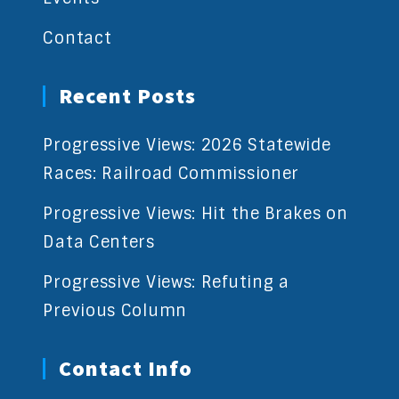
Contact
Recent Posts
Progressive Views: 2026 Statewide
Races: Railroad Commissioner
Progressive Views: Hit the Brakes on
Data Centers
Progressive Views: Refuting a
Previous Column
Contact Info