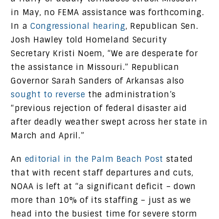
in May, no FEMA assistance was forthcoming.
In a
Congressional hearing
, Republican Sen.
Josh Hawley told Homeland Security
Secretary Kristi Noem, “We are desperate for
the assistance in Missouri.” Republican
Governor Sarah Sanders of Arkansas also
sought to reverse
the administration’s
“previous rejection of federal disaster aid
after deadly weather swept across her state in
March and April.”
An
editorial in the Palm Beach Post
stated
that with recent staff departures and cuts,
NOAA is left at “a significant deficit – down
more than 10% of its staffing – just as we
head into the busiest time for severe storm