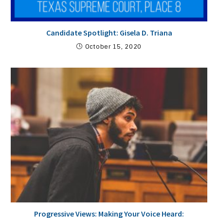
Candidate Spotlight: Gisela D. Triana
October 15, 2020
Progressive Views: Making Your Voice Heard: