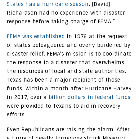
States has a hurricane season
. [David]
Richardson had no experience with disaster
response before taking charge of FEMA.”
FEMA was established
in 1978 at the request
of states beleaguered and overly burdened by
disaster relief. FEMA’s mission is to coordinate
the response to a disaster that overwhelms
the resources of local and state authorities.
Texas has been a major recipient of those
funds. Within a month after Hurricane Harvey
in 2017, over a
billion dollars in federal funds
were provided to Texans to aid in recovery
efforts.
Even Republicans are raising the alarm. After
a flurry of deadly tornadoes struck Missouri