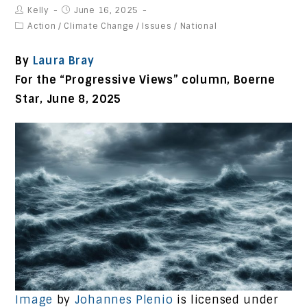
Kelly
June 16, 2025
Action
/
Climate Change
/
Issues
/
National
By
Laura Bray
For the “Progressive Views” column, Boerne
Star, June 8
, 2025
Image
by
Johannes Plenio
is licensed under