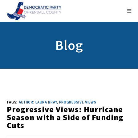
Blog
TAGS:
AUTHOR: LAURA BRAY
,
PROGRESSIVE VIEWS
Progressive Views: Hurricane
Season with a Side of Funding
Cuts