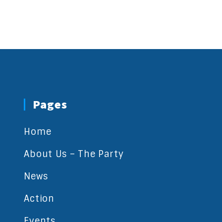
Pages
Home
About Us – The Party
News
Action
Events