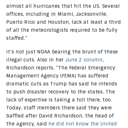
almost all hurricanes that hit the US. Several
offices, including in Miami, Jacksonville,
Puerto Rico and Houston, lack at least a third
of all the meteorologists required to be fully
staffed.”
It’s not just NOAA bearing the brunt of these
illegal cuts. Also in her
June 2 column
,
Richardson reports, “The Federal Emergency
Management Agency (FEMA) has suffered
dramatic cuts as Trump has said he intends
to push disaster recovery to the states. The
lack of expertise is taking a toll there, too.
Today, staff members there said they were
baffled after David Richardson, the head of
the agency, said
he did not know the United