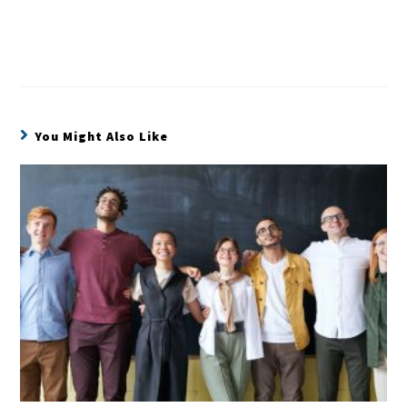
You Might Also Like