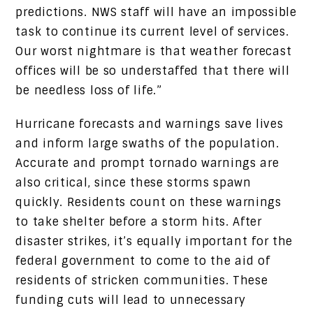
predictions. NWS staff will have an impossible
task to continue its current level of services.
Our worst nightmare is that weather forecast
offices will be so understaffed that there will
be needless loss of life.”
Hurricane forecasts and warnings save lives
and inform large swaths of the population.
Accurate and prompt tornado warnings are
also critical, since these storms spawn
quickly. Residents count on these warnings
to take shelter before a storm hits. After
disaster strikes, it’s equally important for the
federal government to come to the aid of
residents of stricken communities. These
funding cuts will lead to unnecessary