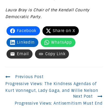
Laura Bray is Chair of the Kendall County
Democratic Party.
Facebook
Share on X
LinkedIn
WhatsApp
Email
Copy Link
Continue
Previous Post
Progressive Views: The Kindness Agendas of
Reading
Kurt Vonnegut, Lady Gaga, and Willie Nelson
Next Post
Progressive Views: Antisemitism Must End