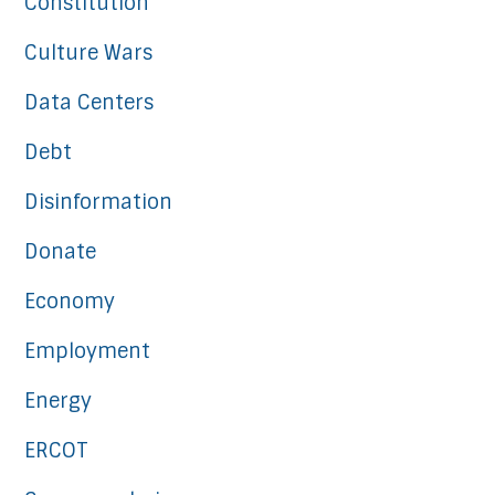
Constitution
Culture Wars
Data Centers
Debt
Disinformation
Donate
Economy
Employment
Energy
ERCOT