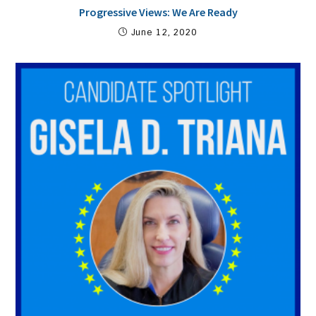
Progressive Views: We Are Ready
June 12, 2020