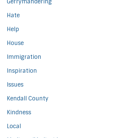
Gerrymandering
Hate
Help
House
Immigration
Inspiration
Issues
Kendall County
Kindness
Local