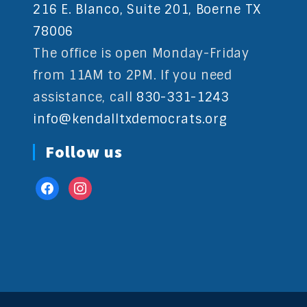
216 E. Blanco, Suite 201, Boerne TX
78006
The office is open Monday-Friday
from 11AM to 2PM. If you need
assistance, call
830-331-1243
info@kendalltxdemocrats.org
Follow us
facebook
instagram