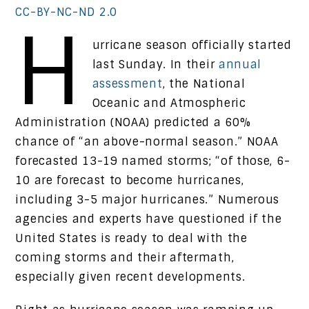
CC-BY-NC-ND 2.0
H
urricane season officially started
last Sunday. In their
annual
assessment
, the National
Oceanic and Atmospheric
Administration (NOAA) predicted a 60%
chance of “an above-normal season.” NOAA
forecasted 13-19 named storms; “of those, 6-
10 are forecast to become hurricanes,
including 3-5 major hurricanes.” Numerous
agencies and experts have questioned if the
United States is ready to deal with the
coming storms and their aftermath,
especially given recent developments.