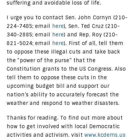
suffering and avoidable loss of life.
I urge you to contact Sen. John Cornyn (210-
224-7485; email
here
), Sen. Ted Cruz (210-
340-2885; email
here
) and Rep. Roy (210-
821-5024; email
here
). First of all, tell them
to oppose these illegal cuts and take back
the “power of the purse” that the
Constitution grants to the US Congress. Also
tell them to oppose these cuts in the
upcoming budget bill and support our
nation’s ability to accurately forecast the
weather and respond to weather disasters.
Thanks for reading. To find out more about
how to get involved with local Democratic
activities and activism, visit
www.kcdems.us