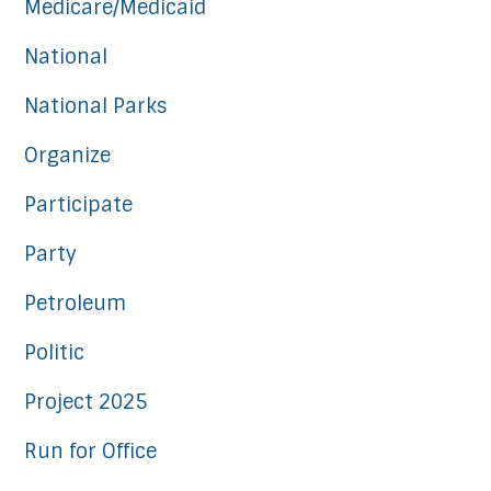
Medicare/Medicaid
National
National Parks
Organize
Participate
Party
Petroleum
Politic
Project 2025
Run for Office