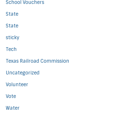
School Vouchers
State
State
sticky
Tech
Texas Railroad Commission
Uncategorized
Volunteer
Vote
Water