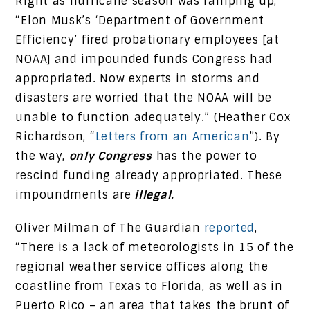
Right as hurricane season was ramping up,
“Elon Musk’s ‘Department of Government
Efficiency’ fired probationary employees [at
NOAA] and impounded funds Congress had
appropriated. Now experts in storms and
disasters are worried that the NOAA will be
unable to function adequately.” (Heather Cox
Richardson, “
Letters from an American
”). By
the way,
only Congress
has the power to
rescind funding already appropriated. These
impoundments are
illegal.
Oliver Milman of The Guardian
reported
,
“There is a lack of meteorologists in 15 of the
regional weather service offices along the
coastline from Texas to Florida, as well as in
Puerto Rico – an area that takes the brunt of