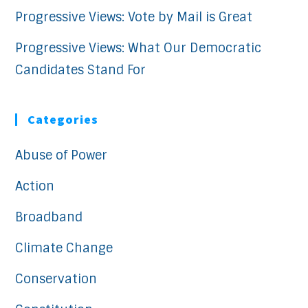
Progressive Views: Vote by Mail is Great
Progressive Views: What Our Democratic
Candidates Stand For
Categories
Abuse of Power
Action
Broadband
Climate Change
Conservation