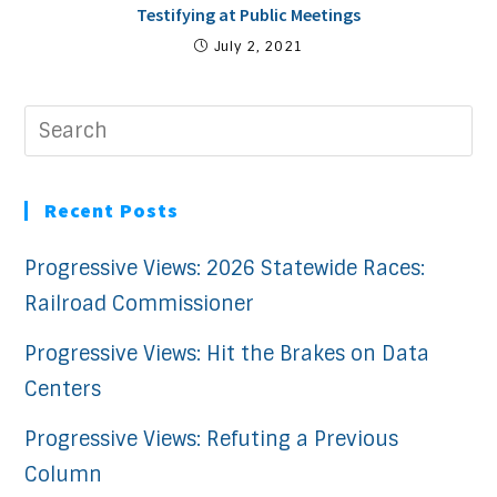
Testifying at Public Meetings
July 2, 2021
Recent Posts
Progressive Views: 2026 Statewide Races:
Railroad Commissioner
Progressive Views: Hit the Brakes on Data
Centers
Progressive Views: Refuting a Previous
Column