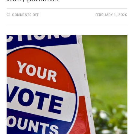
ON
COMMENTS OFF
FEBRUARY 1, 2026
PROGRESSIVE
VIEWS:
COUNTY
GOVERNMENT
IS
A
TEXAS
TREASURE