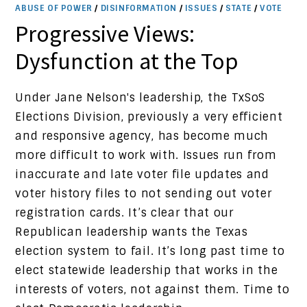
ABUSE OF POWER
/
DISINFORMATION
/
ISSUES
/
STATE
/
VOTE
Progressive Views:
Dysfunction at the Top
Under Jane Nelson's leadership, the TxSoS
Elections Division, previously a very efficient
and responsive agency, has become much
more difficult to work with. Issues run from
inaccurate and late voter file updates and
voter history files to not sending out voter
registration cards. It’s clear that our
Republican leadership wants the Texas
election system to fail. It’s long past time to
elect statewide leadership that works in the
interests of voters, not against them. Time to