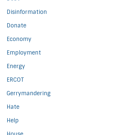
Disinformation
Donate
Economy
Employment
Energy
ERCOT
Gerrymandering
Hate
Help
House