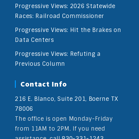
Progressive Views: 2026 Statewide
Races: Railroad Commissioner
Progressive Views: Hit the Brakes on
Data Centers
Progressive Views: Refuting a
Previous Column
Contact Info
216 E. Blanco, Suite 201, Boerne TX
78006
The office is open Monday-Friday
from 11AM to 2PM. If you need
assistance, call
830-331-1243