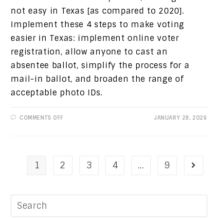
not easy in Texas [as compared to 2020].
Implement these 4 steps to make voting
easier in Texas: implement online voter
registration, allow anyone to cast an
absentee ballot, simplify the process for a
mail-in ballot, and broaden the range of
acceptable photo IDs.
ON
COMMENTS OFF
JANUARY 28, 2026
PROGRESSIVE
VIEWS:
MAKE
VOTING
EASIER
AND
UPCOMING
1
2
3
4
…
9
DEADLINE