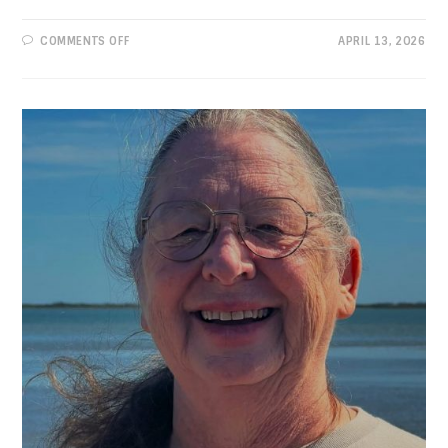
ON
COMMENTS OFF
APRIL 13, 2026
PROGRESSIVE
VIEWS:
SOWING
CONFUSION,
TRAMPLING
RIGHTS