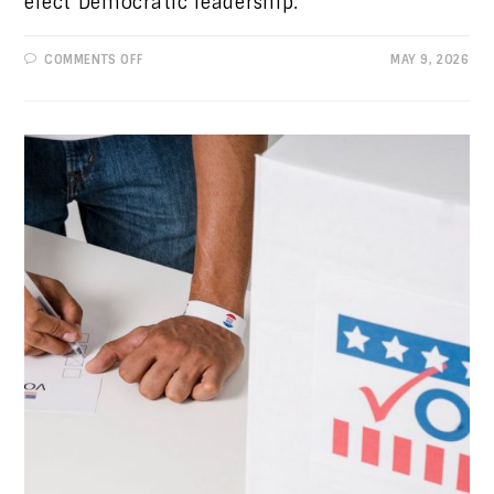
elect Democratic leadership.
ON
COMMENTS OFF
MAY 9, 2026
PROGRESSIVE
VIEWS:
DYSFUNCTION
AT
THE
TOP