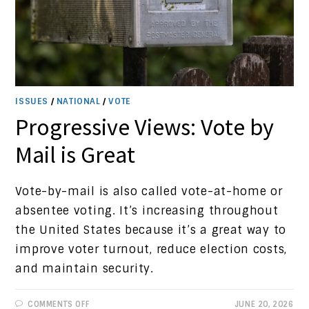
ISSUES
/
NATIONAL
/
VOTE
Progressive Views: Vote by
Mail is Great
Vote-by-mail is also called vote-at-home or
absentee voting. It’s increasing throughout
the United States because it’s a great way to
improve voter turnout, reduce election costs,
and maintain security.
ON
COMMENTS OFF
JUNE 20, 2026