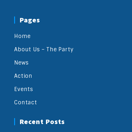
Pages
Home
About Us – The Party
News
Action
Events
Contact
Recent Posts