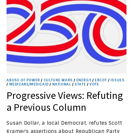
ABUSE OF POWER
/
CULTURE WARS
/
ENERGY
/
ERCOT
/
ISSUES
/
MEDICARE/MEDICAID
/
NATIONAL
/
STATE
/
VOTE
Progressive Views: Refuting
a Previous Column
Susan Dollar, a local Democrat, refutes Scott
Kramer's assertions about Republican Party