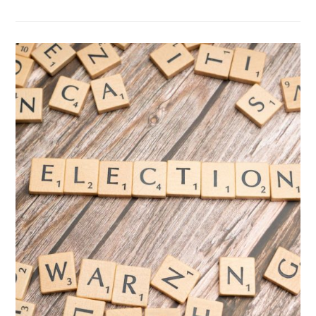
PROGRESSIVE
VIEWS:
VOTE
BY
MAIL
IS
GREAT