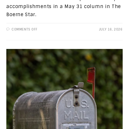
accomplishments in a May 31 column in The
Boerne Star.
ON
COMMENTS OFF
JULY 16, 2026
PROGRESSIVE
VIEWS:
REFUTING
A
PREVIOUS
COLUMN