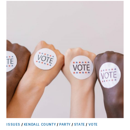
PARTY
CHAIR
ISSUES
/
KENDALL COUNTY
/
PARTY
/
STATE
/
VOTE