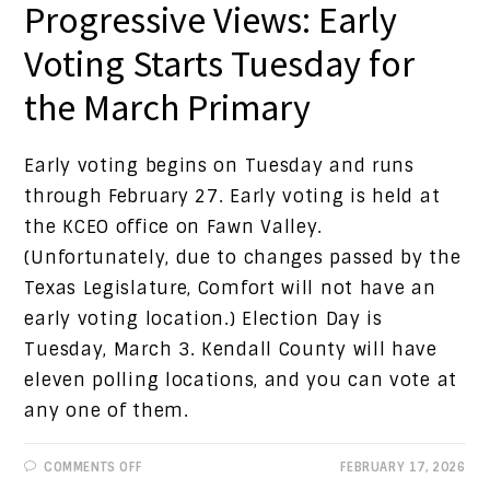
Progressive Views: Early
Voting Starts Tuesday for
the March Primary
Early voting begins on Tuesday and runs
through February 27. Early voting is held at
the KCEO office on Fawn Valley.
(Unfortunately, due to changes passed by the
Texas Legislature, Comfort will not have an
early voting location.) Election Day is
Tuesday, March 3. Kendall County will have
eleven polling locations, and you can vote at
any one of them.
ON
COMMENTS OFF
FEBRUARY 17, 2026
PROGRESSIVE