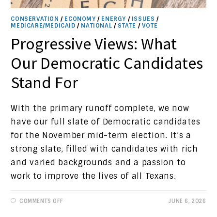
CONSERVATION
/
ECONOMY
/
ENERGY
/
ISSUES
/
MEDICARE/MEDICAID
/
NATIONAL
/
STATE
/
VOTE
Progressive Views: What
Our Democratic Candidates
Stand For
With the primary runoff complete, we now
have our full slate of Democratic candidates
for the November mid-term election. It’s a
strong slate, filled with candidates with rich
and varied backgrounds and a passion to
work to improve the lives of all Texans.
ON
COMMENTS OFF
JUNE 6, 2026
PROGRESSIVE
VIEWS: