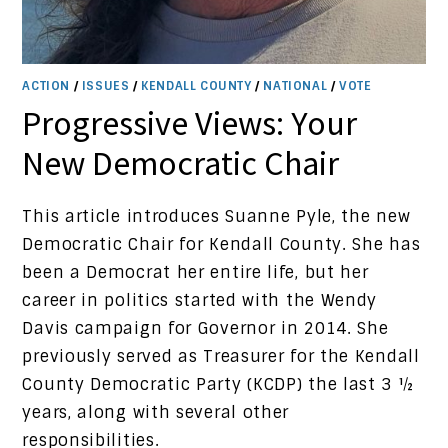
ACTION
/
ISSUES
/
KENDALL COUNTY
/
NATIONAL
/
VOTE
Progressive Views: Your
New Democratic Chair
This article introduces Suanne Pyle, the new
Democratic Chair for Kendall County. She has
been a Democrat her entire life, but her
career in politics started with the Wendy
Davis campaign for Governor in 2014. She
previously served as Treasurer for the Kendall
County Democratic Party (KCDP) the last 3 ½
years, along with several other
responsibilities.