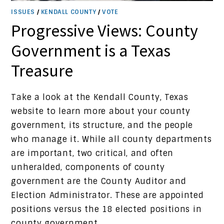
ISSUES
/
KENDALL COUNTY
/
VOTE
Progressive Views: County
Government is a Texas
Treasure
Take a look at the Kendall County, Texas
website to learn more about your county
government, its structure, and the people
who manage it. While all county departments
are important, two critical, and often
unheralded, components of county
government are the County Auditor and
Election Administrator. These are appointed
positions versus the 18 elected positions in
county government.