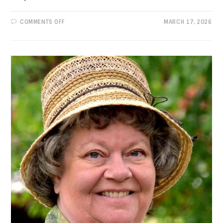
ON
COMMENTS OFF
MARCH 17, 2026
PROGRESSIVE
VIEWS:
YOUR
NEW
DEMOCRATIC
CHAIR