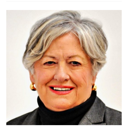
WHAT
OUR
DEMOCRATIC
CANDIDATES
STAND
FOR