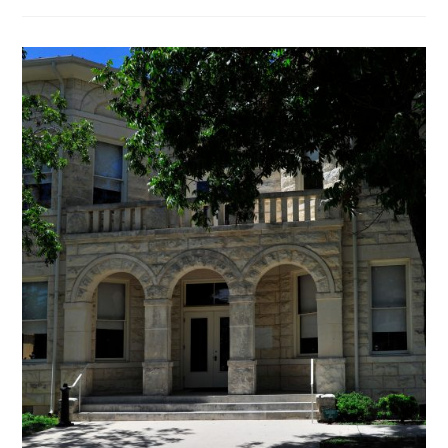
VIEWS:
EARLY
VOTING
STARTS
TUESDAY
FOR
THE
MARCH
PRIMARY