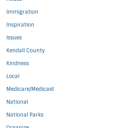
Immigration
Inspiration
Issues
Kendall County
Kindness
Local
Medicare/Medicaid
National
National Parks
Organize