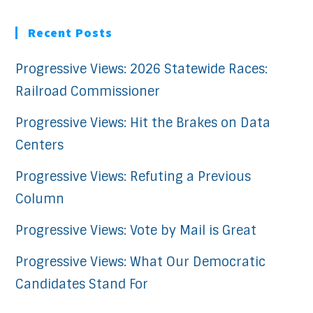
Recent Posts
Progressive Views: 2026 Statewide Races:
Railroad Commissioner
Progressive Views: Hit the Brakes on Data
Centers
Progressive Views: Refuting a Previous
Column
Progressive Views: Vote by Mail is Great
Progressive Views: What Our Democratic
Candidates Stand For