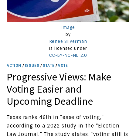
Image
by
Renee Silverman
is licensed under
CC-BY-NC-ND 2.0
ACTION
/
ISSUES
/
STATE
/
VOTE
Progressive Views: Make
Voting Easier and
Upcoming Deadline
Texas ranks 46th in “ease of voting,”
according to a 2022 study in the “Election
Law Journal.” The study states, “voting still is