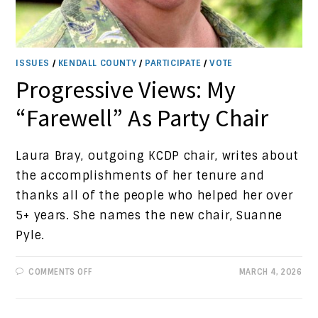
ISSUES
/
KENDALL COUNTY
/
PARTICIPATE
/
VOTE
Progressive Views: My
“Farewell” As Party Chair
Laura Bray, outgoing KCDP chair, writes about
the accomplishments of her tenure and
thanks all of the people who helped her over
5+ years. She names the new chair, Suanne
Pyle.
ON
COMMENTS OFF
MARCH 4, 2026
PROGRESSIVE
VIEWS:
MY
“FAREWELL”
AS