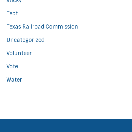
sticky
Tech
Texas Railroad Commission
Uncategorized
Volunteer
Vote
Water