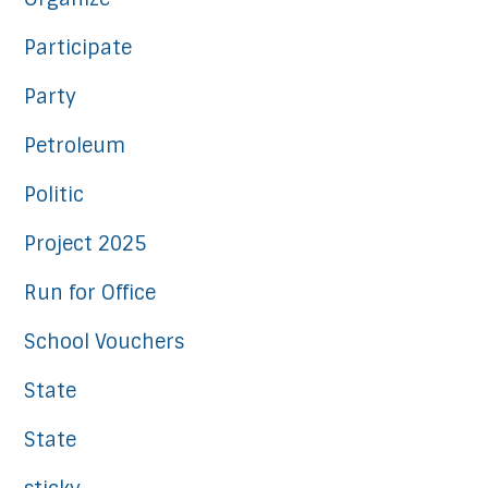
Participate
Party
Petroleum
Politic
Project 2025
Run for Office
School Vouchers
State
State