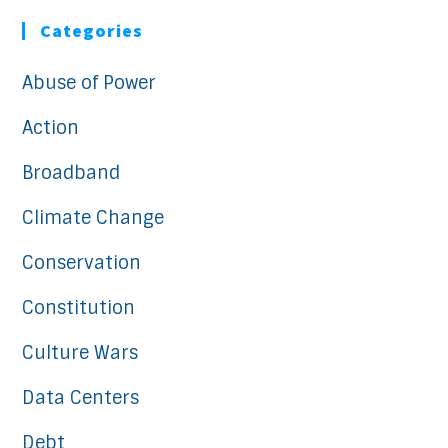
Categories
Abuse of Power
Action
Broadband
Climate Change
Conservation
Constitution
Culture Wars
Data Centers
Debt