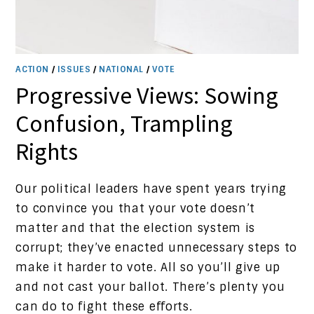
ACTION
/
ISSUES
/
NATIONAL
/
VOTE
Progressive Views: Sowing
Confusion, Trampling
Rights
Our political leaders have spent years trying
to convince you that your vote doesn’t
matter and that the election system is
corrupt; they’ve enacted unnecessary steps to
make it harder to vote. All so you’ll give up
and not cast your ballot. There’s plenty you
can do to fight these efforts.