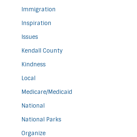
Immigration
Inspiration
Issues
Kendall County
Kindness
Local
Medicare/Medicaid
National
National Parks
Organize