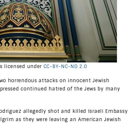
s licensed under
CC-BY-NC-ND 2.0
two horrendous attacks on innocent Jewish
xpressed continued hatred of the Jews by many
odriguez allegedly shot and killed Israeli Embassy
ilgrim as they were leaving an American Jewish