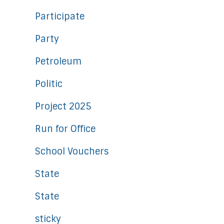
Participate
Party
Petroleum
Politic
Project 2025
Run for Office
School Vouchers
State
State
sticky