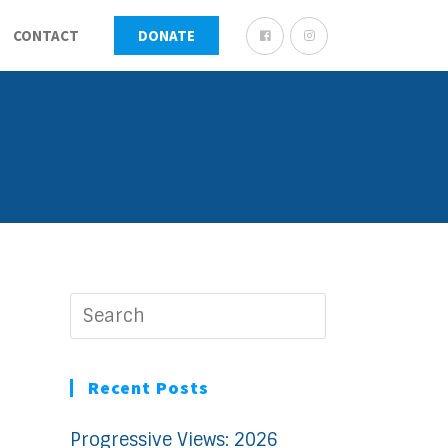
CONTACT
DONATE
Recent Posts
Progressive Views: 2026