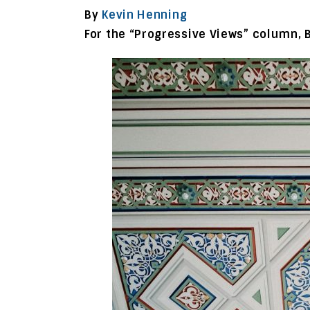
By
Kevin Henning
For the “Progressive Views” column, 