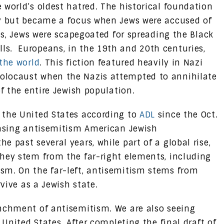
 world’s oldest hatred. The historical foundation
ty but became a focus when Jews were accused of
ges, Jews were scapegoated for spreading the Black
s. Europeans, in the 19th and 20th centuries,
the world
. This fiction featured heavily in Nazi
olocaust when the Nazis attempted to annihilate
of the entire Jewish population.
 the United States according to
ADL
since the Oct.
easing antisemitism American Jewish
 past several years, while part of a global rise,
hey stem from the far-right elements, including
sm. On the far-left, antisemitism stems from
rvive as a Jewish state.
enchment of antisemitism. We are also seeing
 United States. After completing the final draft of