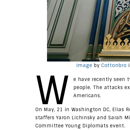
Image
by
Cottonbro
i
W
e have recently seen 
people. The attacks e
Americans.
On May, 21 in Washington DC, Elias R
staffers Yaron Lichinsky and Sarah M
Committee Young Diplomats event.