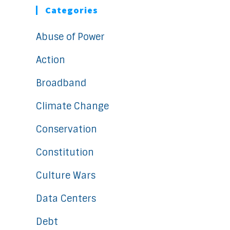
Categories
Abuse of Power
Action
Broadband
Climate Change
Conservation
Constitution
Culture Wars
Data Centers
Debt