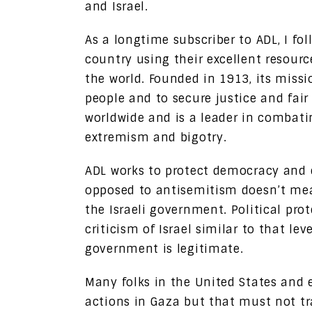
and Israel.
As a longtime subscriber to ADL, I fol
country using their excellent resourc
the world. Founded in 1913, its missi
people and to secure justice and fair
worldwide and is a leader in combati
extremism and bigotry.
ADL works to protect democracy and en
opposed to antisemitism doesn’t mean
the Israeli government. Political pro
criticism of Israel similar to that l
government is legitimate.
Many folks in the United States and e
actions in Gaza but that must not tr