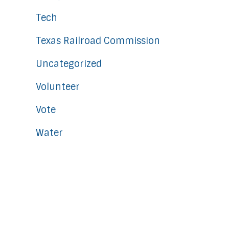
Tech
Texas Railroad Commission
Uncategorized
Volunteer
Vote
Water