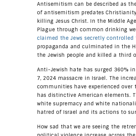
Antisemitism can be described as the
of antisemitism predates Christiani
killing Jesus Christ. In the Middle A
Plague through common drinking well
claimed the Jews secretly controlled 
propaganda and culminated in the H
the Jewish people and killed a third 
Anti-Jewish hate has surged 360% in
7, 2024 massacre in Israel. The incr
communities have experienced over the
has distinctive American elements. T
white supremacy and white nationali
hatred of Israel and its actions to su
How sad that we are seeing the retr
political violence increase across the