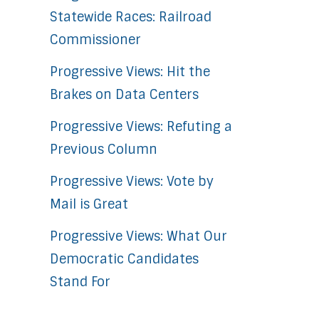
Statewide Races: Railroad
Commissioner
Progressive Views: Hit the
Brakes on Data Centers
Progressive Views: Refuting a
Previous Column
Progressive Views: Vote by
Mail is Great
Progressive Views: What Our
Democratic Candidates
Stand For