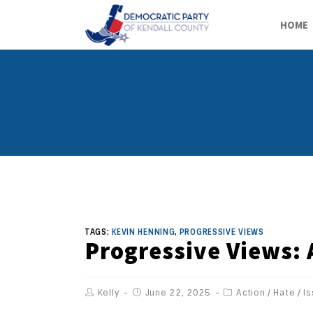
HOME
TAGS:
KEVIN HENNING
,
PROGRESSIVE VIEWS
Progressive Views:
Kelly
June 22, 2025
Action
/
Hate
/
I