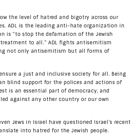
low the level of hatred and bigotry across our
es. ADL is the leading anti-hate organization in
on is “to stop the defamation of the Jewish
 treatment to all.” ADL fights antisemitism
ng not only antisemitism but all forms of
sure a just and inclusive society for all. Being
 blind support for the polices and actions of
test is an essential part of democracy, and
eveled against any other country or our own
ven Jews in Israel have questioned Israel’s recent
anslate into hatred for the Jewish people.