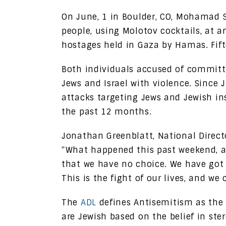
On June, 1 in Boulder, CO, Mohamad 
people, using Molotov cocktails, at a
hostages held in Gaza by Hamas. Fift
Both individuals accused of committi
Jews and Israel with violence. Since 
attacks targeting Jews and Jewish ins
the past 12 months.
Jonathan Greenblatt, National Direct
“What happened this past weekend, 
that we have no choice. We have got 
This is the fight of our lives, and we 
The
ADL
defines Antisemitism as the 
are Jewish based on the belief in st