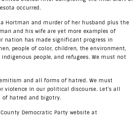
nnesota occurred.
issa Hortman and murder of her husband plus the
man and his wife are yet more examples of
our nation has made significant progress in
en, people of color, children, the environment,
s, indigenous people, and refugees. We must not
semitism and all forms of hatred. We must
 violence in our political discourse. Let’s all
of hatred and bigotry.
 County Democratic Party website at