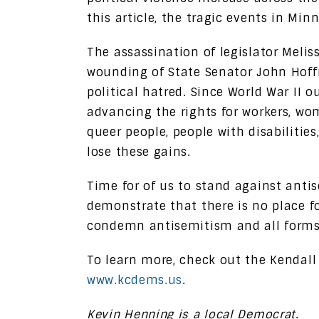
this article, the tragic events in Mi
The assassination of legislator Mel
wounding of State Senator John Hoff
political hatred. Since World War II 
advancing the rights for workers, wom
queer people, people with disabilitie
lose these gains.
Time for of us to stand against anti
demonstrate that there is no place for
condemn antisemitism and all forms 
To learn more, check out the Kendall
www.kcdems.us
.
Kevin Henning is a local Democrat
.