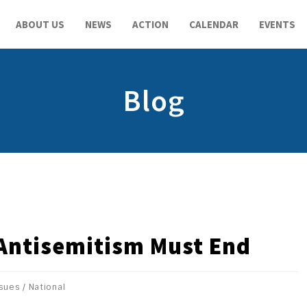
ABOUT US
NEWS
ACTION
CALENDAR
EVENTS
Blog
 Antisemitism Must End
ssues
/
National