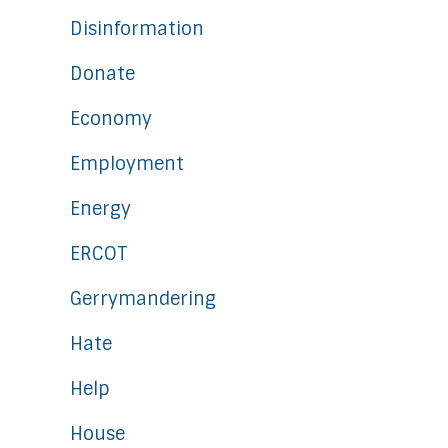
Disinformation
Donate
Economy
Employment
Energy
ERCOT
Gerrymandering
Hate
Help
House