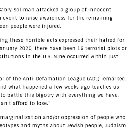
Sabry Soliman attacked a group of innocent
n event to raise awareness for the remaining
een people were injured.
ng these horrible acts expressed their hatred for
January 2020, there have been 16 terrorist plots or
titutions in the U.S. Nine occurred within just
or of the Anti-Defamation League (ADL) remarked:
and what happened a few weeks ago teaches us
to battle this bigotry with everything we have.
can’t afford to lose.”
marginalization and/or oppression of people who
ereotypes and myths about Jewish people, Judaism