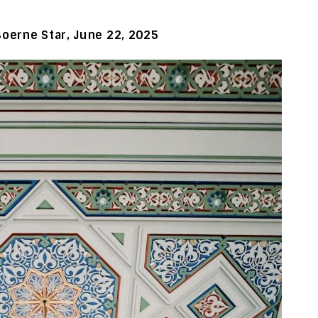
Boerne Star, June 22, 2025