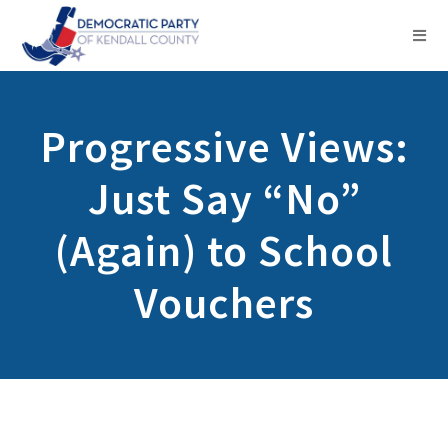
Progressive Views:
Just Say “No”
(Again) to School
Vouchers