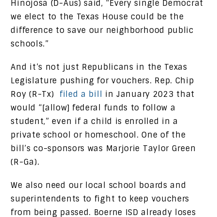
Hinojosa (D-Aus) said, “Every single Democrat
we elect to the Texas House could be the
difference to save our neighborhood public
schools.”
And it’s not just Republicans in the Texas
Legislature pushing for vouchers. Rep. Chip
Roy (R-Tx)
filed a bill
in January 2023 that
would “[allow] federal funds to follow a
student,” even if a child is enrolled in a
private school or homeschool. One of the
bill’s co-sponsors was Marjorie Taylor Green
(R-Ga).
We also need our local school boards and
superintendents to fight to keep vouchers
from being passed. Boerne ISD already loses