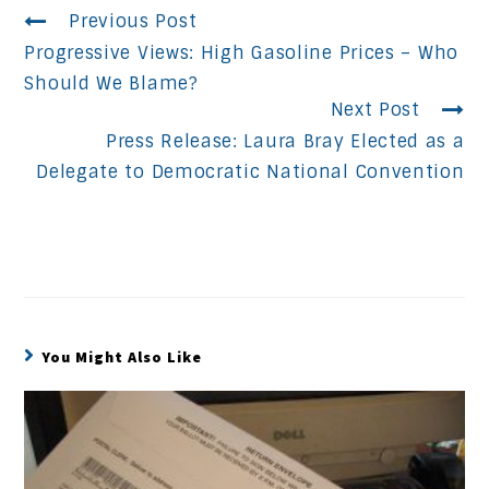
Continue
Previous Post
Progressive Views: High Gasoline Prices – Who
Reading
Should We Blame?
Next Post
Press Release: Laura Bray Elected as a
Delegate to Democratic National Convention
You Might Also Like