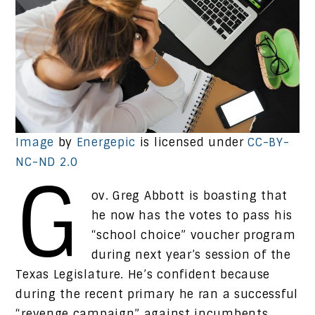
Image
by
Energepic
is licensed under
CC-BY-
NC-ND 2.0
G
ov. Greg Abbott is boasting that
he now has the votes to pass his
“school choice” voucher program
during next year’s session of the
Texas Legislature. He’s confident because
during the recent primary he ran a successful
“revenge campaign” against incumbents