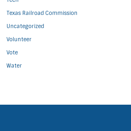
Tech
Texas Railroad Commission
Uncategorized
Volunteer
Vote
Water