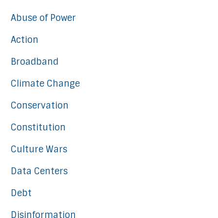
Abuse of Power
Action
Broadband
Climate Change
Conservation
Constitution
Culture Wars
Data Centers
Debt
Disinformation