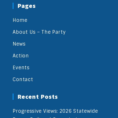
Pages
Home
About Us – The Party
News
Action
Events
Contact
Recent Posts
Progressive Views: 2026 Statewide