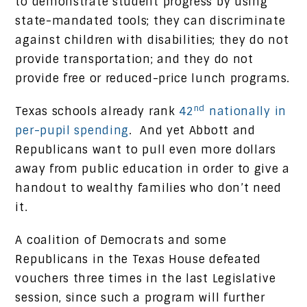
to demonstrate student progress by using
state-mandated tools; they can discriminate
against children with disabilities; they do not
provide transportation; and they do not
provide free or reduced-price lunch programs.
nd
Texas schools already rank
42
nationally in
per-pupil spending
. And yet Abbott and
Republicans want to pull even more dollars
away from public education in order to give a
handout to wealthy families who don’t need
it.
A coalition of Democrats and some
Republicans in the Texas House defeated
vouchers three times in the last Legislative
session, since such a program will further