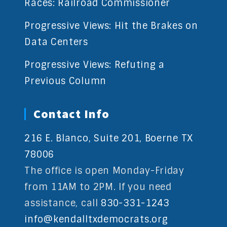
Races: Railroad Commissioner
Progressive Views: Hit the Brakes on
Data Centers
Progressive Views: Refuting a
Previous Column
Contact Info
216 E. Blanco, Suite 201, Boerne TX
78006
The office is open Monday-Friday
from 11AM to 2PM. If you need
assistance, call
830-331-1243
info@kendalltxdemocrats.org