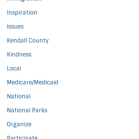
Inspiration
Issues
Kendall County
Kindness
Local
Medicare/Medicaid
National
National Parks
Organize
Participate