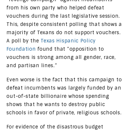
from his own party who helped defeat
vouchers during the last legislative session.
This, despite consistent polling that shows a
majority of Texans do not support vouchers.
A poll by the
Texas Hispanic Policy
Foundation
found that “opposition to
vouchers is strong among all gender, race,
and partisan lines.”
Even worse is the fact that this campaign to
defeat incumbents was largely funded by an
out-of-state billionaire whose spending
shows that he wants to destroy public
schools in favor of private, religious schools.
For evidence of the disastrous budget