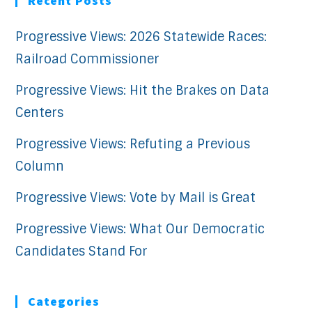
Recent Posts
Progressive Views: 2026 Statewide Races:
Railroad Commissioner
Progressive Views: Hit the Brakes on Data
Centers
Progressive Views: Refuting a Previous
Column
Progressive Views: Vote by Mail is Great
Progressive Views: What Our Democratic
Candidates Stand For
Categories