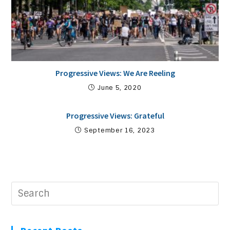
Progressive Views: We Are Reeling
June 5, 2020
Progressive Views: Grateful
September 16, 2023