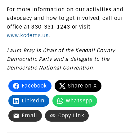
For more information on our activities and
advocacy and how to get involved, call our
office at 830-331-1243 or visit
www.kcdems.us
.
Laura Bray is Chair of the Kendall County
Democratic Party and a delegate to the
Democratic National Convention.
Facebook
Share on X
LinkedIn
WhatsApp
Email
Copy Link