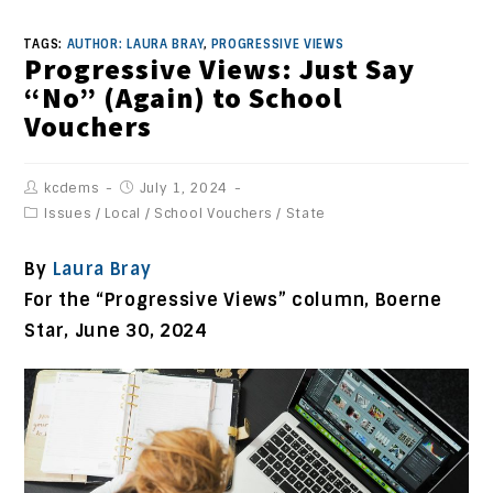
TAGS:
AUTHOR: LAURA BRAY
,
PROGRESSIVE VIEWS
Progressive Views: Just Say
“No” (Again) to School
Vouchers
kcdems
July 1, 2024
Issues
/
Local
/
School Vouchers
/
State
By
Laura Bray
For the “Progressive Views” column, Boerne
Star, June 30, 2024