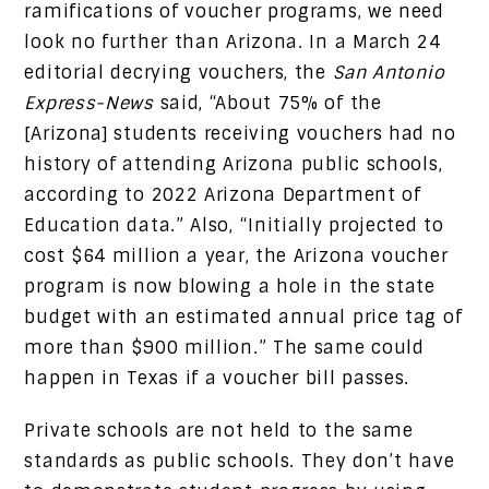
ramifications of voucher programs, we need
look no further than Arizona. In a March 24
editorial decrying vouchers, the
San Antonio
Express-News
said, “About 75% of the
[Arizona] students receiving vouchers had no
history of attending Arizona public schools,
according to 2022 Arizona Department of
Education data.” Also, “Initially projected to
cost $64 million a year, the Arizona voucher
program is now blowing a hole in the state
budget with an estimated annual price tag of
more than $900 million.” The same could
happen in Texas if a voucher bill passes.
Private schools are not held to the same
standards as public schools. They don’t have