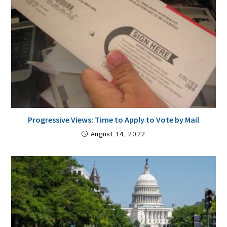
Progressive Views: Time to Apply to Vote by Mail
August 14, 2022