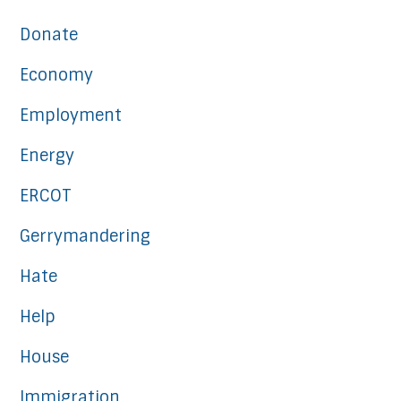
Donate
Economy
Employment
Energy
ERCOT
Gerrymandering
Hate
Help
House
Immigration