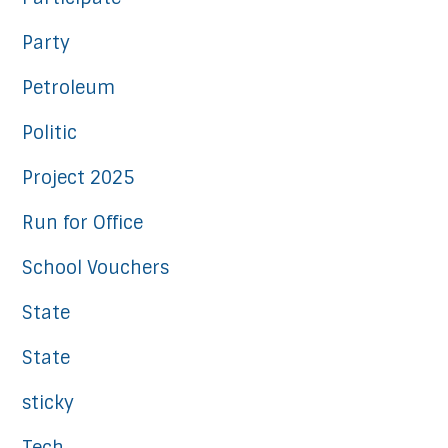
Party
Petroleum
Politic
Project 2025
Run for Office
School Vouchers
State
State
sticky