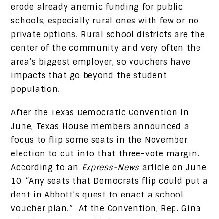
erode already anemic funding for public
schools, especially rural ones with few or no
private options. Rural school districts are the
center of the community and very often the
area’s biggest employer, so vouchers have
impacts that go beyond the student
population.
After the Texas Democratic Convention in
June, Texas House members announced a
focus to flip some seats in the November
election to cut into that three-vote margin.
According to an
Express-News
article on June
10, “Any seats that Democrats flip could put a
dent in Abbott’s quest to enact a school
voucher plan.” At the Convention, Rep. Gina