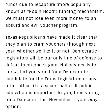
funds due to recapture (more popularly
known as “Robin Hood”) funding mechanism.
We must not lose even more money to an
absurd and evil voucher program.
Texas Republicans have made it clear that
they plan to cram vouchers through next
year, whether we like it or not. Democratic
legislators will be our only line of defense to
defeat them once again. Nobody needs to
know that you voted for a Democratic
candidate for the Texas Legislature or any
other office; it’s a secret ballot. If public
education is important to you, then voting
for a Democrat this November is your
only
option.