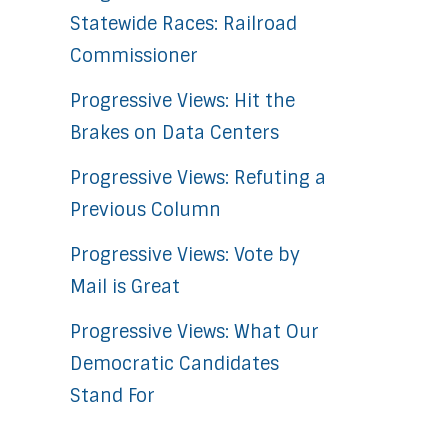
Statewide Races: Railroad
Commissioner
Progressive Views: Hit the
Brakes on Data Centers
Progressive Views: Refuting a
Previous Column
Progressive Views: Vote by
Mail is Great
Progressive Views: What Our
Democratic Candidates
Stand For