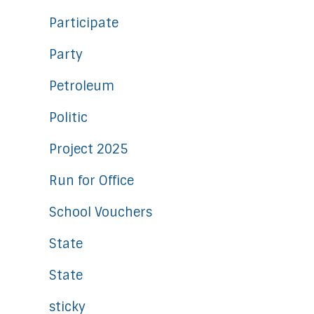
Participate
Party
Petroleum
Politic
Project 2025
Run for Office
School Vouchers
State
State
sticky