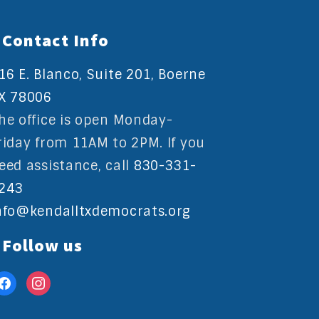
Contact Info
16 E. Blanco, Suite 201, Boerne
X 78006
he office is open Monday-
riday from 11AM to 2PM. If you
eed assistance, call
830-331-
243
nfo@kendalltxdemocrats.org
Follow us
acebook
instagram