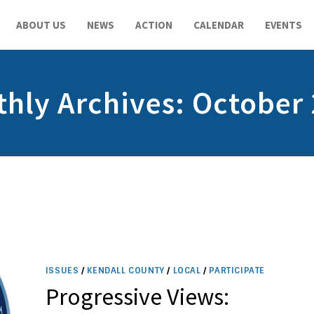
ABOUT US
NEWS
ACTION
CALENDAR
EVENTS
hly Archives: October
ISSUES
/
KENDALL COUNTY
/
LOCAL
/
PARTICIPATE
Progressive Views: