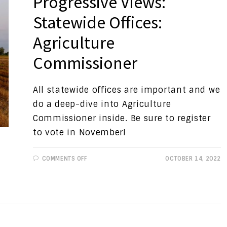
Progressive Views:
Statewide Offices:
Agriculture
Commissioner
All statewide offices are important and we
do a deep-dive into Agriculture
Commissioner inside. Be sure to register
to vote in November!
ON
COMMENTS OFF
OCTOBER 14, 2022
PROGRESSIVE
VIEWS:
STATEWIDE
OFFICES:
AGRICULTURE
COMMISSIONER