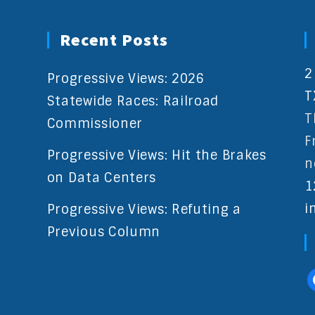
Recent Posts
2
Progressive Views: 2026
T
Statewide Races: Railroad
T
Commissioner
F
Progressive Views: Hit the Brakes
n
on Data Centers
1
i
Progressive Views: Refuting a
Previous Column
f