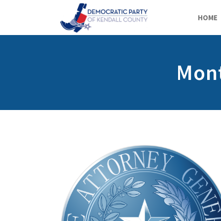
HOME
Mont