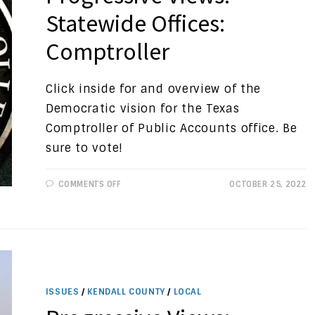
Statewide Offices:
Comptroller
Click inside for and overview of the
Democratic vision for the Texas
Comptroller of Public Accounts office. Be
sure to vote!
ON
COMMENTS OFF
OCTOBER 25, 2022
PROGRESSIVE
VIEWS:
STATEWIDE
OFFICES:
COMPTROLLER
ISSUES
/
KENDALL COUNTY
/
LOCAL