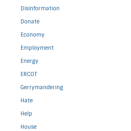
Disinformation
Donate
Economy
Employment
Energy
ERCOT
Gerrymandering
Hate
Help
House