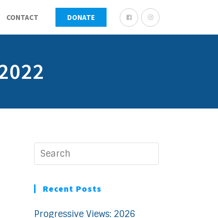
CONTACT
DONATE
 2022
Recent Posts
Progressive Views: 2026