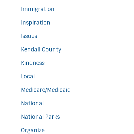
Immigration
Inspiration
Issues
Kendall County
Kindness
Local
Medicare/Medicaid
National
National Parks
Organize