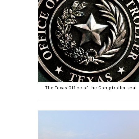
The Texas Office of the Comptroller seal