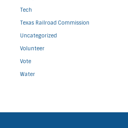
Tech
Texas Railroad Commission
Uncategorized
Volunteer
Vote
Water