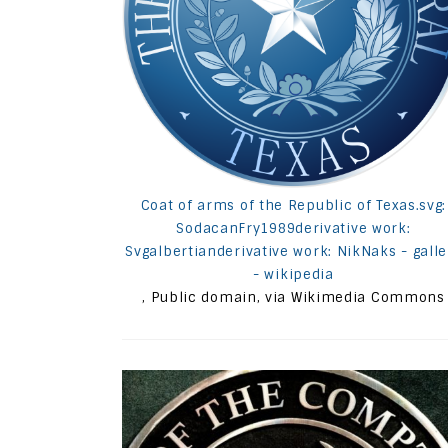
Coat of arms of the Republic of Texas.svg:
SodacanFry1989derivative work:
Svgalbertianderivative work: NikNaks - galle
- wikipedia
, Public domain, via Wikimedia Commons