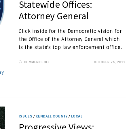
Statewide Offices:
Attorney General
Click inside for the Democratic vision for
the Office of the Attorney General which
is the state's top law enforcement office.
ON
COMMENTS OFF
OCTOBER 25, 2022
PROGRESSIVE
VIEWS:
ry
STATEWIDE
OFFICES:
ATTORNEY
GENERAL
ISSUES
/
KENDALL COUNTY
/
LOCAL
Progressive Views: