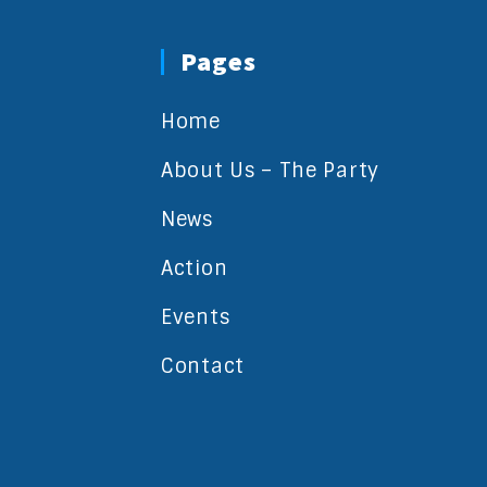
Pages
Home
About Us – The Party
News
Action
Events
Contact