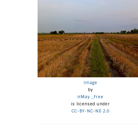
Image
by
HMay _Free
is licensed under
CC-BY-NC-ND 2.0