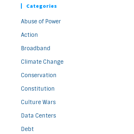
Categories
Abuse of Power
Action
Broadband
Climate Change
Conservation
Constitution
Culture Wars
Data Centers
Debt