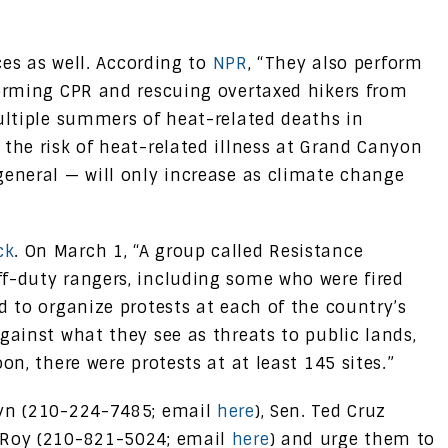
ices as well. According to
NPR
, “They also perform
forming CPR and rescuing overtaxed hikers from
multiple summers of heat-related deaths in
the risk of heat-related illness at Grand Canyon
general — will only increase as climate change
ck
. On March 1, “A group called Resistance
f-duty rangers, including some who were fired
d to organize protests at each of the country’s
gainst what they see as threats to public lands,
on, there were protests at at least 145 sites.”
nyn (210-224-7485; email
here
), Sen. Ted Cruz
 Roy (210-821-5024; email
here
) and urge them to