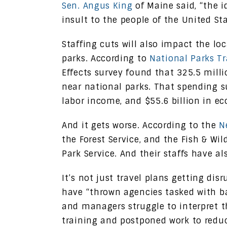
Sen. Angus King
of Maine said, “the id
insult to the people of the United Sta
Staffing cuts will also impact the l
parks. According to
National Parks Tr
Effects survey found that 325.5 milli
near national parks. That spending su
labor income, and $55.6 billion in e
And it gets worse. According to the
N
the Forest Service, and the Fish & Wi
Park Service. And their staffs have a
It’s not just travel plans getting dis
have “thrown agencies tasked with bat
and managers struggle to interpret t
training and postponed work to redu