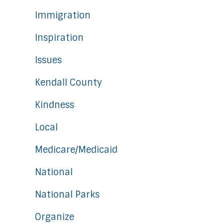
Immigration
Inspiration
Issues
Kendall County
Kindness
Local
Medicare/Medicaid
National
National Parks
Organize