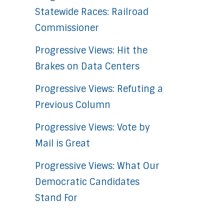
Statewide Races: Railroad
Commissioner
Progressive Views: Hit the
Brakes on Data Centers
Progressive Views: Refuting a
Previous Column
Progressive Views: Vote by
Mail is Great
Progressive Views: What Our
Democratic Candidates
Stand For