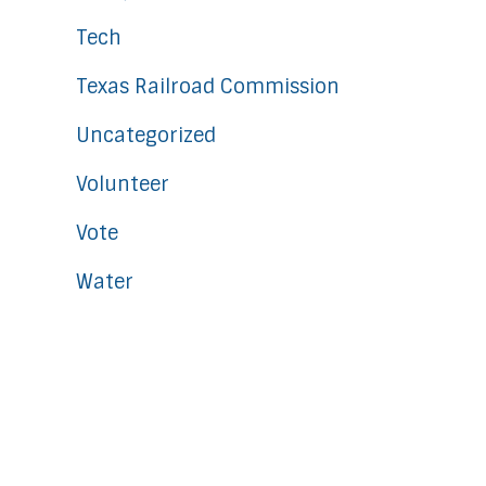
Tech
Texas Railroad Commission
Uncategorized
Volunteer
Vote
Water