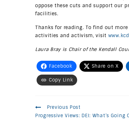
oppose these cuts and support our pr
facilities.
Thanks for reading. To find out more
activities and activism, visit
www.kcd
Laura Bray is Chair of the Kendall Cou
Facebook
Share on X
Copy Link
Continue
Previous Post
Progressive Views: DEI: What’s Going 
Reading