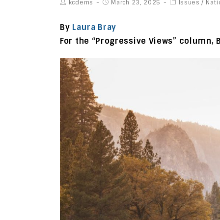
kcdems
March 23, 2025
Issues
/
Nati
By
Laura Bray
For the “Progressive Views” column, 