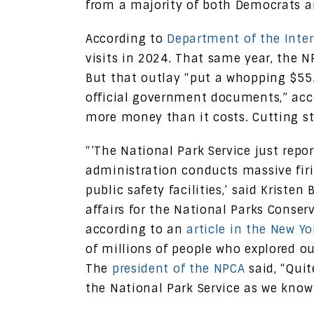
from a majority of both Democrats a
According to
Department of the Interi
visits in 2024. That same year, the 
But that outlay “put a whopping $55.
official government documents,” ac
more money than it costs. Cutting s
“’The National Park Service just repor
administration conducts massive firi
public safety facilities,’ said Kriste
affairs for the National Parks Conser
according to an
article in the New Y
of millions of people who explored ou
The
president of the NPCA
said, “Quit
the National Park Service as we know 