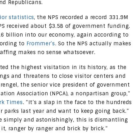
nd Republicans.
or statistics
, the NPS recorded a record 331.9M
NPS received about $3.5B of government funding.
6 billion into our economy, again according to
cording to
Frommer’s.
So the NPS actually makes
taffing makes no sense whatsoever.
ted the highest visitation in its history, as the
ngs and threatens to close visitor centers and
n Brengel, the senior vice president of government
vation Association (NPCA), a nonpartisan group,”
ork Times
. “It’s a slap in the face to the hundreds
r parks last year and want to keep going back.”
e simply and astonishingly, this is dismantling
it, ranger by ranger and brick by brick.”