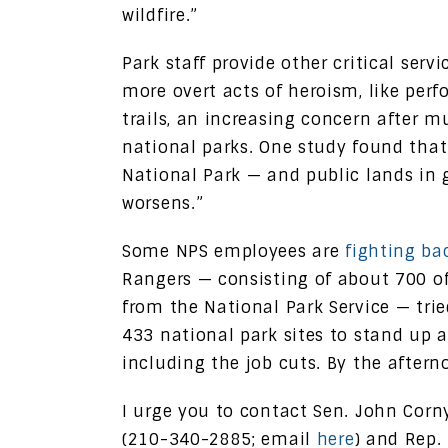
wildfire.”
Park staff provide other critical serv
more overt acts of heroism, like per
trails, an increasing concern after 
national parks. One study found that 
National Park — and public lands in 
worsens.”
Some NPS employees are
fighting ba
Rangers — consisting of about 700 of
from the National Park Service — trie
433 national park sites to stand up a
including the job cuts. By the afterno
I urge you to contact Sen. John Cor
(210-340-2885; email
here
) and Rep.