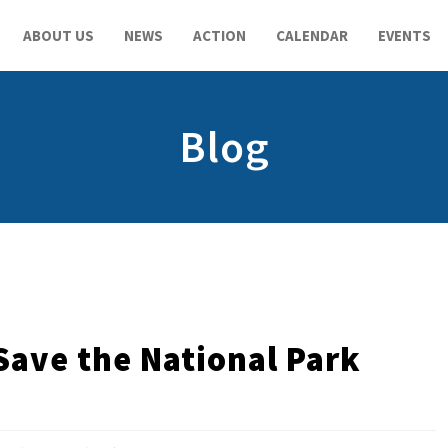
ABOUT US
NEWS
ACTION
CALENDAR
EVENTS
Blog
Save the National Park