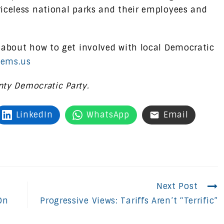
iceless national parks and their employees and
 about how to get involved with local Democratic
ems.us
nty Democratic Party.
LinkedIn
WhatsApp
Email
Next Post
On
Progressive Views: Tariffs Aren’t “Terrific”