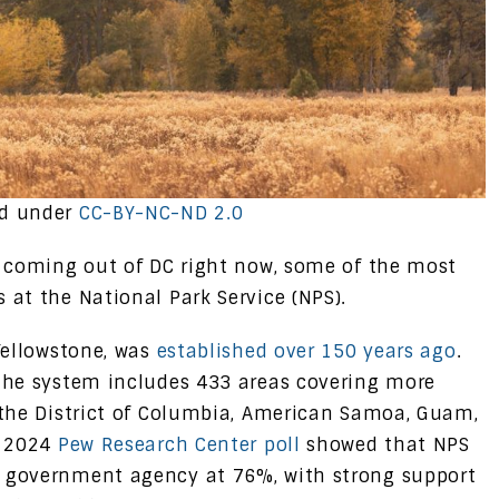
ed under
CC-BY-NC-ND 2.0
s coming out of DC right now, some of the most
 at the National Park Service (NPS).
 Yellowstone, was
established over 150 years ago
.
 The system includes 433 areas covering more
, the District of Columbia, American Samoa, Guam,
A 2024
Pew Research Center poll
showed that NPS
y government agency at 76%, with strong support