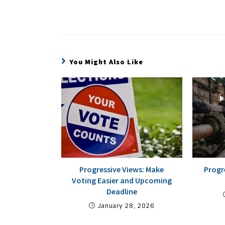
You Might Also Like
Progressive Views: Make
Progr
Voting Easier and Upcoming
Deadline
January 28, 2026