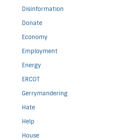
Disinformation
Donate
Economy
Employment
Energy
ERCOT
Gerrymandering
Hate
Help
House