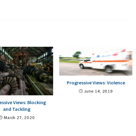
Progressive Views: Violence
June 14, 2019
essive Views: Blocking
and Tackling
March 27, 2020