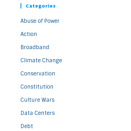
Categories
Abuse of Power
Action
Broadband
Climate Change
Conservation
Constitution
Culture Wars
Data Centers
Debt