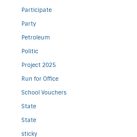
Participate
Party
Petroleum
Politic
Project 2025
Run for Office
School Vouchers
State
State
sticky