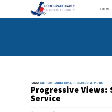
HOME
TAGS:
AUTHOR: LAURA BRAY
,
PROGRESSIVE VIEWS
Progressive Views: 
Service