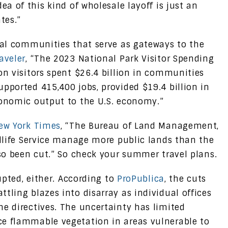
ea of this kind of wholesale layoff is just an
tes.”
ocal communities that serve as gateways to the
aveler
, “The 2023 National Park Visitor Spending
on visitors spent $26.4 billion in communities
pported 415,400 jobs, provided $19.4 billion in
conomic output to the U.S. economy.”
ew York Times
, “The Bureau of Land Management,
ldlife Service manage more public lands than the
lso been cut.” So check your summer travel plans.
rupted, either. According to
ProPublica
, the cuts
tling blazes into disarray as individual offices
he directives. The uncertainty has limited
ce flammable vegetation in areas vulnerable to