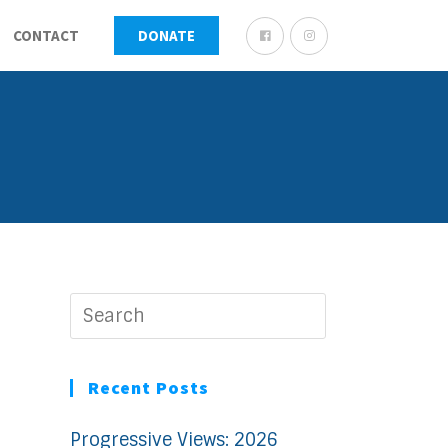
CONTACT
DONATE
Recent Posts
Progressive Views: 2026