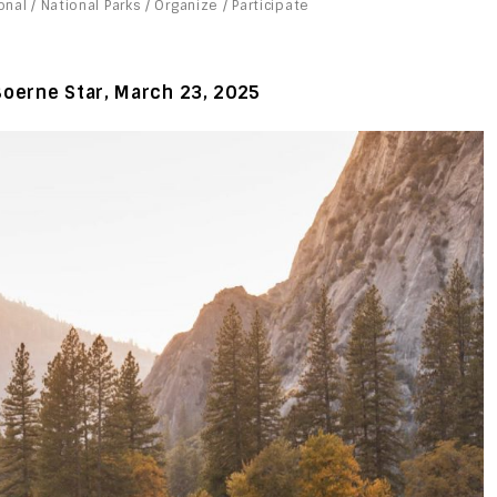
onal
/
National Parks
/
Organize
/
Participate
Boerne Star, March
23, 2025