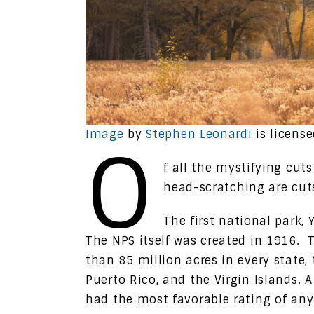
Image
by
Stephen Leonardi
is licens
O
f all the mystifying cut
head-scratching are cuts
The first national park,
The NPS itself was created in 1916.
than 85 million acres in every state
Puerto Rico, and the Virgin Islands. 
had the most favorable rating of an