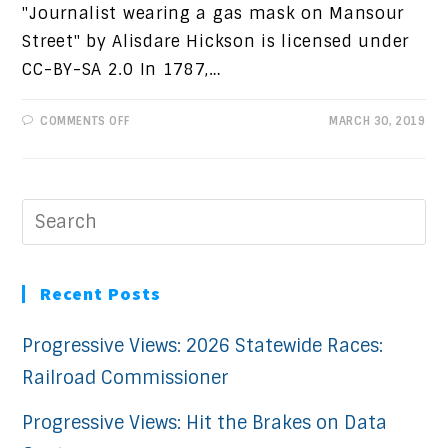
"Journalist wearing a gas mask on Mansour
Street" by Alisdare Hickson is licensed under
CC-BY-SA 2.0 In 1787,…
ON
COMMENTS OFF
MARCH 30, 2019
THE
FOURTH
ESTATE
Recent Posts
Progressive Views: 2026 Statewide Races:
Railroad Commissioner
Progressive Views: Hit the Brakes on Data