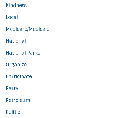
Kindness
Local
Medicare/Medicaid
National
National Parks
Organize
Participate
Party
Petroleum
Politic