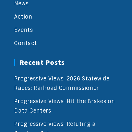
News
Action
Events
Contact
Recent Posts
Progressive Views: 2026 Statewide
Races: Railroad Commissioner
Progressive Views: Hit the Brakes on
Data Centers
Progressive Views: Refuting a