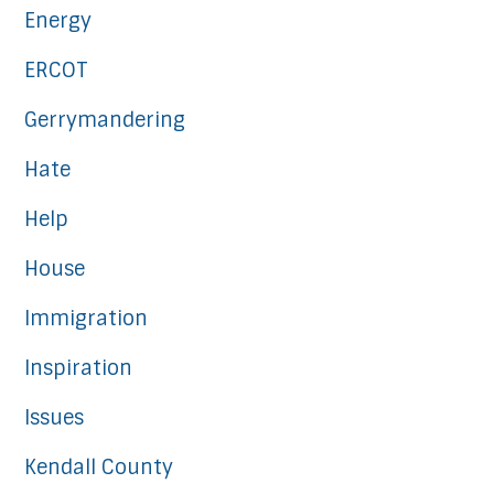
Energy
ERCOT
Gerrymandering
Hate
Help
House
Immigration
Inspiration
Issues
Kendall County