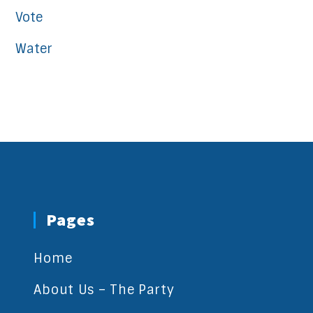
Vote
Water
Pages
Home
About Us – The Party