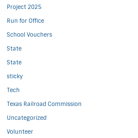
Project 2025
Run for Office
School Vouchers
State
State
sticky
Tech
Texas Railroad Commission
Uncategorized
Volunteer