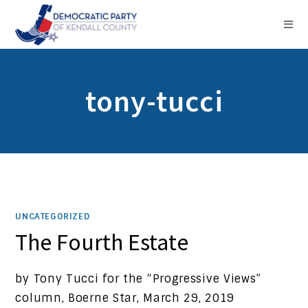
tony-tucci
UNCATEGORIZED
The Fourth Estate
by Tony Tucci for the “Progressive Views”
column, Boerne Star, March 29, 2019