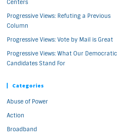
Centers
Progressive Views: Refuting a Previous
Column
Progressive Views: Vote by Mail is Great
Progressive Views: What Our Democratic
Candidates Stand For
Categories
Abuse of Power
Action
Broadband