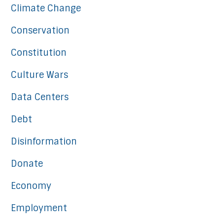
Climate Change
Conservation
Constitution
Culture Wars
Data Centers
Debt
Disinformation
Donate
Economy
Employment