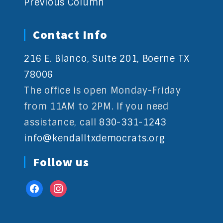
Previous Column
Contact Info
216 E. Blanco, Suite 201, Boerne TX
78006
The office is open Monday-Friday
from 11AM to 2PM. If you need
assistance, call
830-331-1243
info@kendalltxdemocrats.org
Follow us
facebook
instagram