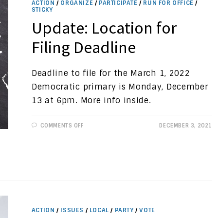
ACTION
/
ORGANIZE
/
PARTICIPATE
/
RUN FOR OFFICE
/
STICKY
Update: Location for
Filing Deadline
Deadline to file for the March 1, 2022
Democratic primary is Monday, December
13 at 6pm. More info inside.
ON
COMMENTS OFF
DECEMBER 3, 2021
UPDATE:
LOCATION
FOR
FILING
DEADLINE
ACTION
/
ISSUES
/
LOCAL
/
PARTY
/
VOTE