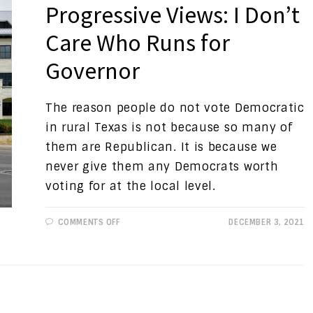
Progressive Views: I Don’t
Care Who Runs for
Governor
The reason people do not vote Democratic
in rural Texas is not because so many of
them are Republican. It is because we
never give them any Democrats worth
voting for at the local level.
ON
COMMENTS OFF
DECEMBER 3, 2021
PROGRESSIVE
VIEWS:
I
DON’T
CARE
WHO
RUNS
FOR
GOVERNOR