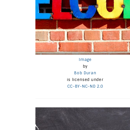
Image
by
Bob Duran
is licensed under
CC-BY-NC-ND 2.0