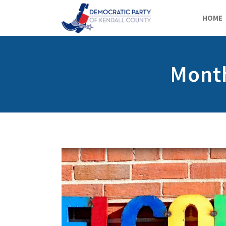
HOME
Month