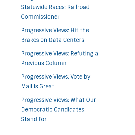
Statewide Races: Railroad
Commissioner
Progressive Views: Hit the
Brakes on Data Centers
Progressive Views: Refuting a
Previous Column
Progressive Views: Vote by
Mail is Great
Progressive Views: What Our
Democratic Candidates
Stand For