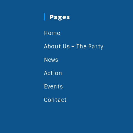
Pages
Home
About Us – The Party
News
Action
Events
Contact