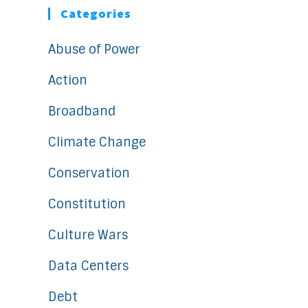
Categories
Abuse of Power
Action
Broadband
Climate Change
Conservation
Constitution
Culture Wars
Data Centers
Debt