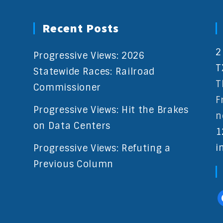
Recent Posts
2
Progressive Views: 2026
T
Statewide Races: Railroad
T
Commissioner
F
Progressive Views: Hit the Brakes
n
on Data Centers
1
i
Progressive Views: Refuting a
Previous Column
f