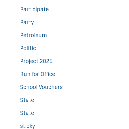
Participate
Party
Petroleum
Politic
Project 2025
Run for Office
School Vouchers
State
State
sticky