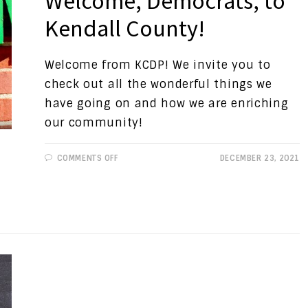
Welcome, Democrats, to
Kendall County!
Welcome from KCDP! We invite you to
check out all the wonderful things we
have going on and how we are enriching
our community!
ON
COMMENTS OFF
DECEMBER 23, 2021
PROGRESSIVE
VIEWS:
WELCOME,
DEMOCRATS,
TO
KENDALL
COUNTY!