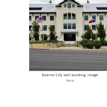
Boerne City Hall building, image
here