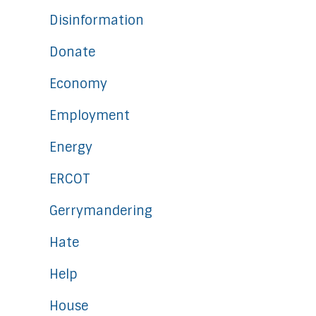
Disinformation
Donate
Economy
Employment
Energy
ERCOT
Gerrymandering
Hate
Help
House