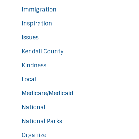
Immigration
Inspiration
Issues
Kendall County
Kindness
Local
Medicare/Medicaid
National
National Parks
Organize