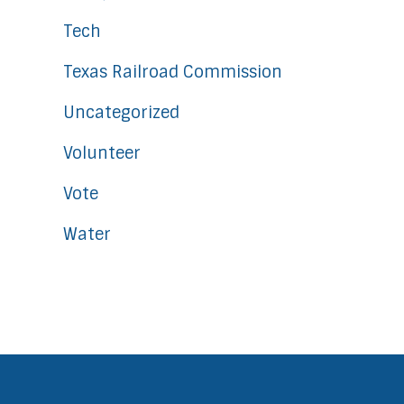
Tech
Texas Railroad Commission
Uncategorized
Volunteer
Vote
Water