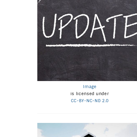
Image
is licensed under
CC-BY-NC-ND 2.0