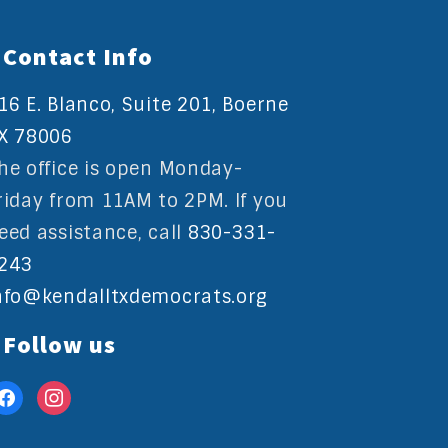
Contact Info
16 E. Blanco, Suite 201, Boerne
X 78006
he office is open Monday-
riday from 11AM to 2PM. If you
eed assistance, call
830-331-
243
nfo@kendalltxdemocrats.org
Follow us
acebook
instagram