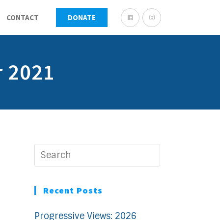
CONTACT
DONATE
r 2021
Recent Posts
Progressive Views: 2026