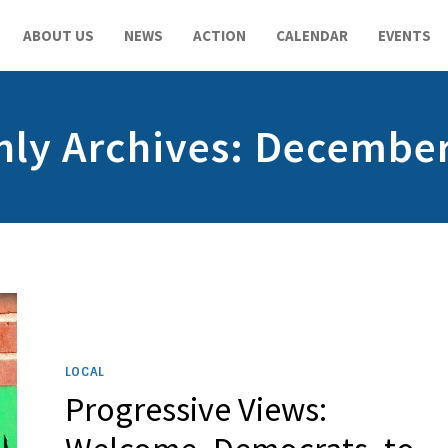
ABOUT US
NEWS
ACTION
CALENDAR
EVENTS
ly Archives: Decembe
LOCAL
Progressive Views: