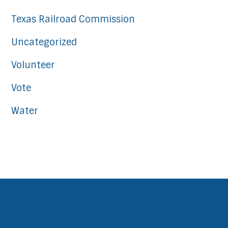
Texas Railroad Commission
Uncategorized
Volunteer
Vote
Water