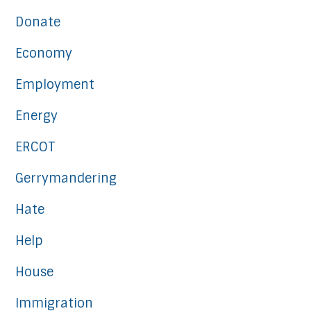
Donate
Economy
Employment
Energy
ERCOT
Gerrymandering
Hate
Help
House
Immigration