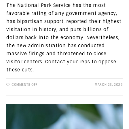
The National Park Service has the most
favorable rating of any government agency,
has bipartisan support, reported their highest
visitation in history, and puts billions of
dollars back into the economy. Nevertheless,
the new administration has conducted
massive firings and threatened to close
visitor centers. Contact your reps to oppose
these cuts.
ON
COMMENTS OFF
MARCH 23, 2025
PROGRESSIVE
VIEWS:
SAVE
THE
NATIONAL
PARK
SERVICE