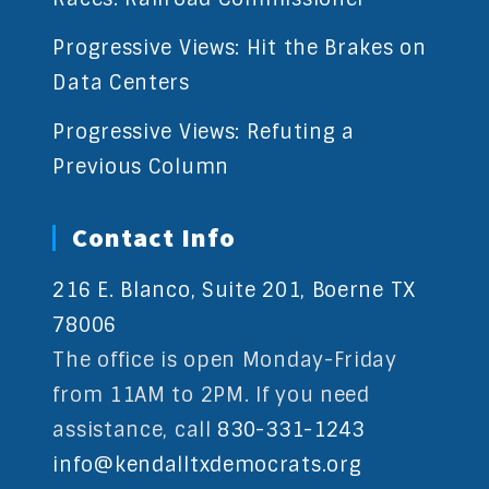
Progressive Views: Hit the Brakes on
Data Centers
Progressive Views: Refuting a
Previous Column
Contact Info
216 E. Blanco, Suite 201, Boerne TX
78006
The office is open Monday-Friday
from 11AM to 2PM. If you need
assistance, call
830-331-1243
info@kendalltxdemocrats.org