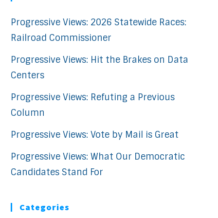
Progressive Views: 2026 Statewide Races:
Railroad Commissioner
Progressive Views: Hit the Brakes on Data
Centers
Progressive Views: Refuting a Previous
Column
Progressive Views: Vote by Mail is Great
Progressive Views: What Our Democratic
Candidates Stand For
Categories