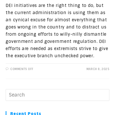
DEI initiatives are the right thing to do, but
the current administration is using them as
an cynical excuse for almost everything that
goes wrong in the country and to distract us
from ongoing efforts to willy-nilly dismantle
government and government regulation. DEI
efforts are needed as extremists strive to give
the executive branch unchecked power.
ON
COMMENTS OFF
MARCH 8, 2025
PROGRESSIVE
VIEWS:
DEI:
WHAT’S
GOING
ON
Recent Posts