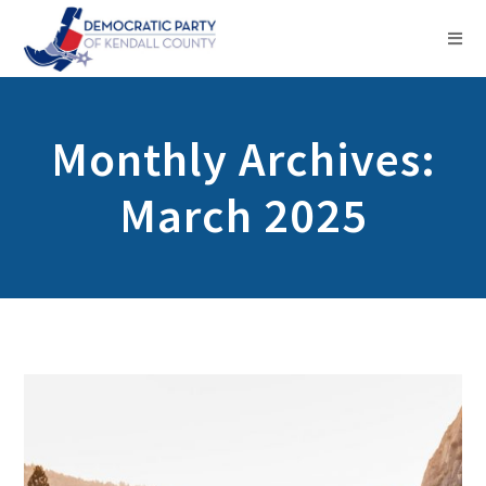
Monthly Archives:
March 2025