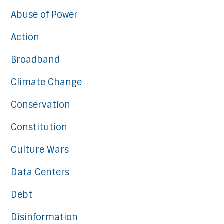
Abuse of Power
Action
Broadband
Climate Change
Conservation
Constitution
Culture Wars
Data Centers
Debt
Disinformation