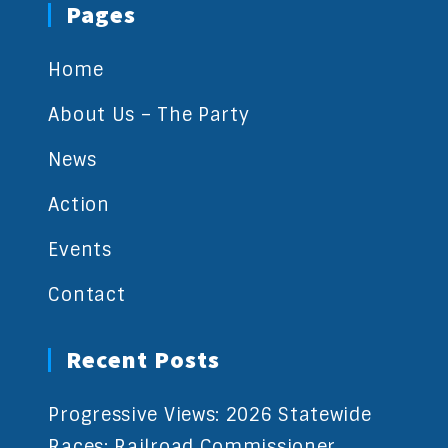
Pages
Home
About Us – The Party
News
Action
Events
Contact
Recent Posts
Progressive Views: 2026 Statewide
Races: Railroad Commissioner