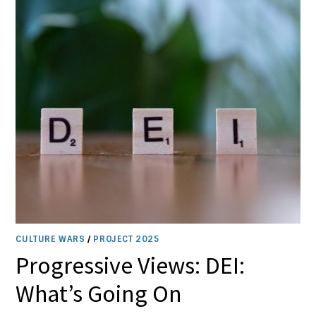
CULTURE WARS
/
PROJECT 2025
Progressive Views: DEI:
What’s Going On