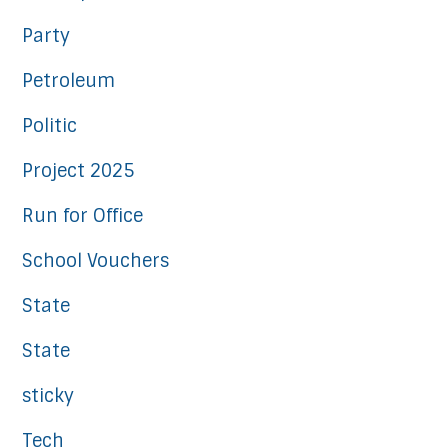
Party
Petroleum
Politic
Project 2025
Run for Office
School Vouchers
State
State
sticky
Tech