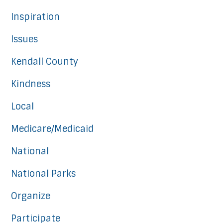
Inspiration
Issues
Kendall County
Kindness
Local
Medicare/Medicaid
National
National Parks
Organize
Participate