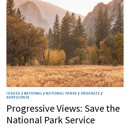
ISSUES
/
NATIONAL
/
NATIONAL PARKS
/
ORGANIZE
/
PARTICIPATE
Progressive Views: Save the
National Park Service