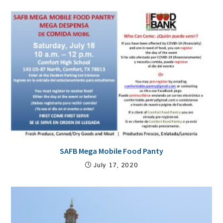
SAFB Mega Mobile Food Panty
July 17, 2020