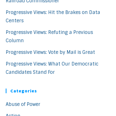
Railroad Commissioner
Progressive Views: Hit the Brakes on Data
Centers
Progressive Views: Refuting a Previous
Column
Progressive Views: Vote by Mail is Great
Progressive Views: What Our Democratic
Candidates Stand For
Categories
Abuse of Power