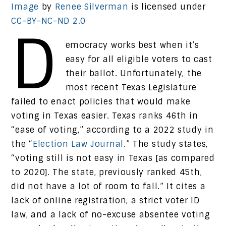
Image
by
Renee Silverman
is licensed under
CC-BY-NC-ND 2.0
D
emocracy works best when it’s
easy for all eligible voters to cast
their ballot. Unfortunately, the
most recent Texas Legislature
failed to enact policies that would make
voting in Texas easier. Texas ranks 46th in
“ease of voting,” according to a 2022 study in
the “
Election Law Journal
.” The study states,
“voting still is not easy in Texas [as compared
to 2020]. The state, previously ranked 45th,
did not have a lot of room to fall.” It cites a
lack of online registration, a strict voter ID
law, and a lack of no-excuse absentee voting