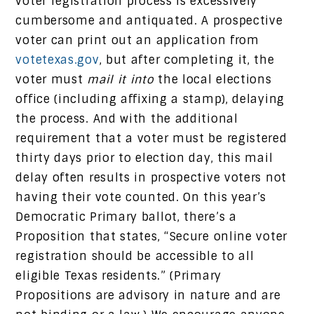
voter registration process is excessively
cumbersome and antiquated. A prospective
voter can print out an application from
votetexas.gov
, but after completing it, the
voter must
mail it into
the local elections
office (including affixing a stamp), delaying
the process. And with the additional
requirement that a voter must be registered
thirty days prior to election day, this mail
delay often results in prospective voters not
having their vote counted. On this year’s
Democratic Primary ballot, there’s a
Proposition that states, “Secure online voter
registration should be accessible to all
eligible Texas residents.” (Primary
Propositions are advisory in nature and are