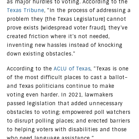
as major hurdles to voting. According to the
Texas Tribune
, “In the process of addressing a
problem they [the Texas Legislature] cannot
prove exists [widespread voter fraud], they’ve
created friction where it’s not needed,
inventing new hassles instead of knocking
down existing obstacles.”
According to the
ACLU of Texas
, “Texas is one
of the most difficult places to cast a ballot–
and Texas politicians continue to make
voting even harder. In 2021, lawmakers
passed legislation that added unnecessary
obstacles to voting; empowered poll watchers
to disrupt polling places; and erected barriers
to helping voters with disabilities and those
who need language assistance.”