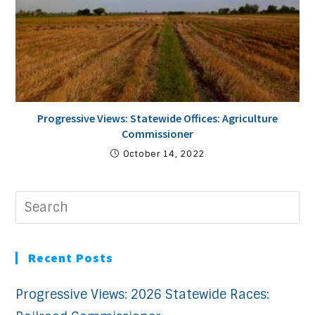
Progressive Views: Statewide Offices: Agriculture
Commissioner
October 14, 2022
Recent Posts
Progressive Views: 2026 Statewide Races: