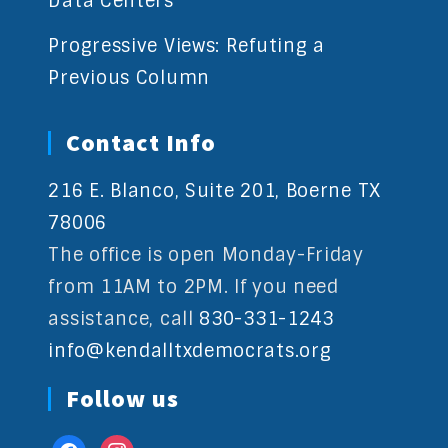
Data Centers
Progressive Views: Refuting a
Previous Column
Contact Info
216 E. Blanco, Suite 201, Boerne TX
78006
The office is open Monday-Friday
from 11AM to 2PM. If you need
assistance, call
830-331-1243
info@kendalltxdemocrats.org
Follow us