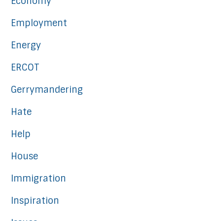
Economy
Employment
Energy
ERCOT
Gerrymandering
Hate
Help
House
Immigration
Inspiration