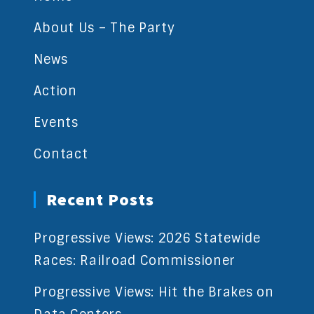
About Us – The Party
News
Action
Events
Contact
Recent Posts
Progressive Views: 2026 Statewide
Races: Railroad Commissioner
Progressive Views: Hit the Brakes on