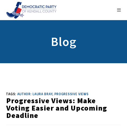
Blog
TAGS:
AUTHOR: LAURA BRAY
,
PROGRESSIVE VIEWS
Progressive Views: Make
Voting Easier and Upcoming
Deadline