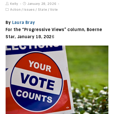
Kelly
January 28, 2026
Action
/
Issues
/
State
/
Vote
By
Laura Bray
For the “Progressive Views” column, Boerne
Star,
January 18, 202
6