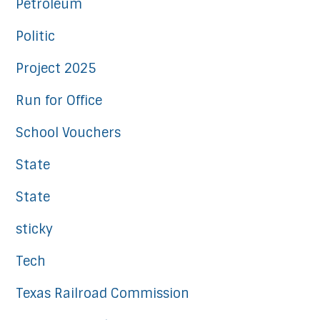
Petroleum
Politic
Project 2025
Run for Office
School Vouchers
State
State
sticky
Tech
Texas Railroad Commission