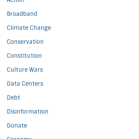
Action
Broadband
Climate Change
Conservation
Constitution
Culture Wars
Data Centers
Debt
Disinformation
Donate