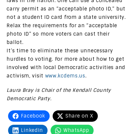
laws in the nation. One can use a concealed
carry permit as an “acceptable photo ID,” but
not a student ID card from a state university.
Relax the requirements for an “acceptable
photo ID” so more voters can cast their
ballot.
It’s time to eliminate these unnecessary
hurdles to voting. For more about how to get
involved with local Democratic activities and
activism, visit
www.kcdems.us
.
Laura Bray is Chair of the Kendall County
Democratic Party.
Facebook
Share on X
LinkedIn
WhatsApp