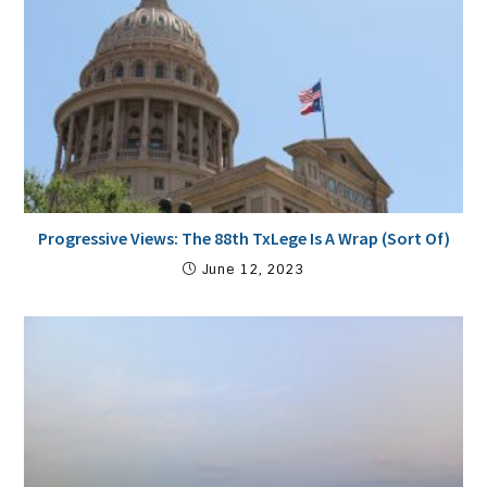
Progressive Views: The 88th TxLege Is A Wrap (Sort Of)
June 12, 2023