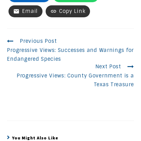
Email
Copy Link
Continue
Previous Post
Progressive Views: Successes and Warnings for
Reading
Endangered Species
Next Post
Progressive Views: County Government is a
Texas Treasure
You Might Also Like