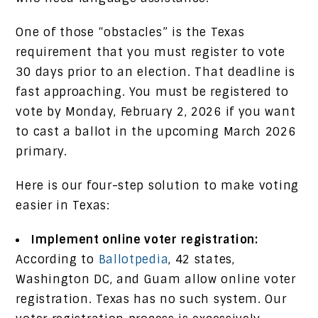
One of those “obstacles” is the Texas
requirement that you must register to vote
30 days prior to an election. That deadline is
fast approaching. You must be registered to
vote by Monday, February 2, 2026 if you want
to cast a ballot in the upcoming March 2026
primary.
Here is our four-step solution to make voting
easier in Texas:
Implement online voter registration:
According to
Ballotpedia
, 42 states,
Washington DC, and Guam allow online voter
registration. Texas has no such system. Our