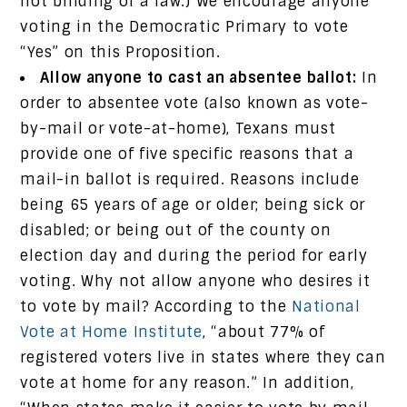
not binding or a law.) We encourage anyone
voting in the Democratic Primary to vote
“Yes” on this Proposition.
Allow anyone to cast an absentee ballot:
In
order to absentee vote (also known as vote-
by-mail or vote-at-home), Texans must
provide one of five specific reasons that a
mail-in ballot is required. Reasons include
being 65 years of age or older; being sick or
disabled; or being out of the county on
election day and during the period for early
voting. Why not allow anyone who desires it
to vote by mail? According to the
National
Vote at Home Institute
, “about 77% of
registered voters live in states where they can
vote at home for any reason.” In addition,