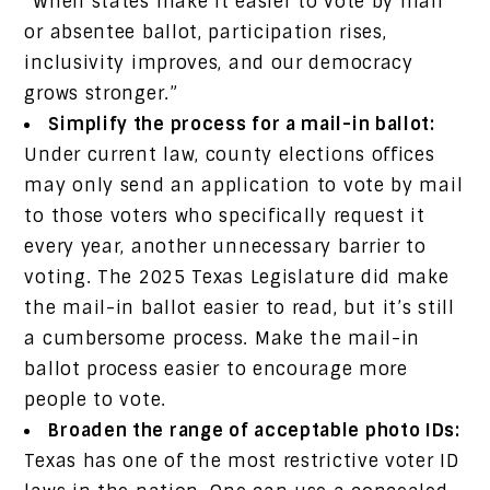
“When states make it easier to vote by mail
or absentee ballot, participation rises,
inclusivity improves, and our democracy
grows stronger.”
Simplify the process for a mail-in ballot:
Under current law, county elections offices
may only send an application to vote by mail
to those voters who specifically request it
every year, another unnecessary barrier to
voting. The 2025 Texas Legislature did make
the mail-in ballot easier to read, but it’s still
a cumbersome process. Make the mail-in
ballot process easier to encourage more
people to vote.
Broaden the range of acceptable photo IDs:
Texas has one of the most restrictive voter ID