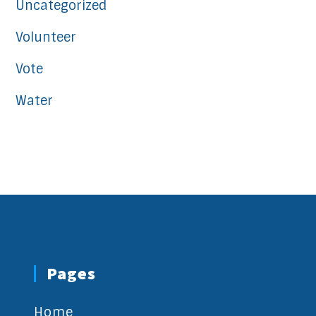
Uncategorized
Volunteer
Vote
Water
Pages
Home