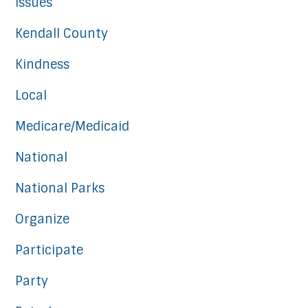
Issues
Kendall County
Kindness
Local
Medicare/Medicaid
National
National Parks
Organize
Participate
Party