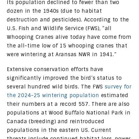
Its population declined to fewer than two
dozen in the 1940s (due to habitat
destruction and pesticides). According to the
U.S. Fish and Wildlife Service (FWS), “all
Whooping Cranes alive today have come from
the all-time low of 15 whooping cranes that
were wintering at Aransas NWR in 1941.”
Extensive conservation efforts have
significantly improved the bird’s status to
several hundred wild birds. The FWS
survey for
the 2024-25 wintering population
estimated
their numbers at a record 557. There are also
populations at Wood Buffalo National Park in
Canada (breeding) and reintroduced
populations in the eastern US. Current
threats include continued habitat loss, power