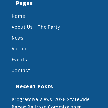
Pages
Home
About Us – The Party
News
Action
Events
Contact
Recent Posts
Progressive Views: 2026 Statewide
Races: Railroad Commissioner