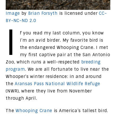
Image
by
Brian Forsyth
is licensed under
CC-
BY-NC-ND 2.0
I
f you read my last column, you know
I’m an avid birder. My favorite bird is
the endangered Whooping Crane. I met
my first captive pair at the San Antonio
Zoo, which runs a well-respected
breeding
program
. We are all fortunate to live near the
Whooper’s winter residence: in and around
the
Aransas Pass National Wildlife Refuge
(NWR), where they live from November
through April.
The
Whooping Crane
is America’s tallest bird.