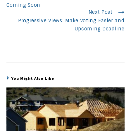
Reading
Coming Soon
Next Post
Progressive Views: Make Voting Easier and
Upcoming Deadline
You Might Also Like