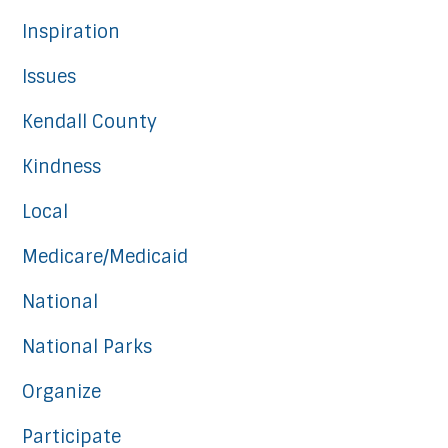
Inspiration
Issues
Kendall County
Kindness
Local
Medicare/Medicaid
National
National Parks
Organize
Participate