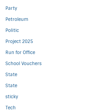
Party
Petroleum
Politic
Project 2025
Run for Office
School Vouchers
State
State
sticky
Tech