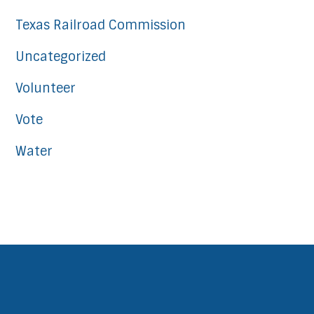
Texas Railroad Commission
Uncategorized
Volunteer
Vote
Water