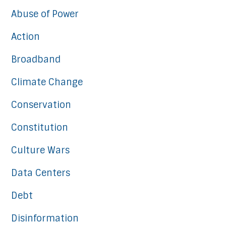
Abuse of Power
Action
Broadband
Climate Change
Conservation
Constitution
Culture Wars
Data Centers
Debt
Disinformation