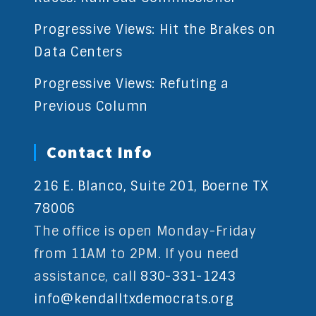
Progressive Views: Hit the Brakes on
Data Centers
Progressive Views: Refuting a
Previous Column
Contact Info
216 E. Blanco, Suite 201, Boerne TX
78006
The office is open Monday-Friday
from 11AM to 2PM. If you need
assistance, call
830-331-1243
info@kendalltxdemocrats.org