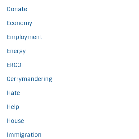
Donate
Economy
Employment
Energy
ERCOT
Gerrymandering
Hate
Help
House
Immigration