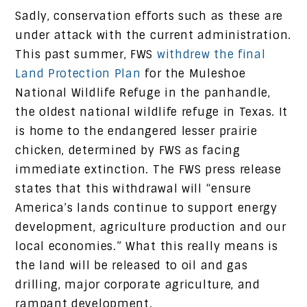
Sadly, conservation efforts such as these are
under attack with the current administration.
This past summer, FWS
withdrew the final
Land Protection Plan
for the Muleshoe
National Wildlife Refuge in the panhandle,
the oldest national wildlife refuge in Texas. It
is home to the endangered lesser prairie
chicken, determined by FWS as facing
immediate extinction. The FWS press release
states that this withdrawal will “ensure
America’s lands continue to support energy
development, agriculture production and our
local economies.” What this really means is
the land will be released to oil and gas
drilling, major corporate agriculture, and
rampant development.