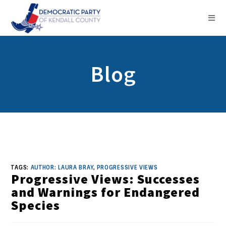
Blog
TAGS:
AUTHOR: LAURA BRAY
,
PROGRESSIVE VIEWS
Progressive Views: Successes
and Warnings for Endangered
Species