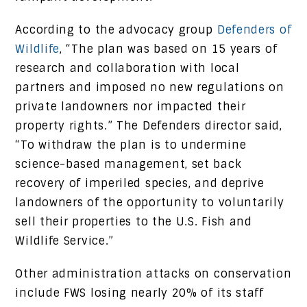
According to the advocacy group
Defenders of
Wildlife
, “The plan was based on 15 years of
research and collaboration with local
partners and imposed no new regulations on
private landowners nor impacted their
property rights.” The Defenders director said,
“To withdraw the plan is to undermine
science-based management, set back
recovery of imperiled species, and deprive
landowners of the opportunity to voluntarily
sell their properties to the U.S. Fish and
Wildlife Service.”
Other administration attacks on conservation
include FWS losing nearly 20% of its staff