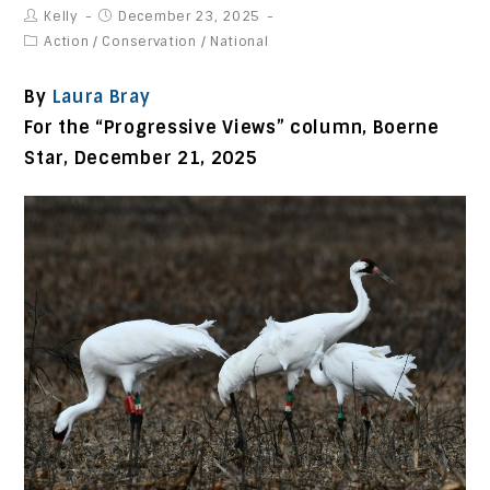
Kelly
December 23, 2025
Action
/
Conservation
/
National
By
Laura Bray
For the “Progressive Views” column, Boerne
Star,
December 21, 2025