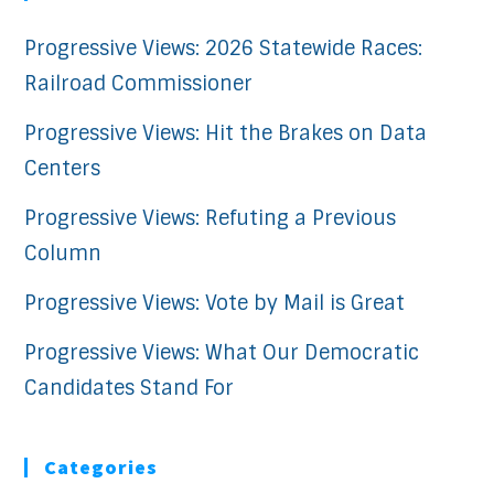
Progressive Views: 2026 Statewide Races:
Railroad Commissioner
Progressive Views: Hit the Brakes on Data
Centers
Progressive Views: Refuting a Previous
Column
Progressive Views: Vote by Mail is Great
Progressive Views: What Our Democratic
Candidates Stand For
Categories