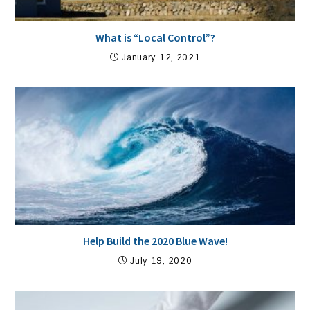
What is “Local Control”?
January 12, 2021
Help Build the 2020 Blue Wave!
July 19, 2020