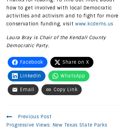
how to get involved with local Democratic
activities and activism and to fight for more
conservation funding, visit
www.kcdems.us
Laura Bray is Chair of the Kendall County
Democratic Party.
Facebook
Share on X
LinkedIn
WhatsApp
Email
Copy Link
Continue
Previous Post
Progressive Views: New Texas State Parks