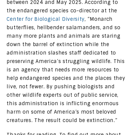
between 2024 and May 2025. According to
the endangered species co-director at the
Center for Biological Diversity
, “Monarch
butterflies, hellbender salamanders, and so
many more plants and animals are staring
down the barrel of extinction while the
administration slashes staff dedicated to
preserving America’s struggling wildlife. This
is an agency that needs more resources to
help endangered species and the places they
live, not fewer. By pushing biologists and
other wildlife experts out of public service,
this administration is inflicting enormous
harm on some of America’s most beloved
creatures. The result could be extinction.”
Thanks for reading. To find out more about