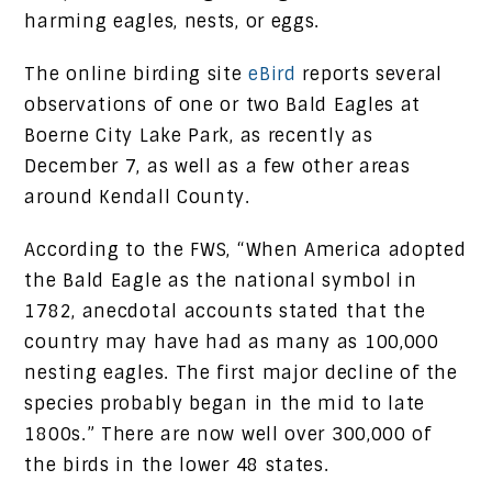
harming eagles, nests, or eggs.
The online birding site
eBird
reports several
observations of one or two Bald Eagles at
Boerne City Lake Park, as recently as
December 7, as well as a few other areas
around Kendall County.
According to the FWS, “When America adopted
the Bald Eagle as the national symbol in
1782, anecdotal accounts stated that the
country may have had as many as 100,000
nesting eagles. The first major decline of the
species probably began in the mid to late
1800s.” There are now well over 300,000 of
the birds in the lower 48 states.