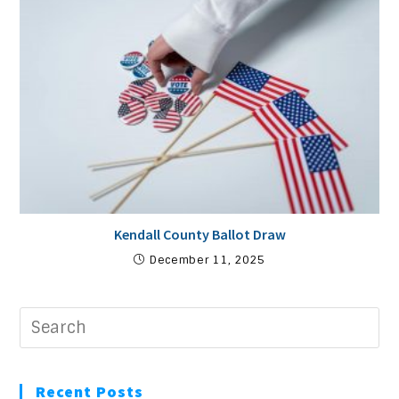
Kendall County Ballot Draw
December 11, 2025
Recent Posts