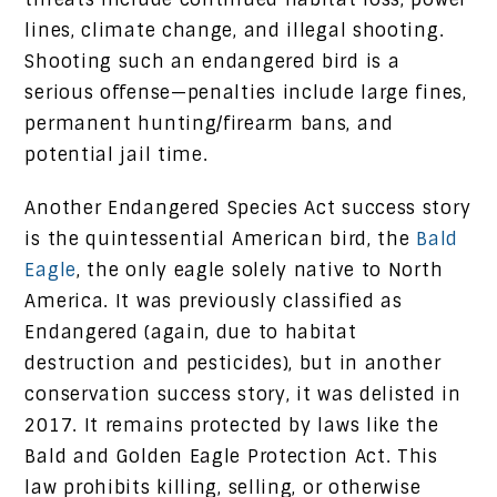
lines, climate change, and illegal shooting.
Shooting such an endangered bird is a
serious offense—penalties include large fines,
permanent hunting/firearm bans, and
potential jail time.
Another Endangered Species Act success story
is the quintessential American bird, the
Bald
Eagle
, the only eagle solely native to North
America. It was previously classified as
Endangered (again, due to habitat
destruction and pesticides), but in another
conservation success story, it was delisted in
2017. It remains protected by laws like the
Bald and Golden Eagle Protection Act. This
law prohibits killing, selling, or otherwise