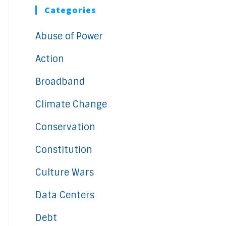
Categories
Abuse of Power
Action
Broadband
Climate Change
Conservation
Constitution
Culture Wars
Data Centers
Debt