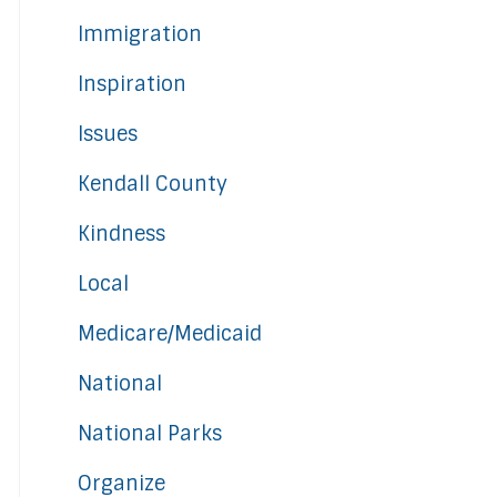
Immigration
Inspiration
Issues
Kendall County
Kindness
Local
Medicare/Medicaid
National
National Parks
Organize