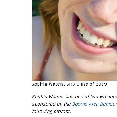
Sophia Waters, BHS Class of 2019
Sophia Waters was one of two winners
sponsored by the
Boerne Area Democr
following prompt: