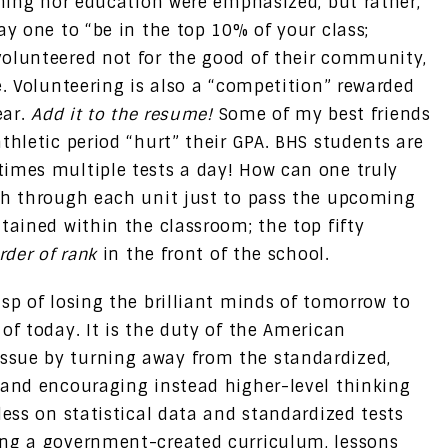
rning nor education were emphasized, but rather,
ay one to “be in the top 10% of your class;
volunteered not for the good of their community,
e. Volunteering is also a “competition” rewarded
ear.
Add it to the resume!
Some of my best friends
thletic period “hurt” their GPA. BHS students are
imes multiple tests a day! How can one truly
sh through each unit just to pass the upcoming
tained within the classroom; the top fifty
rder of rank
in the front of the school.
sp of losing the brilliant minds of tomorrow to
of today. It is the duty of the American
sue by turning away from the standardized,
 and encouraging instead higher-level thinking
less on statistical data and standardized tests
ing a government-created curriculum, lessons