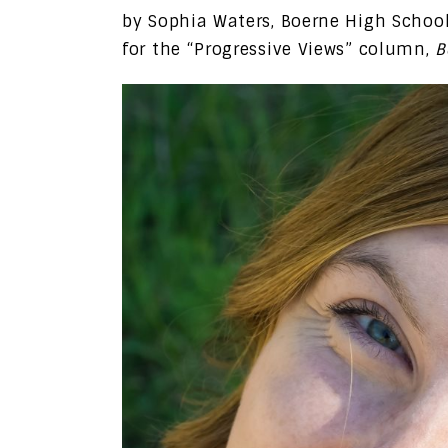
by Sophia Waters, Boerne High Schoo
for the “Progressive Views” column,
B