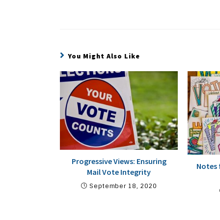
You Might Also Like
Progressive Views: Ensuring
Notes 
Mail Vote Integrity
September 18, 2020