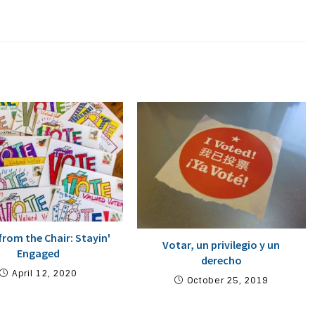
from the Chair: Stayin'
Votar, un privilegio y un
Engaged
derecho
April 12, 2020
October 25, 2019