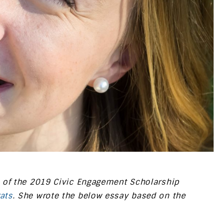
 of the 2019 Civic Engagement Scholarship
ats
. She wrote the below essay based on the