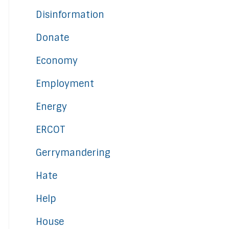
Disinformation
Donate
Economy
Employment
Energy
ERCOT
Gerrymandering
Hate
Help
House