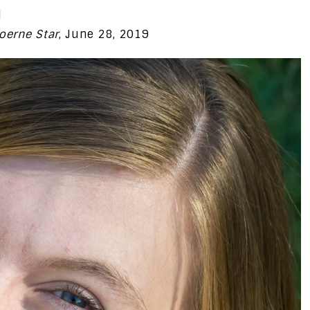
l
oerne Star
, June 28, 2019