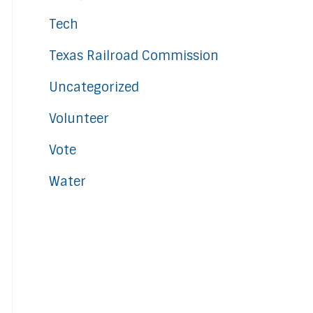
Tech
Texas Railroad Commission
Uncategorized
Volunteer
Vote
Water