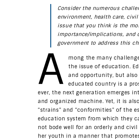
Consider the numerous challen
environment, health care, civi
issue that you think is the most
importance/implications, and 
government to address this ch
A
mong the many challenges
the issue of education. E
and opportunity, but also 
educated country is a pr
ever, the next generation emerges into
and organized machine. Yet, it is als
“strains” and “conformities” of the e
education system from which they ca
not bode well for an orderly and civ
her youth in a manner that promotes