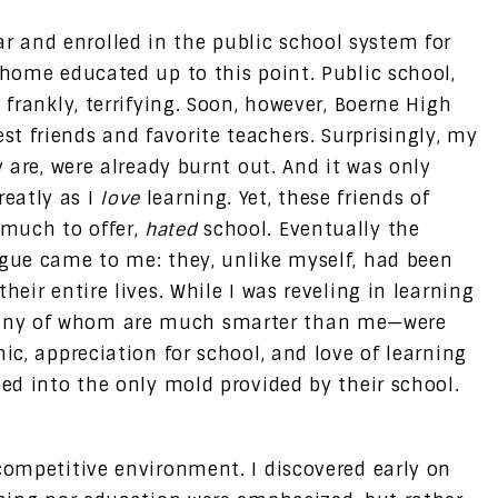
 and enrolled in the public school system for
 home educated up to this point. Public school,
 frankly, terrifying. Soon, however, Boerne High
t friends and favorite teachers. Surprisingly, my
y are, were already burnt out. And it was only
eatly as I
love
learning. Yet, these friends of
much to offer,
hated
school. Eventually the
igue came to me: they, unlike myself, had been
heir entire lives. While I was reveling in learning
any of whom are much smarter than me—were
ic, appreciation for school, and love of learning
led into the only mold provided by their school.
 competitive environment. I discovered early on