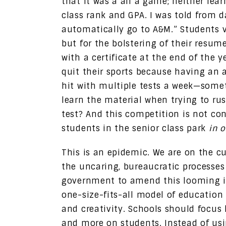
that it was a all a game; neither lea
class rank and GPA. I was told from d
automatically go to A&M.” Students 
but for the bolstering of their resum
with a certificate at the end of the y
quit their sports because having an a
hit with multiple tests a week—somet
learn the material when trying to ru
test? And this competition is not con
students in the senior class park
in o
This is an epidemic. We are on the cu
the uncaring, bureaucratic processes 
government to amend this looming is
one-size-fits-all model of education
and creativity. Schools should focus 
and more on students. Instead of us