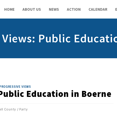
HOME
ABOUT US
NEWS
ACTION
CALENDAR
 Views: Public Educati
PROGRESSIVE VIEWS
Public Education in Boerne
ll County
/
Party