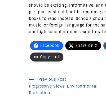
should be exciting, informative, an
per quarter should not be required;
books to read instead. Schools should
music, or foreign language for the sa
our high school numbers won’t matter
Facebook
Share on X
Copy Link
Continue
Previous Post
Progressive Views: Environmental
Reading
Protection