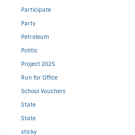
Participate
Party
Petroleum
Politic
Project 2025
Run for Office
School Vouchers
State
State
sticky