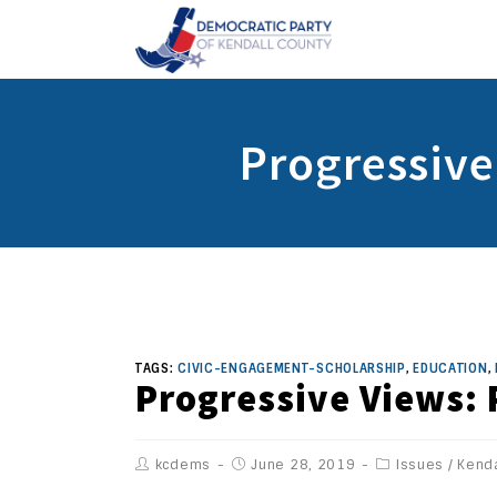
Progressive
TAGS:
CIVIC-ENGAGEMENT-SCHOLARSHIP
,
EDUCATION
,
Progressive Views: 
kcdems
June 28, 2019
Issues
/
Kenda