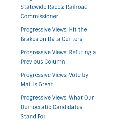
Statewide Races: Railroad
Commissioner
Progressive Views: Hit the
Brakes on Data Centers
Progressive Views: Refuting a
Previous Column
Progressive Views: Vote by
Mail is Great
Progressive Views: What Our
Democratic Candidates
Stand For