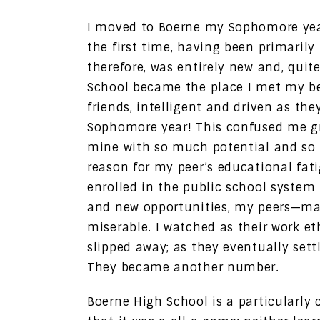
I moved to Boerne my Sophomore year
the first time, having been primarily
therefore, was entirely new and, quite
School became the place I met my bes
friends, intelligent and driven as the
Sophomore year! This confused me gr
mine with so much potential and so 
reason for my peer’s educational fat
enrolled in the public school system t
and new opportunities, my peers—m
miserable. I watched as their work eth
slipped away; as they eventually sett
They became another number.
Boerne High School is a particularly