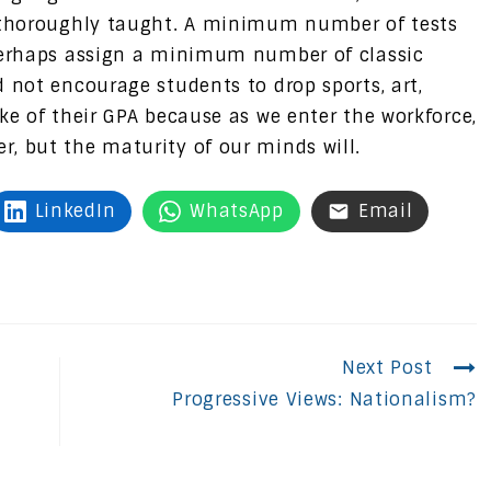
d thoroughly taught. A minimum number of tests
 perhaps assign a minimum number of classic
 not encourage students to drop sports, art,
ke of their GPA because as we enter the workforce,
, but the maturity of our minds will.
LinkedIn
WhatsApp
Email
Next Post
Progressive Views: Nationalism?