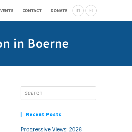
EVENTS
CONTACT
DONATE
on in Boerne
Recent Posts
Progressive Views: 2026