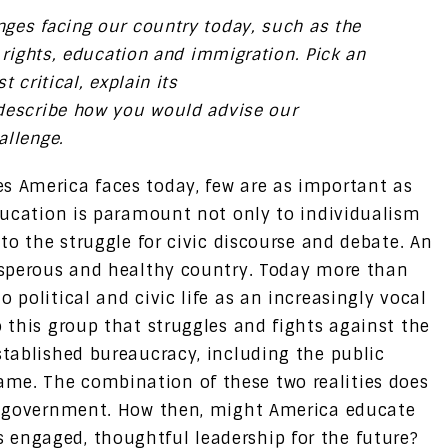
ges facing our country today, such as the
l rights, education and immigration. Pick an
 critical, explain its
describe how you would advise our
allenge.
 America faces today, few are as important as
ducation is paramount not only to individualism
to the struggle for civic discourse and debate. An
osperous and healthy country. Today more than
 political and civic life as an increasingly vocal
o this group that struggles and fights against the
stablished bureaucracy, including the public
me. The combination of these two realities does
il government. How then, might America educate
 engaged, thoughtful leadership for the future?