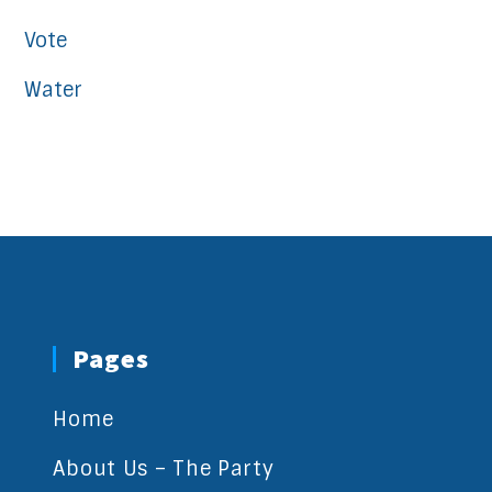
Vote
Water
Pages
Home
About Us – The Party