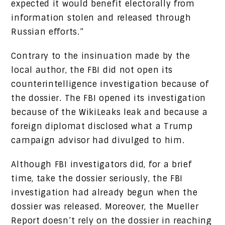
expected it would benefit electorally from
information stolen and released through
Russian efforts.”
Contrary to the insinuation made by the
local author, the FBI did not open its
counterintelligence investigation because of
the dossier. The FBI opened its investigation
because of the WikiLeaks leak and because a
foreign diplomat disclosed what a Trump
campaign advisor had divulged to him.
Although FBI investigators did, for a brief
time, take the dossier seriously, the FBI
investigation had already begun when the
dossier was released. Moreover, the Mueller
Report doesn’t rely on the dossier in reaching