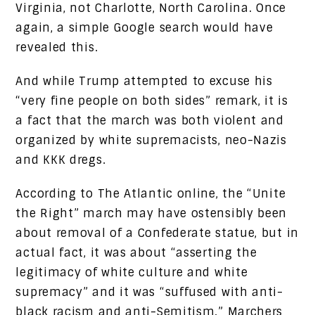
Virginia, not Charlotte, North Carolina. Once
again, a simple Google search would have
revealed this.
And while Trump attempted to excuse his
“very fine people on both sides” remark, it is
a fact that the march was both violent and
organized by white supremacists, neo-Nazis
and KKK dregs.
According to The Atlantic online, the “Unite
the Right” march may have ostensibly been
about removal of a Confederate statue, but in
actual fact, it was about “asserting the
legitimacy of white culture and white
supremacy” and it was “suffused with anti-
black racism and anti-Semitism.” Marchers