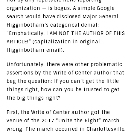
organization — is bogus. A simple Google
search would have disclosed Major General
Higginbotham’s categorical denial:
“Emphatically, I AM NOT THE AUTHOR OF THIS
ARTICLE!” (capitalization in original
Higginbotham email).
Unfortunately, there were other problematic
assertions by the Write of Center author that
beg the question: If you can’t get the little
things right, how can you be trusted to get
the big things right?
First, the Write of Center author got the
venue of the 2017 “Unite the Right” march
wrong. The march occurred in Charlottesville,