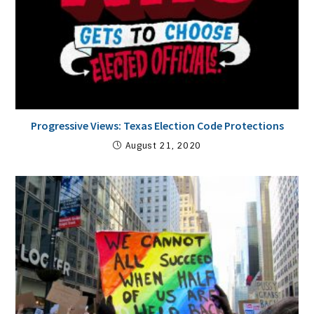
Progressive Views: Texas Election Code Protections
August 21, 2020