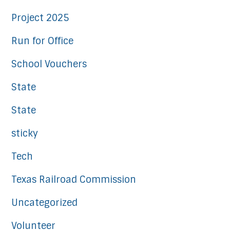
Project 2025
Run for Office
School Vouchers
State
State
sticky
Tech
Texas Railroad Commission
Uncategorized
Volunteer