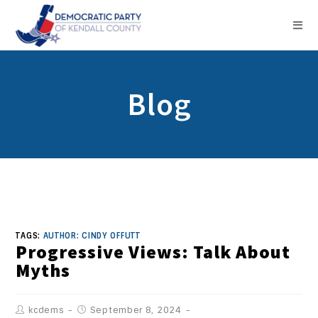
Blog
TAGS:
AUTHOR: CINDY OFFUTT
Progressive Views: Talk About
Myths
kcdems
September 8, 2024