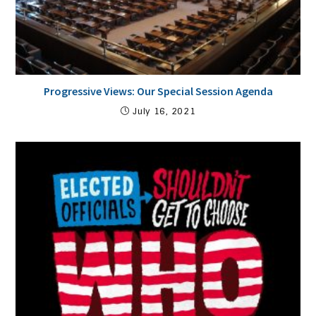
Progressive Views: Our Special Session Agenda
July 16, 2021