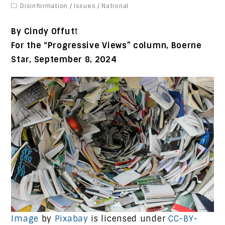
Disinformation
/
Issues
/
National
By Cindy Offut
t
For the “Progressive Views” column, Boerne
Star, September 8, 2024
Image
by
Pixabay
is licensed under
CC-BY-