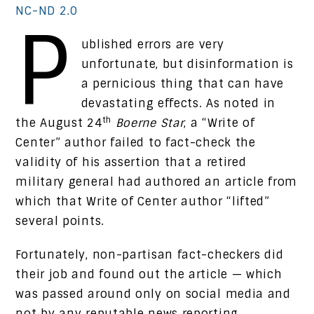
NC-ND 2.0
P
ublished errors are very
unfortunate, but disinformation is
a pernicious thing that can have
devastating effects. As noted in
th
the August 24
Boerne Star
, a “Write of
Center” author failed to fact-check the
validity of his assertion that a retired
military general had authored an article from
which that Write of Center author “lifted”
several points.
Fortunately, non-partisan fact-checkers did
their job and found out the article — which
was passed around only on social media and
not by any reputable news reporting