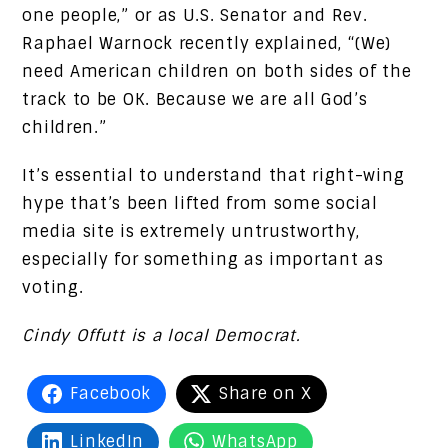
one people,” or as U.S. Senator and Rev.
Raphael Warnock recently explained, “(We)
need American children on both sides of the
track to be OK. Because we are all God’s
children.”
It’s essential to understand that right-wing
hype that’s been lifted from some social
media site is extremely untrustworthy,
especially for something as important as
voting.
Cindy Offutt is a local Democrat.
Facebook
Share on X
LinkedIn
WhatsApp