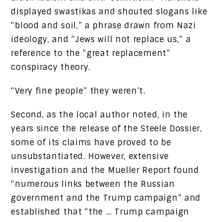
displayed swastikas and shouted slogans like
“blood and soil,” a phrase drawn from Nazi
ideology, and “Jews will not replace us,” a
reference to the “great replacement”
conspiracy theory.
“Very fine people” they weren’t.
Second, as the local author noted, in the
years since the release of the Steele Dossier,
some of its claims have proved to be
unsubstantiated. However, extensive
investigation and the Mueller Report found
“numerous links between the Russian
government and the Trump campaign” and
established that “the … Trump campaign