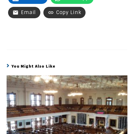
Email
Copy Link
You Might Also Like