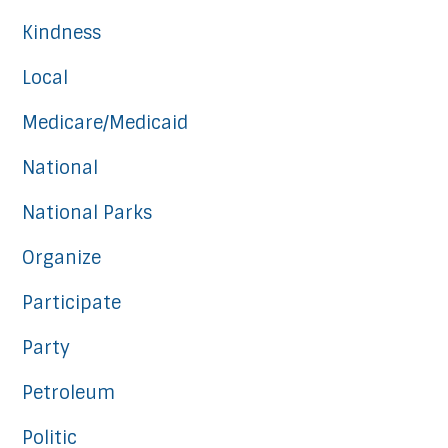
Kindness
Local
Medicare/Medicaid
National
National Parks
Organize
Participate
Party
Petroleum
Politic