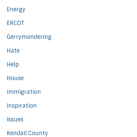
Energy
ERCOT
Gerrymandering
Hate
Help
House
Immigration
Inspiration
Issues
Kendall County