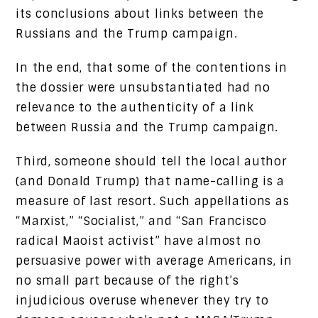
its conclusions about links between the
Russians and the Trump campaign.
In the end, that some of the contentions in
the dossier were unsubstantiated had no
relevance to the authenticity of a link
between Russia and the Trump campaign.
Third, someone should tell the local author
(and Donald Trump) that name-calling is a
measure of last resort. Such appellations as
“Marxist,” “Socialist,” and “San Francisco
radical Maoist activist” have almost no
persuasive power with average Americans, in
no small part because of the right’s
injudicious overuse whenever they try to