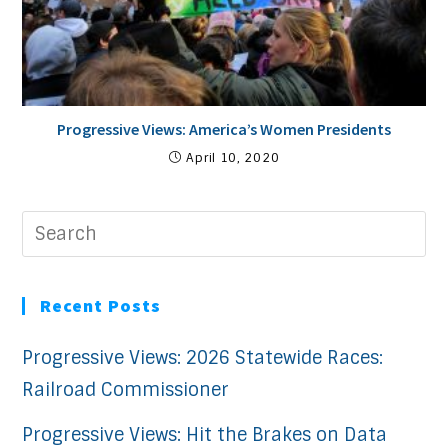
Progressive Views: America’s Women Presidents
April 10, 2020
Recent Posts
Progressive Views: 2026 Statewide Races:
Railroad Commissioner
Progressive Views: Hit the Brakes on Data