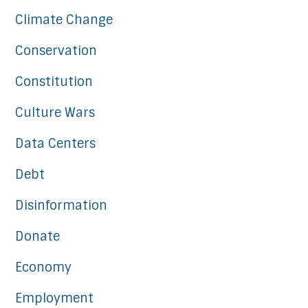
Climate Change
Conservation
Constitution
Culture Wars
Data Centers
Debt
Disinformation
Donate
Economy
Employment