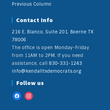
Previous Column
Contact Info
216 E. Blanco, Suite 201, Boerne TX
78006
The office is open Monday-Friday
from 11AM to 2PM. If you need
assistance, call
830-331-1243
info@kendalltxdemocrats.org
Follow us
facebook
instagram