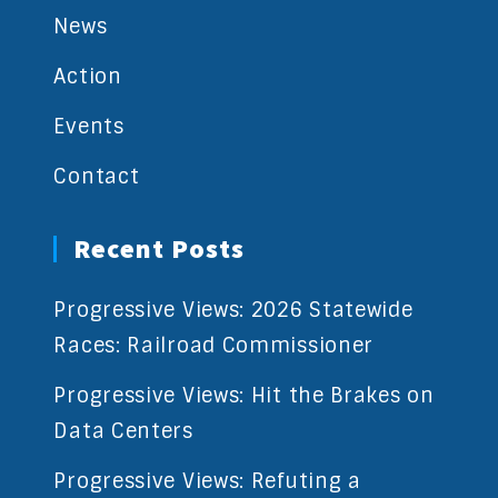
News
Action
Events
Contact
Recent Posts
Progressive Views: 2026 Statewide
Races: Railroad Commissioner
Progressive Views: Hit the Brakes on
Data Centers
Progressive Views: Refuting a