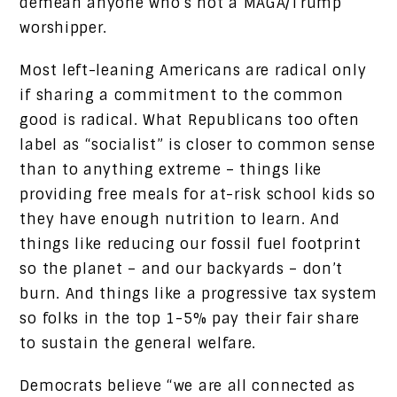
demean anyone who’s not a MAGA/Trump
worshipper.
Most left-leaning Americans are radical only
if sharing a commitment to the common
good is radical. What Republicans too often
label as “socialist” is closer to common sense
than to anything extreme – things like
providing free meals for at-risk school kids so
they have enough nutrition to learn. And
things like reducing our fossil fuel footprint
so the planet – and our backyards – don’t
burn. And things like a progressive tax system
so folks in the top 1-5% pay their fair share
to sustain the general welfare.
Democrats believe “we are all connected as