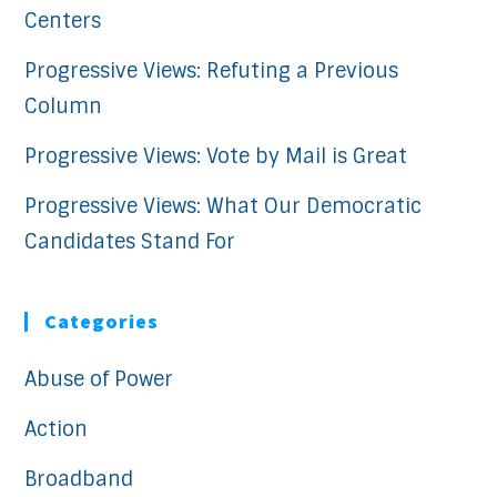
Centers
Progressive Views: Refuting a Previous
Column
Progressive Views: Vote by Mail is Great
Progressive Views: What Our Democratic
Candidates Stand For
Categories
Abuse of Power
Action
Broadband