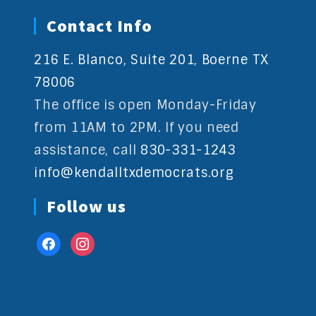
Contact Info
216 E. Blanco, Suite 201, Boerne TX
78006
The office is open Monday-Friday
from 11AM to 2PM. If you need
assistance, call
830-331-1243
info@kendalltxdemocrats.org
Follow us
facebook
instagram