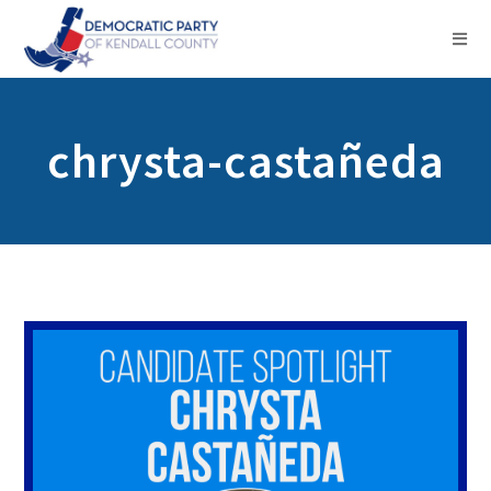
chrysta-castañeda