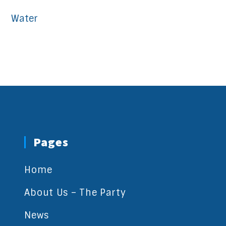
Water
Pages
Home
About Us – The Party
News