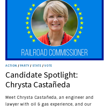
ACTION
/
PARTY
/
STATE
/
VOTE
Candidate Spotlight:
Chrysta Castañeda
Meet Chrysta Castañeda, an engineer and
lawyer with oil & gas experience, and our