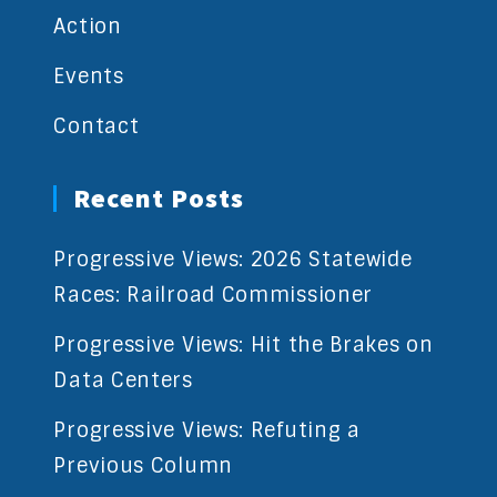
Action
Events
Contact
Recent Posts
Progressive Views: 2026 Statewide
Races: Railroad Commissioner
Progressive Views: Hit the Brakes on
Data Centers
Progressive Views: Refuting a
Previous Column