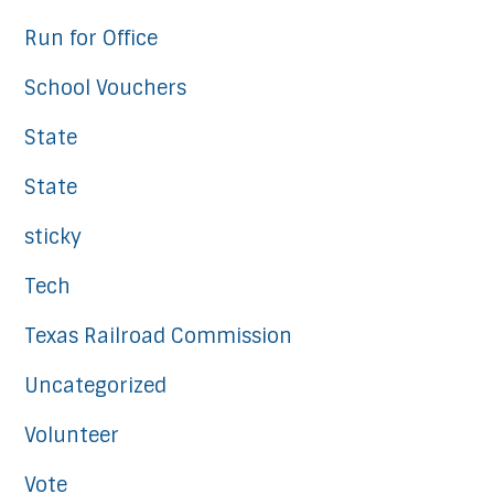
Run for Office
School Vouchers
State
State
sticky
Tech
Texas Railroad Commission
Uncategorized
Volunteer
Vote