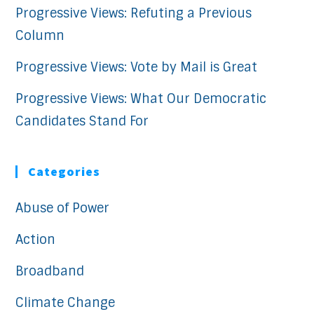
Progressive Views: Refuting a Previous
Column
Progressive Views: Vote by Mail is Great
Progressive Views: What Our Democratic
Candidates Stand For
Categories
Abuse of Power
Action
Broadband
Climate Change