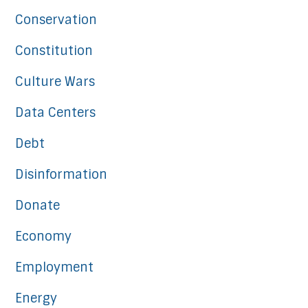
Conservation
Constitution
Culture Wars
Data Centers
Debt
Disinformation
Donate
Economy
Employment
Energy