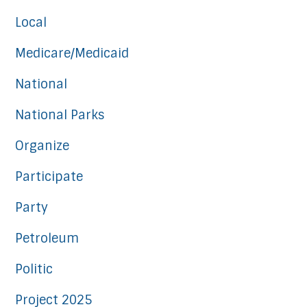
Local
Medicare/Medicaid
National
National Parks
Organize
Participate
Party
Petroleum
Politic
Project 2025