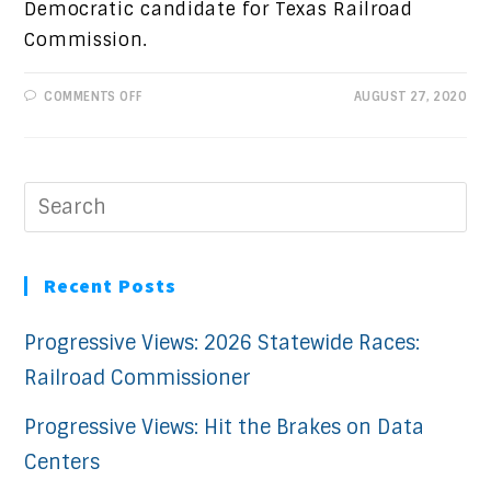
Democratic candidate for Texas Railroad
Commission.
ON
COMMENTS OFF
AUGUST 27, 2020
CANDIDATE
SPOTLIGHT:
CHRYSTA
CASTAÑEDA
Recent Posts
Progressive Views: 2026 Statewide Races:
Railroad Commissioner
Progressive Views: Hit the Brakes on Data
Centers