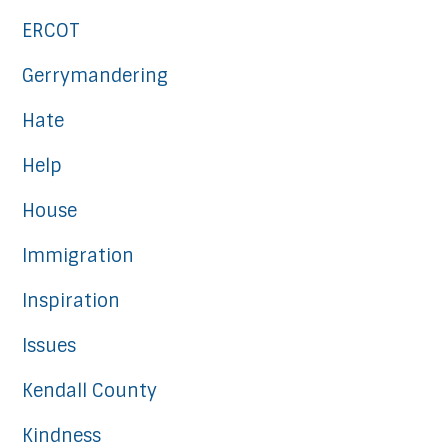
ERCOT
Gerrymandering
Hate
Help
House
Immigration
Inspiration
Issues
Kendall County
Kindness