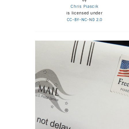
Chris Piascik
is licensed under
CC-BY-NC-ND 2.0