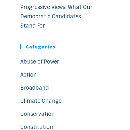
Progressive Views: What Our
Democratic Candidates
Stand For
Categories
Abuse of Power
Action
Broadband
Climate Change
Conservation
Constitution