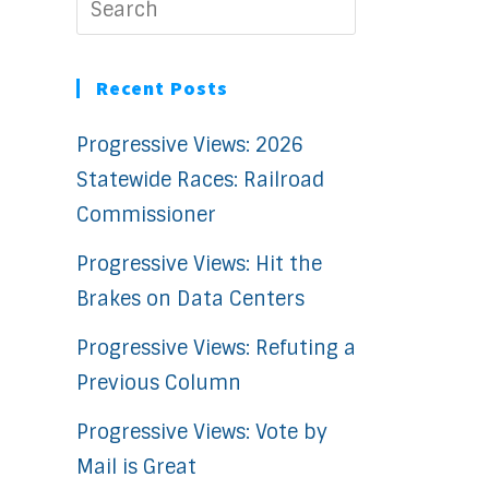
Recent Posts
Progressive Views: 2026
Statewide Races: Railroad
Commissioner
Progressive Views: Hit the
Brakes on Data Centers
Progressive Views: Refuting a
Previous Column
Progressive Views: Vote by
Mail is Great