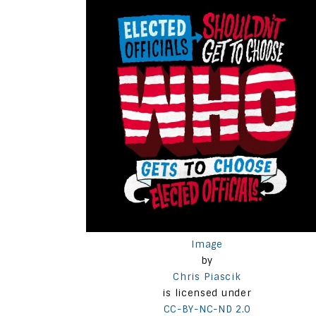
Image
by
Chris Piascik
is licensed under
CC-BY-NC-ND 2.0