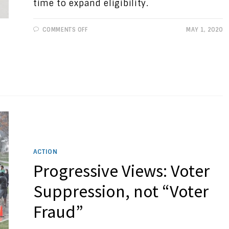
time to expand eligibility.
ON
COMMENTS OFF
MAY 1, 2020
PROGRESSIVE
VIEWS:
VOTE
AT
HOME:
IT’S
TIME
ACTION
Progressive Views: Voter
Suppression, not “Voter
Fraud”