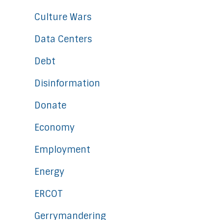
Culture Wars
Data Centers
Debt
Disinformation
Donate
Economy
Employment
Energy
ERCOT
Gerrymandering