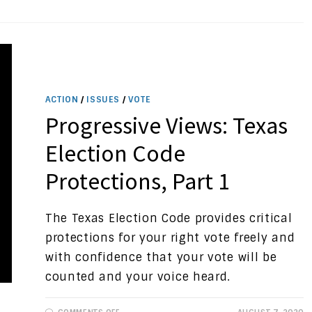
PROTECTIONS
ACTION
/
ISSUES
/
VOTE
Progressive Views: Texas
Election Code
Protections, Part 1
The Texas Election Code provides critical
protections for your right vote freely and
with confidence that your vote will be
counted and your voice heard.
ON