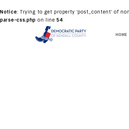
Notice
: Trying to get property 'post_content' of n
parse-css.php
on line
54
HOME