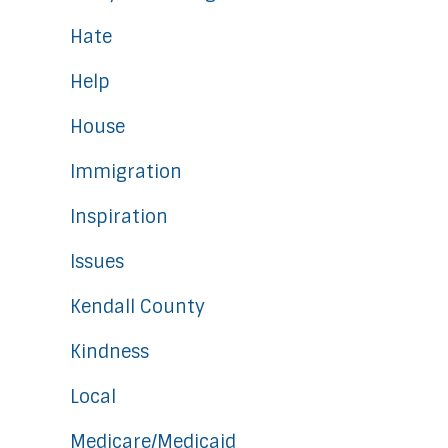
Hate
Help
House
Immigration
Inspiration
Issues
Kendall County
Kindness
Local
Medicare/Medicaid