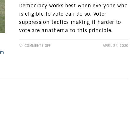
Democracy works best when everyone who
is eligible to vote can do so. Voter
suppression tactics making it harder to
vote are anathema to this principle.
ON
COMMENTS OFF
APRIL 24, 2020
PROGRESSIVE
sm
VIEWS:
VOTER
SUPPRESSION,
NOT
“VOTER
FRAUD”