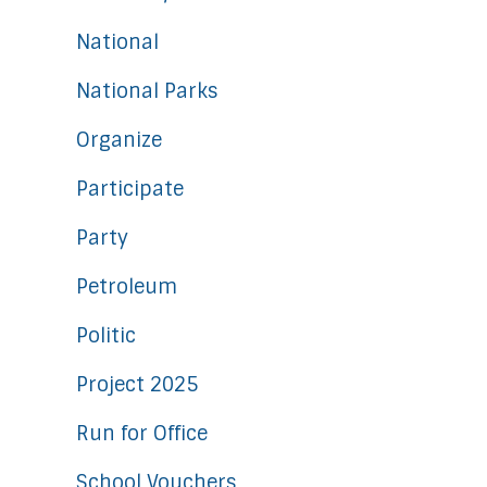
National
National Parks
Organize
Participate
Party
Petroleum
Politic
Project 2025
Run for Office
School Vouchers