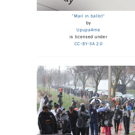
"Mail in ballot"
by
Upupa4me
is licensed under
CC-BY-SA 2.0