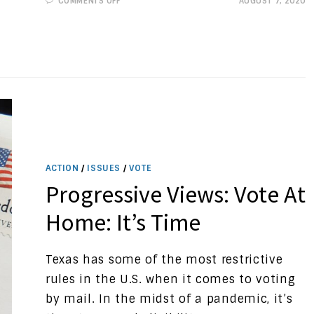
COMMENTS OFF
AUGUST 7, 2020
PROGRESSIVE
VIEWS:
TEXAS
ELECTION
CODE
PROTECTIONS,
PART
1
ACTION
/
ISSUES
/
VOTE
Progressive Views: Vote At
Home: It’s Time
Texas has some of the most restrictive
rules in the U.S. when it comes to voting
by mail. In the midst of a pandemic, it’s