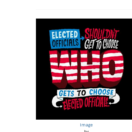
Image
by