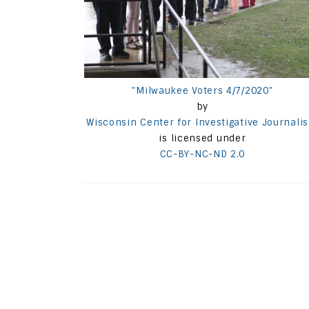
"Milwaukee Voters 4/7/2020"
by
Wisconsin Center for Investigative Journali
is licensed under
CC-BY-NC-ND 2.0