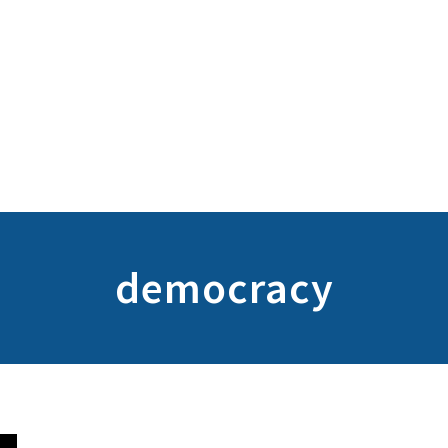
democracy