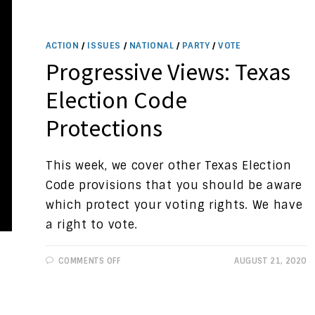
ACTION
/
ISSUES
/
NATIONAL
/
PARTY
/
VOTE
Progressive Views: Texas
Election Code
Protections
This week, we cover other Texas Election
Code provisions that you should be aware
which protect your voting rights. We have
a right to vote.
ON
COMMENTS OFF
AUGUST 21, 2020
PROGRESSIVE
VIEWS:
TEXAS
ELECTION
CODE