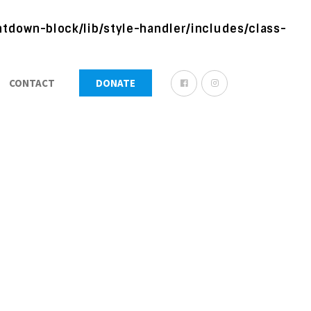
tdown-block/lib/style-handler/includes/class-
CONTACT
DONATE