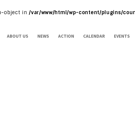
on-object in
/var/www/html/wp-content/plugins/coun
ABOUT US
NEWS
ACTION
CALENDAR
EVENTS