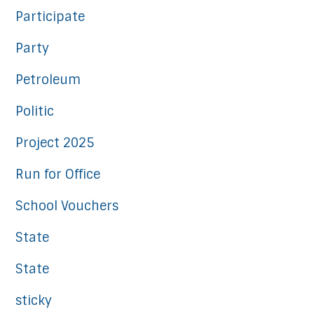
Participate
Party
Petroleum
Politic
Project 2025
Run for Office
School Vouchers
State
State
sticky