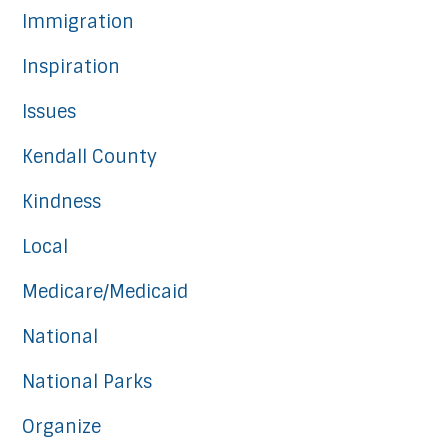
Immigration
Inspiration
Issues
Kendall County
Kindness
Local
Medicare/Medicaid
National
National Parks
Organize