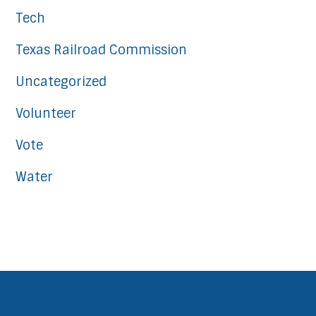
Tech
Texas Railroad Commission
Uncategorized
Volunteer
Vote
Water