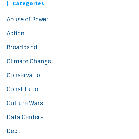
Categories
Abuse of Power
Action
Broadband
Climate Change
Conservation
Constitution
Culture Wars
Data Centers
Debt