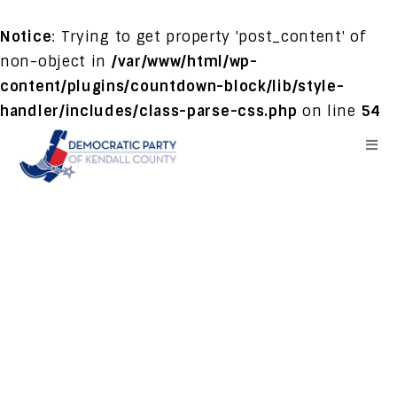
Notice
: Trying to get property 'post_content' of
non-object in
/var/www/html/wp-
content/plugins/countdown-block/lib/style-
handler/includes/class-parse-css.php
on line
54