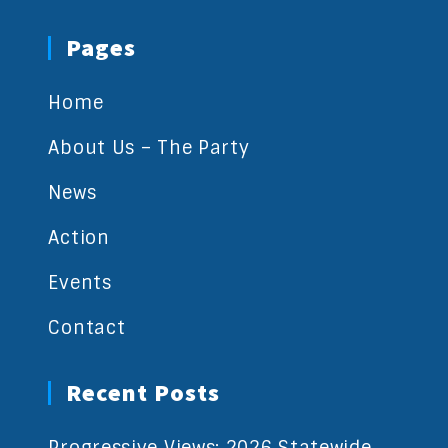
Pages
Home
About Us – The Party
News
Action
Events
Contact
Recent Posts
Progressive Views: 2026 Statewide