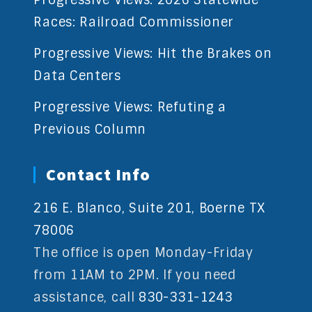
Races: Railroad Commissioner
Progressive Views: Hit the Brakes on
Data Centers
Progressive Views: Refuting a
Previous Column
Contact Info
216 E. Blanco, Suite 201, Boerne TX
78006
The office is open Monday-Friday
from 11AM to 2PM. If you need
assistance, call
830-331-1243