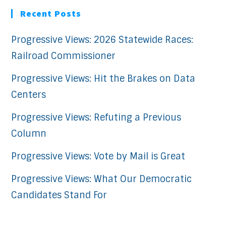
Recent Posts
Progressive Views: 2026 Statewide Races:
Railroad Commissioner
Progressive Views: Hit the Brakes on Data
Centers
Progressive Views: Refuting a Previous
Column
Progressive Views: Vote by Mail is Great
Progressive Views: What Our Democratic
Candidates Stand For