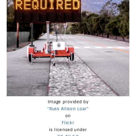
Image provided by
"Russ Allison Loar"
on
Flickr
is licensed under