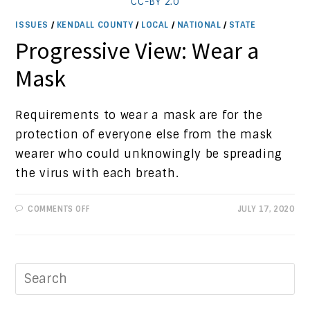
CC-BY 2.0
ISSUES
/
KENDALL COUNTY
/
LOCAL
/
NATIONAL
/
STATE
Progressive View: Wear a
Mask
Requirements to wear a mask are for the
protection of everyone else from the mask
wearer who could unknowingly be spreading
the virus with each breath.
ON
COMMENTS OFF
JULY 17, 2020
PROGRESSIVE
VIEW:
WEAR
A
MASK