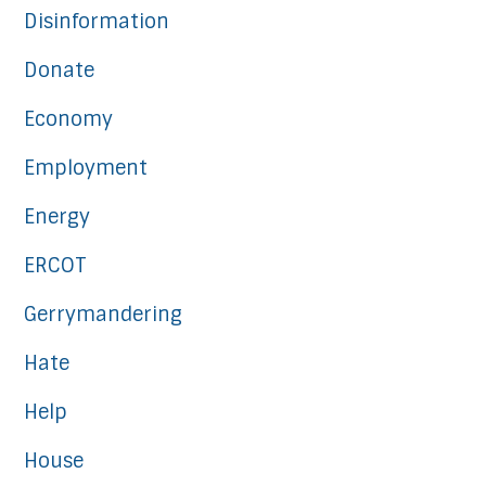
Disinformation
Donate
Economy
Employment
Energy
ERCOT
Gerrymandering
Hate
Help
House