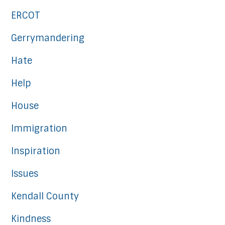
ERCOT
Gerrymandering
Hate
Help
House
Immigration
Inspiration
Issues
Kendall County
Kindness