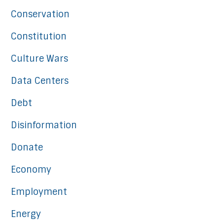
Conservation
Constitution
Culture Wars
Data Centers
Debt
Disinformation
Donate
Economy
Employment
Energy