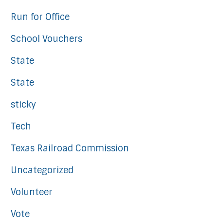
Run for Office
School Vouchers
State
State
sticky
Tech
Texas Railroad Commission
Uncategorized
Volunteer
Vote