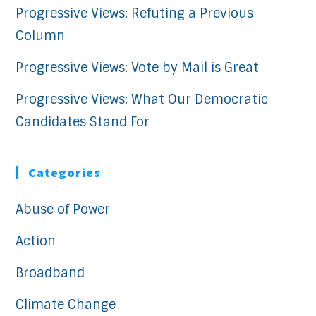
Progressive Views: Refuting a Previous
Column
Progressive Views: Vote by Mail is Great
Progressive Views: What Our Democratic
Candidates Stand For
Categories
Abuse of Power
Action
Broadband
Climate Change