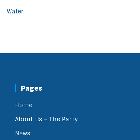
Water
Pages
Home
About Us – The Party
News