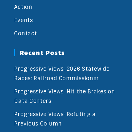
Action
Events
Contact
Recent Posts
Progressive Views: 2026 Statewide
Races: Railroad Commissioner
Progressive Views: Hit the Brakes on
Data Centers
Progressive Views: Refuting a
Previous Column