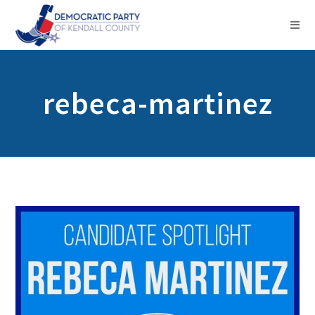
rebeca-martinez