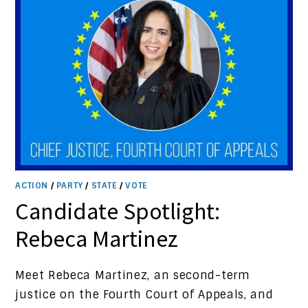
ACTION
/
PARTY
/
STATE
/
VOTE
Candidate Spotlight:
Rebeca Martinez
Meet Rebeca Martinez, an second-term
justice on the Fourth Court of Appeals, and