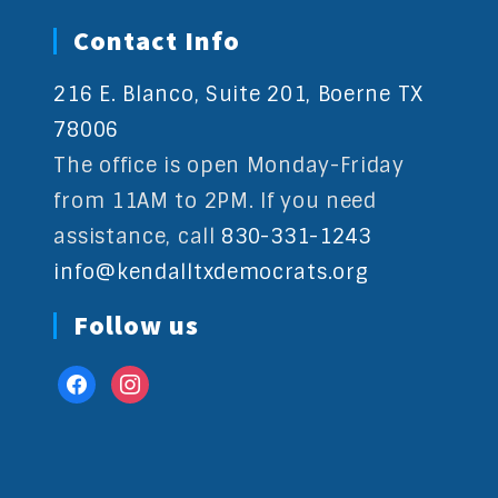
Contact Info
216 E. Blanco, Suite 201, Boerne TX
78006
The office is open Monday-Friday
from 11AM to 2PM. If you need
assistance, call
830-331-1243
info@kendalltxdemocrats.org
Follow us
facebook
instagram