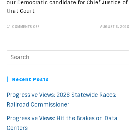
our Democratic candidate for Chief Justice of
that Court.
ON
COMMENTS OFF
AUGUST 6, 2020
CANDIDATE
SPOTLIGHT:
REBECA
MARTINEZ
Recent Posts
Progressive Views: 2026 Statewide Races:
Railroad Commissioner
Progressive Views: Hit the Brakes on Data
Centers