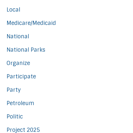
Local
Medicare/Medicaid
National
National Parks
Organize
Participate
Party
Petroleum
Politic
Project 2025