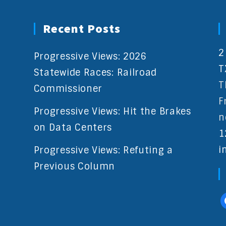
Recent Posts
2
Progressive Views: 2026
T
Statewide Races: Railroad
T
Commissioner
F
Progressive Views: Hit the Brakes
n
on Data Centers
1
i
Progressive Views: Refuting a
Previous Column
f