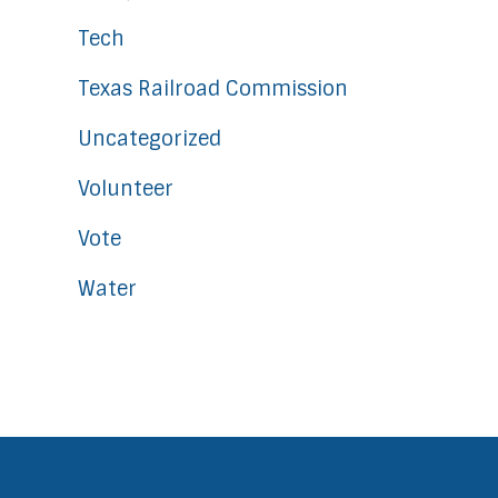
Tech
Texas Railroad Commission
Uncategorized
Volunteer
Vote
Water