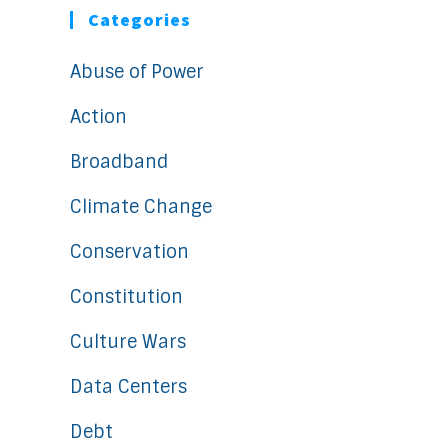
Categories
Abuse of Power
Action
Broadband
Climate Change
Conservation
Constitution
Culture Wars
Data Centers
Debt