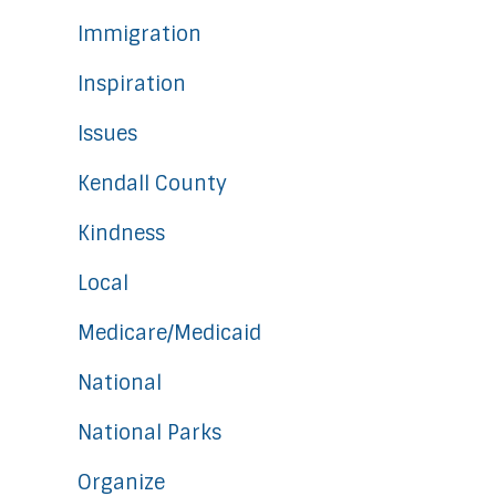
Immigration
Inspiration
Issues
Kendall County
Kindness
Local
Medicare/Medicaid
National
National Parks
Organize