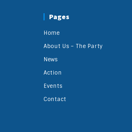
Pages
Home
About Us – The Party
News
Action
Events
Contact