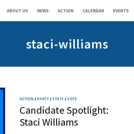
ABOUT US
NEWS
ACTION
CALENDAR
EVENTS
staci-williams
ACTION
/
PARTY
/
STATE
/
VOTE
Candidate Spotlight:
Staci Williams