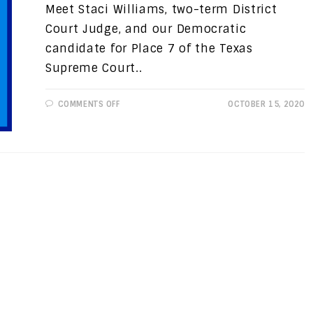
Meet Staci Williams, two-term District
Court Judge, and our Democratic
candidate for Place 7 of the Texas
Supreme Court..
ON
COMMENTS OFF
OCTOBER 15, 2020
CANDIDATE
SPOTLIGHT:
STACI
WILLIAMS