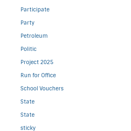
Participate
Party
Petroleum
Politic
Project 2025
Run for Office
School Vouchers
State
State
sticky