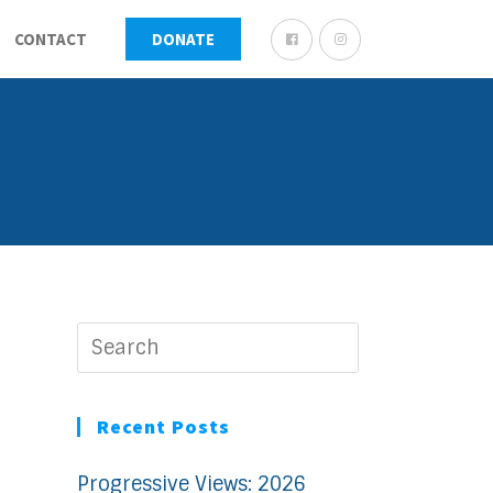
CONTACT
DONATE
Recent Posts
Progressive Views: 2026