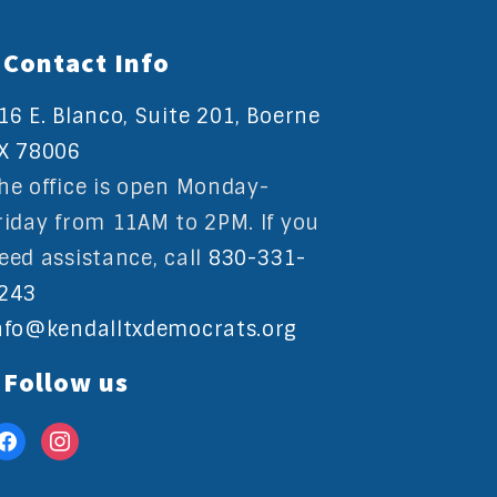
Contact Info
16 E. Blanco, Suite 201, Boerne
X 78006
he office is open Monday-
riday from 11AM to 2PM. If you
eed assistance, call
830-331-
243
nfo@kendalltxdemocrats.org
Follow us
acebook
instagram