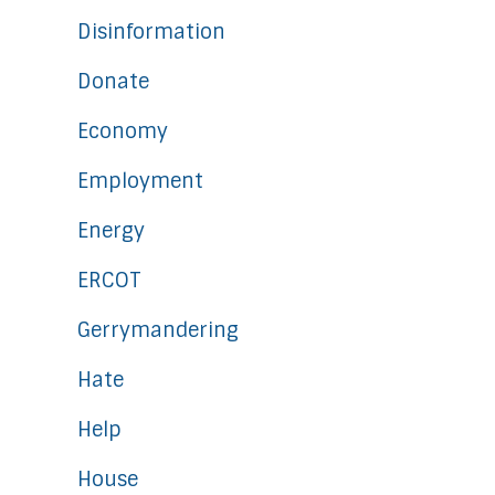
Disinformation
Donate
Economy
Employment
Energy
ERCOT
Gerrymandering
Hate
Help
House