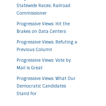
Statewide Races: Railroad
Commissioner
Progressive Views: Hit the
Brakes on Data Centers
Progressive Views: Refuting a
Previous Column
Progressive Views: Vote by
Mail is Great
Progressive Views: What Our
Democratic Candidates
Stand For