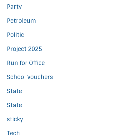
Party
Petroleum
Politic
Project 2025
Run for Office
School Vouchers
State
State
sticky
Tech