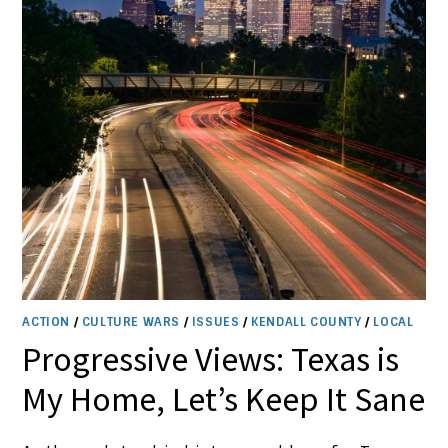
ACTION
/
CULTURE WARS
/
ISSUES
/
KENDALL COUNTY
/
LOCAL
Progressive Views: Texas is
My Home, Let’s Keep It Sane