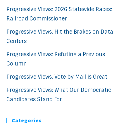
Progressive Views: 2026 Statewide Races:
Railroad Commissioner
Progressive Views: Hit the Brakes on Data
Centers
Progressive Views: Refuting a Previous
Column
Progressive Views: Vote by Mail is Great
Progressive Views: What Our Democratic
Candidates Stand For
Categories