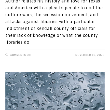
Author relates his history and love for Texas
and America with a plea to people to end the
culture wars, the secession movement, and
attacks against libraries with a particular
indictment of Kendall county officials for
their lack of knowledge of what the county
libraries do.
ON
COMMENTS OFF
NOVEMBER 19, 2023
PROGRESSIVE
VIEWS:
TEXAS
IS
MY
HOME,
LET’S
KEEP
IT
SANE