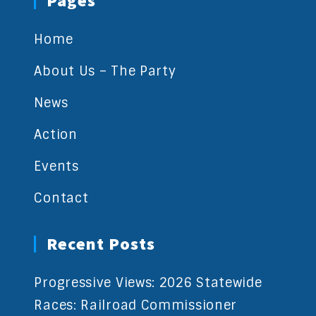
Pages
Home
About Us – The Party
News
Action
Events
Contact
Recent Posts
Progressive Views: 2026 Statewide
Races: Railroad Commissioner