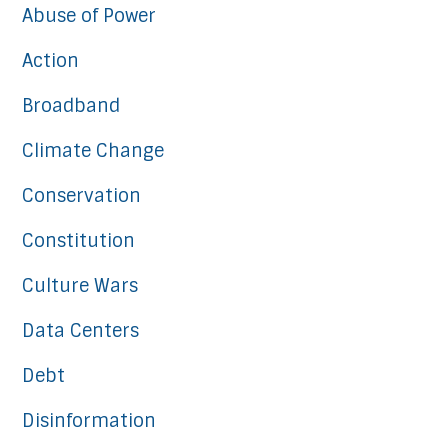
Abuse of Power
Action
Broadband
Climate Change
Conservation
Constitution
Culture Wars
Data Centers
Debt
Disinformation