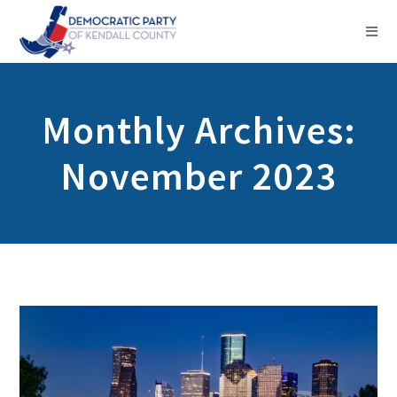
Monthly Archives:
November 2023