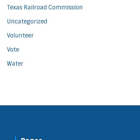
Texas Railroad Commission
Uncategorized
Volunteer
Vote
Water