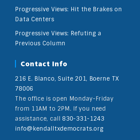
Progressive Views: Hit the Brakes on
Data Centers
Progressive Views: Refuting a
Previous Column
Contact Info
216 E. Blanco, Suite 201, Boerne TX
78006
The office is open Monday-Friday
from 11AM to 2PM. If you need
assistance, call
830-331-1243
info@kendalltxdemocrats.org