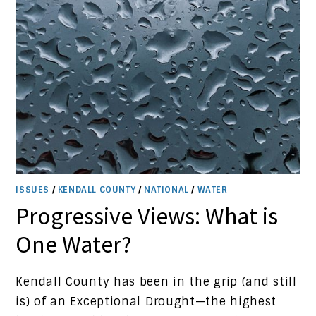
ISSUES
/
KENDALL COUNTY
/
NATIONAL
/
WATER
Progressive Views: What is
One Water?
Kendall County has been in the grip (and still
is) of an Exceptional Drought—the highest