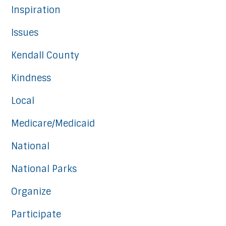
Inspiration
Issues
Kendall County
Kindness
Local
Medicare/Medicaid
National
National Parks
Organize
Participate