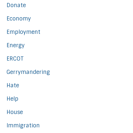
Donate
Economy
Employment
Energy
ERCOT
Gerrymandering
Hate
Help
House
Immigration