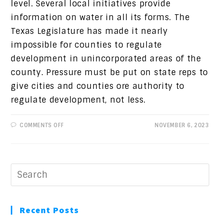
level. Several local initiatives provide
information on water in all its forms. The
Texas Legislature has made it nearly
impossible for counties to regulate
development in unincorporated areas of the
county. Pressure must be put on state reps to
give cities and counties ore authority to
regulate development, not less.
ON
COMMENTS OFF
NOVEMBER 6, 2023
PROGRESSIVE
VIEWS:
WHAT
IS
ONE
WATER?
Recent Posts