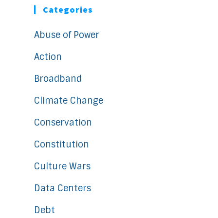
Categories
Abuse of Power
Action
Broadband
Climate Change
Conservation
Constitution
Culture Wars
Data Centers
Debt