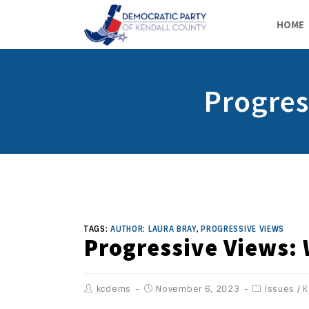
HOME
Progres
TAGS:
AUTHOR: LAURA BRAY
,
PROGRESSIVE VIEWS
Progressive Views: 
kcdems
November 6, 2023
Issues
/
K