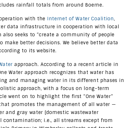
cludes rainfall totals from around Boerne.
operation with the
Internet of Water Coalition
,
er data infrastructure in cooperation with local
n also seeks to “create a community of people
o make better decisions. We believe better data
ording to its website.
Water
approach. According to a recent article in
One Water approach recognizes that water has
ning and managing water in its different phases in
 holistic approach, with a focus on long-term
icle went on to highlight the first “One Water”
 that promotes the management of all water —
ter and gray water [domestic wastewater
 contamination; i.e., all streams except from