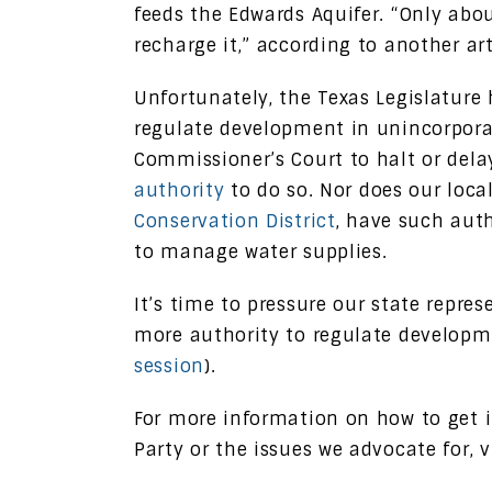
feeds the Edwards Aquifer. “Only abou
recharge it,” according to another ar
Unfortunately, the Texas Legislature 
regulate development in unincorporat
Commissioner’s Court to halt or del
authority
to do so. Nor does our loca
Conservation District
, have such auth
to manage water supplies.
It’s time to pressure our state repres
more authority to regulate developme
session
).
For more information on how to get 
Party or the issues we advocate for, v