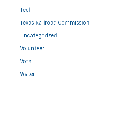
Tech
Texas Railroad Commission
Uncategorized
Volunteer
Vote
Water