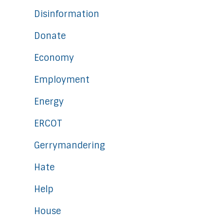
Disinformation
Donate
Economy
Employment
Energy
ERCOT
Gerrymandering
Hate
Help
House