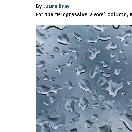
By
Laura Bray
For the “Progressive Views” column, 