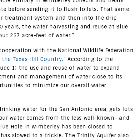
e Hole Primary in Wimberley collects and treats
e before sending it to flush toilets. That same
r treatment system and then into the drip
 30 years, the water harvesting and reuse at Blue
ut 237 acre-feet of water.”
 cooperation with the National Wildlife Federation,
 the Texas Hill Country.”
According to the
lude 1) the use and reuse of water to expand
reatment and management of water close to its
ortunities to minimize our overall water
rinking water for the San Antonio area, gets lots
, our water comes from the less well-known—and
Blue Hole in Wimberley has been closed to
s slowed to a trickle. The Trinity Aquifer also