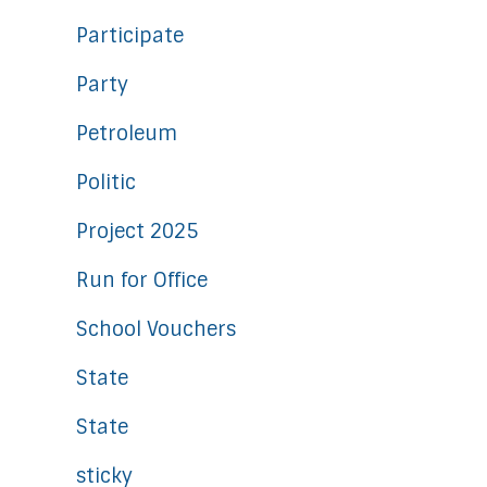
Participate
Party
Petroleum
Politic
Project 2025
Run for Office
School Vouchers
State
State
sticky