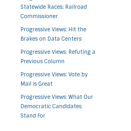
Statewide Races: Railroad
Commissioner
Progressive Views: Hit the
Brakes on Data Centers
Progressive Views: Refuting a
Previous Column
Progressive Views: Vote by
Mail is Great
Progressive Views: What Our
Democratic Candidates
Stand For