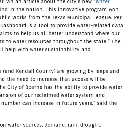
ar ran an article about the city’s new “
Water
s kind in the nation. This innovative program won
ublic Works from the Texas Municipal League. Per
 Dashboard is a tool to provide water-related data
 aims to help us all better understand where our
s to water resources throughout the state.” The
ll help with water sustainability and
ne (and Kendall County) are growing by leaps and
d the need to increase that access will be
the City of Boerne has the ability to provide water
pansion of our reclaimed water system and
 number can increase in future years,” said the
on water sources, demand, rain, drought,