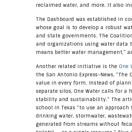
reclaimed water, and more. It also in
The Dashboard was established in co
whose goal is to develop a robust wat
and state governments. The Coalitio
and organizations using water data t
means better water management,” acc
Another related initiative is the
One 
the San Antonio Express-News, “The 
value in every form. Instead of plan
separate silos, One Water calls for a
stability and sustainability.” The art
school in Texas “to use an approach
drinking water, stormwater, wastewa
generated from streams without fecal