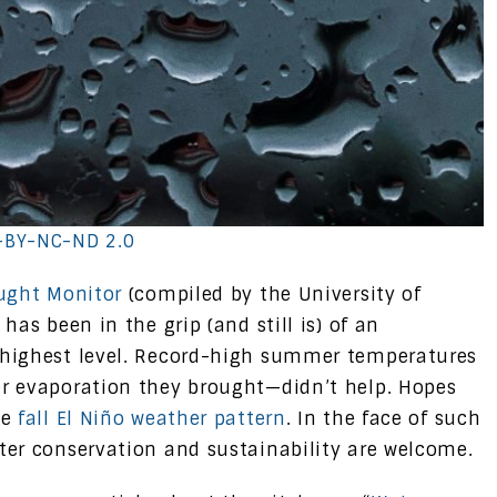
-BY-NC-ND 2.0
ught Monitor
(compiled by the University of
has been in the grip (and still is) of an
highest level. Record-high summer temperatures
r evaporation they brought—didn’t help. Hopes
he
fall El Niño weather pattern
. In the face of such
ater conservation and sustainability are welcome.