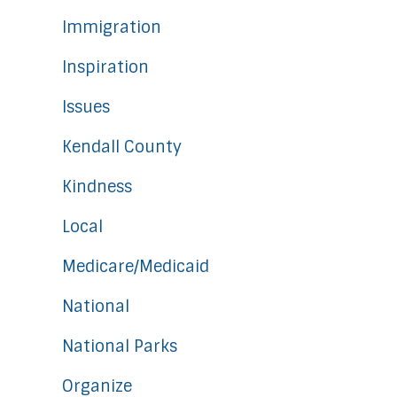
Immigration
Inspiration
Issues
Kendall County
Kindness
Local
Medicare/Medicaid
National
National Parks
Organize