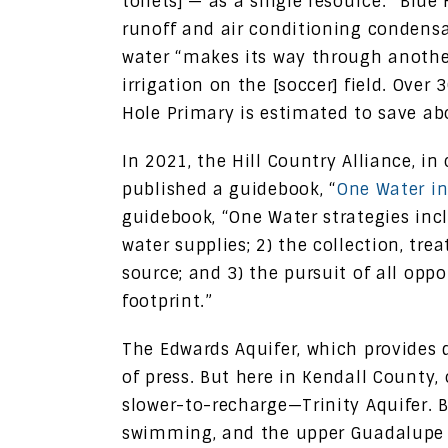
toilets] — as a single resource.” Blu
runoff and air conditioning condensat
water “makes its way through anothe
irrigation on the [soccer] field. Over
Hole Primary is estimated to save abo
In 2021, the Hill Country Alliance, in
published a guidebook, “
One Water in
guidebook, “One Water strategies inc
water supplies; 2) the collection, t
source; and 3) the pursuit of all opp
footprint.”
The Edwards Aquifer, which provides d
of press. But here in Kendall County
slower-to-recharge—Trinity Aquifer. 
swimming, and the upper Guadalupe ha