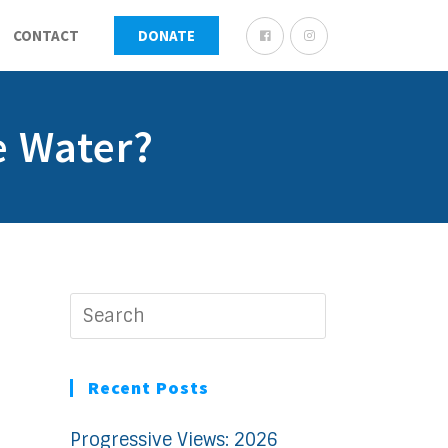
CONTACT
DONATE
e Water?
Recent Posts
Progressive Views: 2026