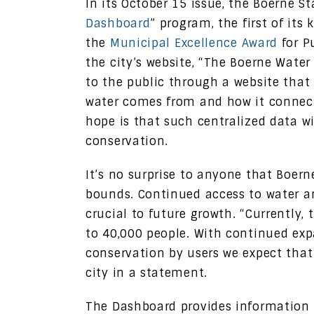
In its October 15 issue, the Boerne St
Dashboard
” program, the first of it
the
Municipal Excellence Award
for P
the city’s website, “The Boerne Water
to the public through a website that
water comes from and how it connect
hope is that such centralized data wi
conservation.
It’s no surprise to anyone that Boer
bounds. Continued access to water an
crucial to future growth. “Currently, 
to 40,000 people. With continued ex
conservation by users we expect that
city in a statement.
The Dashboard provides information 