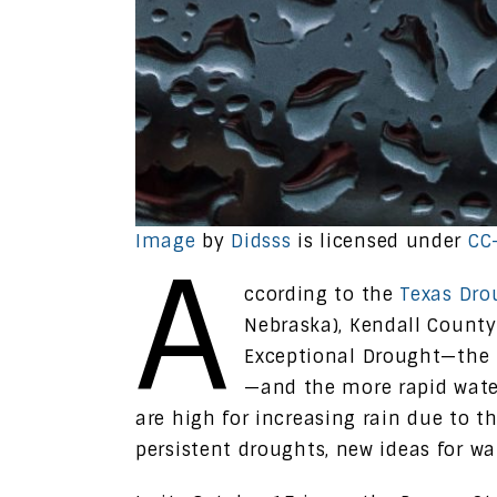
Image
by
Didsss
is licensed under
CC
A
ccording to the
Texas Dro
Nebraska), Kendall County 
Exceptional Drought—the 
—and the more rapid wate
are high for increasing rain due to t
persistent droughts, new ideas for w