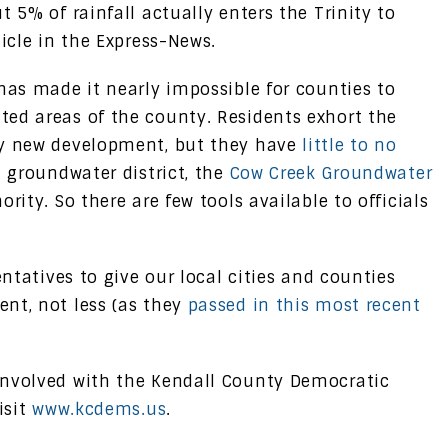
t 5% of rainfall actually enters the Trinity to
ticle in the Express-News.
has made it nearly impossible for counties to
ed areas of the county. Residents exhort the
ay new development, but they have
little to no
l groundwater district, the
Cow Creek Groundwater
ority. So there are few tools available to officials
entatives to give our local cities and counties
nt, not less (as they
passed in this most recent
involved with the Kendall County Democratic
isit
www.kcdems.us
.