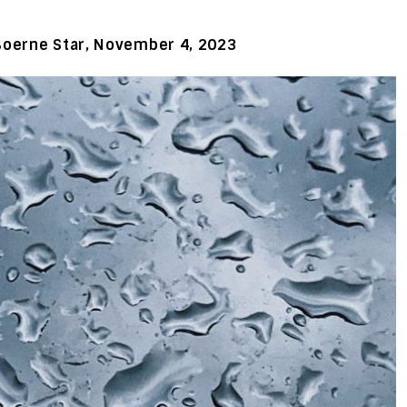
Boerne Star, November 4, 2023