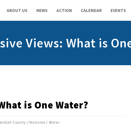
ABOUT US
NEWS
ACTION
CALENDAR
EVENTS
sive Views: What is On
What is One Water?
endall County
/
National
/
Water