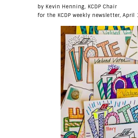
by Kevin Henning, KCDP Chair
for the KCDP weekly newsletter, April