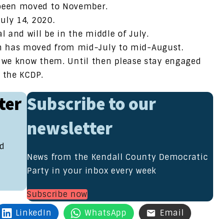
 been moved to November.
July 14, 2020.
l and will be in the middle of July.
n has moved from mid-July to mid-August.
s we know them. Until then please stay engaged
f the KCDP.
ter
Subscribe to our
newsletter
nd
News from the Kendall County Democratic
Party in your inbox every week
Subscribe now
LinkedIn
WhatsApp
Email