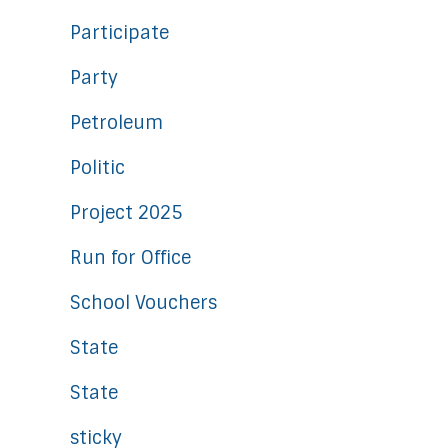
Participate
Party
Petroleum
Politic
Project 2025
Run for Office
School Vouchers
State
State
sticky