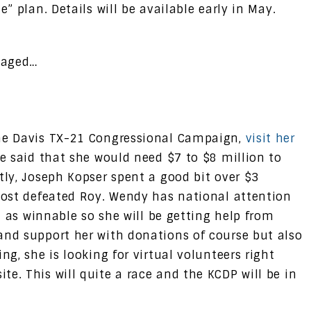
e” plan. Details will be available early in May.
gaged…
the Davis TX-21 Congressional Campaign,
visit her
she said that she would need $7 to $8 million to
tly, Joseph Kopser spent a good bit over $3
lmost defeated Roy. Wendy has national attention
ed as winnable so she will be getting help from
and support her with donations of course but also
ng, she is looking for virtual volunteers right
e. This will quite a race and the KCDP will be in