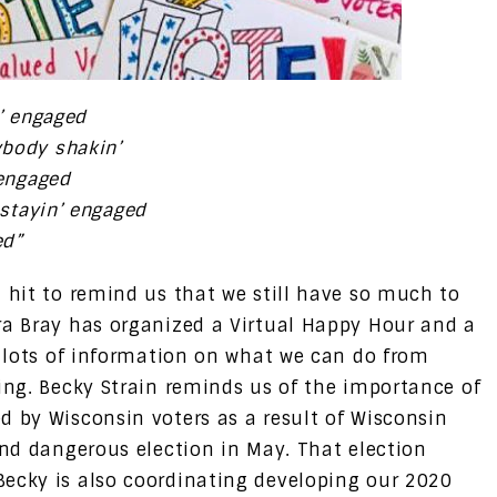
n’ engaged
ybody shakin’
 engaged
 stayin’ engaged
ed”
t hit to remind us that we still have so much to
ra Bray has organized a Virtual Happy Hour and a
s lots of information on what we can do from
ning. Becky Strain reminds us of the importance of
d by Wisconsin voters as a result of Wisconsin
and dangerous election in May. That election
Becky is also coordinating developing our 2020