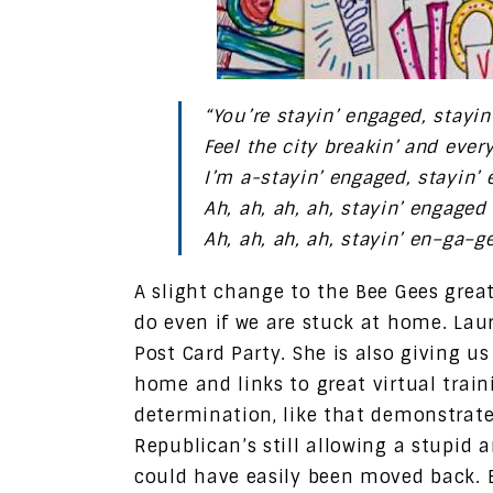
“You’re stayin’ engaged, stayi
Feel the city breakin’ and ever
I’m a-stayin’ engaged, stayin’
Ah, ah, ah, ah, stayin’ engaged
Ah, ah, ah, ah, stayin’ en–ga–g
A slight change to the Bee Gees grea
do even if we are stuck at home. Lau
Post Card Party. She is also giving u
home and links to great virtual trai
determination, like that demonstrate
Republican’s still allowing a stupid 
could have easily been moved back. 