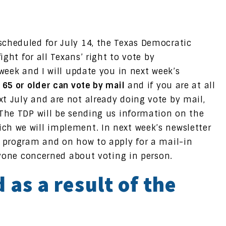
cheduled for July 14, the Texas Democratic
ight for all Texans’ right to vote by
 week and I will update you in next week’s
 65 or older can vote by mail
and if you are at all
t July and are not already doing vote by mail,
 The TDP will be sending us information on the
ch we will implement. In next week’s newsletter
P program and on how to apply for a mail-in
anyone concerned about voting in person.
 as a result of the