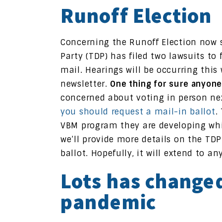
Runoff Election
Concerning the Runoff Election now s
Party (TDP) has filed two lawsuits to f
mail. Hearings will be occurring this
newsletter.
One thing for sure anyone
concerned about voting in person nex
you should request a mail-in ballot
.
VBM program they are developing whi
we’ll provide more details on the TD
ballot. Hopefully, it will extend to 
Lots has changed
pandemic