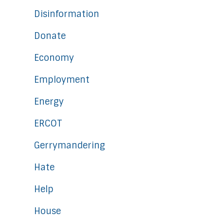
Disinformation
Donate
Economy
Employment
Energy
ERCOT
Gerrymandering
Hate
Help
House