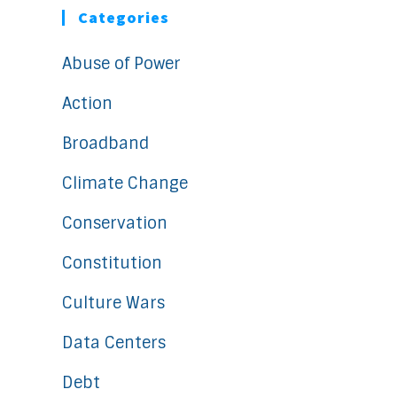
Categories
Abuse of Power
Action
Broadband
Climate Change
Conservation
Constitution
Culture Wars
Data Centers
Debt