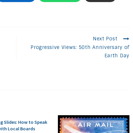
Next Post
Progressive Views: 50th Anniversary of
Earth Day
ng Slides: How to Speak
ith Local Boards