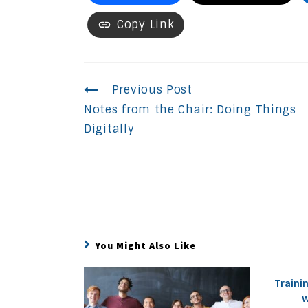
Copy Link
Continue
Previous Post
Notes from the Chair: Doing Things
Reading
Digitally
You Might Also Like
Traini
w