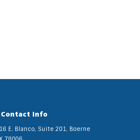
Contact Info
16 E. Blanco, Suite 201, Boerne
X 78006