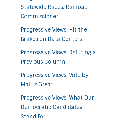
Statewide Races: Railroad
Commissioner
Progressive Views: Hit the
Brakes on Data Centers
Progressive Views: Refuting a
Previous Column
Progressive Views: Vote by
Mail is Great
Progressive Views: What Our
Democratic Candidates
Stand For