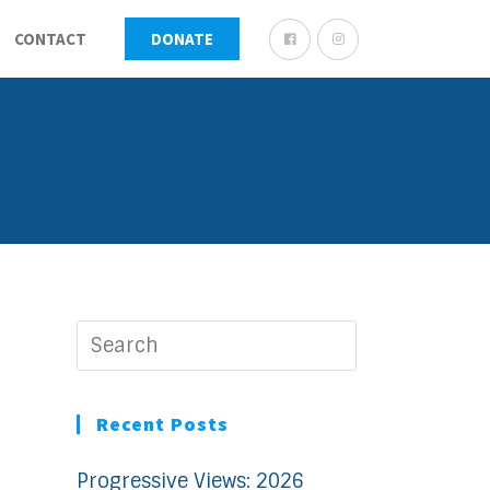
CONTACT
DONATE
Recent Posts
Progressive Views: 2026