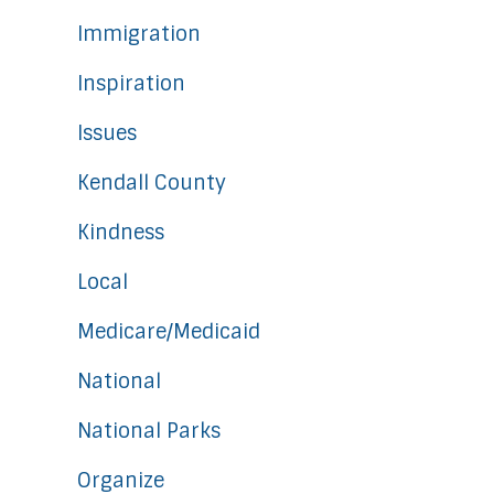
Immigration
Inspiration
Issues
Kendall County
Kindness
Local
Medicare/Medicaid
National
National Parks
Organize