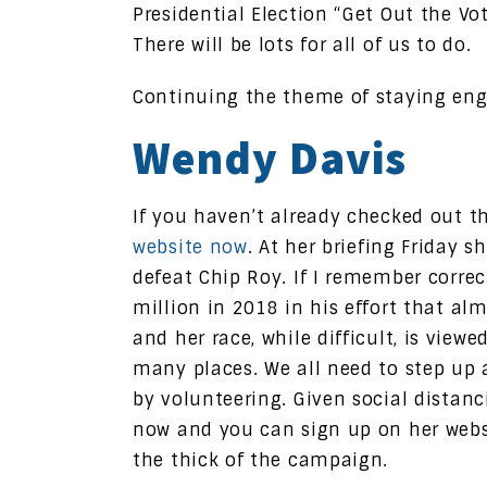
Presidential Election “Get Out the Vot
There will be lots for all of us to do.
Continuing the theme of staying en
Wendy Davis
If you haven’t already checked out 
website now
. At her briefing Friday 
defeat Chip Roy. If I remember correc
million in 2018 in his effort that a
and her race, while difficult, is view
many places. We all need to step up 
by volunteering. Given social distanci
now and you can sign up on her websit
the thick of the campaign.