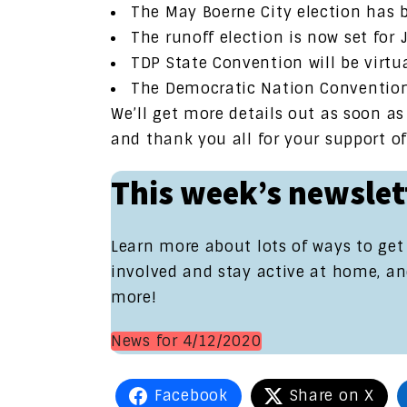
The May Boerne City election has
The runoff election is now set for 
TDP State Convention will be virtua
The Democratic Nation Conventio
We’ll get more details out as soon a
and thank you all for your support o
This week’s newslet
Learn more about lots of ways to get
involved and stay active at home, a
more!
News for 4/12/2020
Facebook
Share on X