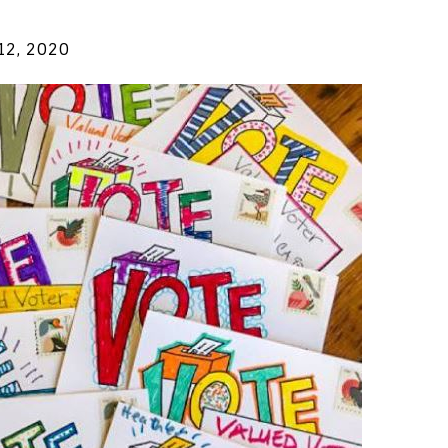
 12, 2020