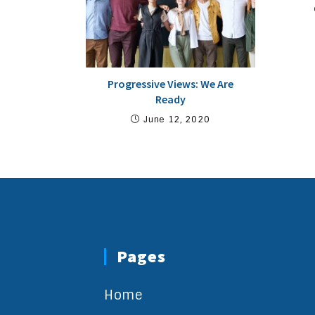
Progressive Views: We Are
Ready
June 12, 2020
Pages
Home