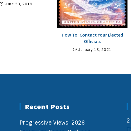
June 23, 2019
How To: Contact Your Elected
Officials
January 15, 2021
Recent Posts
2
Progressive Views: 2026
T