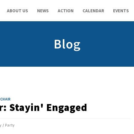
ABOUT US
NEWS
ACTION
CALENDAR
EVENTS
Blog
CHAIR
r: Stayin' Engaged
y
/
Party