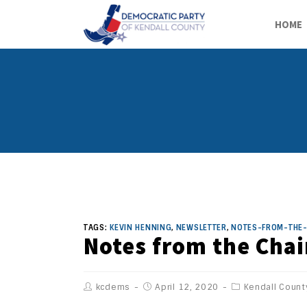
HOME
TAGS:
KEVIN HENNING
,
NEWSLETTER
,
NOTES-FROM-THE-
Notes from the Chai
kcdems
April 12, 2020
Kendall Count