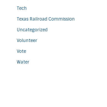
Tech
Texas Railroad Commission
Uncategorized
Volunteer
Vote
Water