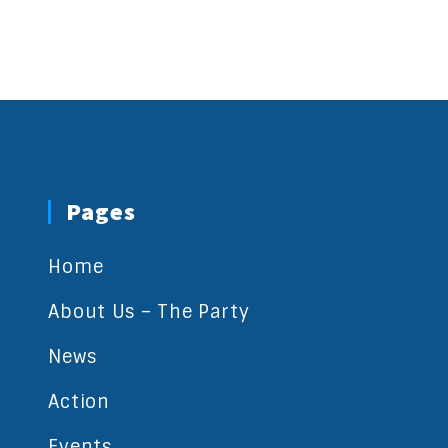
Pages
Home
About Us – The Party
News
Action
Events