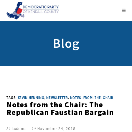
Blog
TAGS:
KEVIN HENNING
,
NEWSLETTER
,
NOTES-FROM-THE-CHAIR
Notes from the Chair: The
Republican Faustian Bargain
kcdems
November 24, 2019