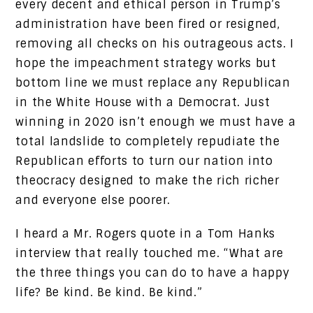
every decent and ethical person in Trump’s
administration have been fired or resigned,
removing all checks on his outrageous acts. I
hope the impeachment strategy works but
bottom line we must replace any Republican
in the White House with a Democrat. Just
winning in 2020 isn’t enough we must have a
total landslide to completely repudiate the
Republican efforts to turn our nation into
theocracy designed to make the rich richer
and everyone else poorer.
I heard a Mr. Rogers quote in a Tom Hanks
interview that really touched me. “What are
the three things you can do to have a happy
life? Be kind. Be kind. Be kind.”