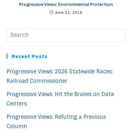
Progressive Views: Environmental Protection
June 21, 2019
Recent Posts
Progressive Views: 2026 Statewide Races:
Railroad Commissioner
Progressive Views: Hit the Brakes on Data
Centers
Progressive Views: Refuting a Previous
Column