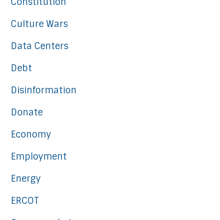
Constitution
Culture Wars
Data Centers
Debt
Disinformation
Donate
Economy
Employment
Energy
ERCOT