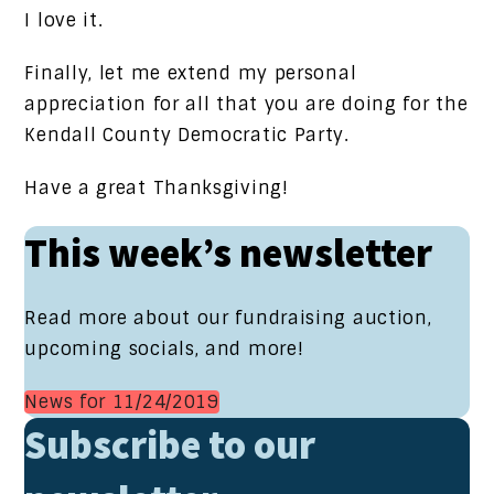
I love it.
Finally, let me extend my personal
appreciation for all that you are doing for the
Kendall County Democratic Party.
Have a great Thanksgiving!
This week’s newsletter
Read more about our fundraising auction,
upcoming socials, and more!
News for 11/24/2019
Subscribe to our