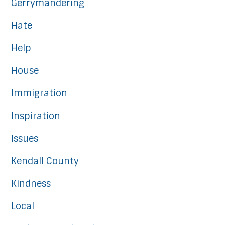
Gerrymandering
Hate
Help
House
Immigration
Inspiration
Issues
Kendall County
Kindness
Local