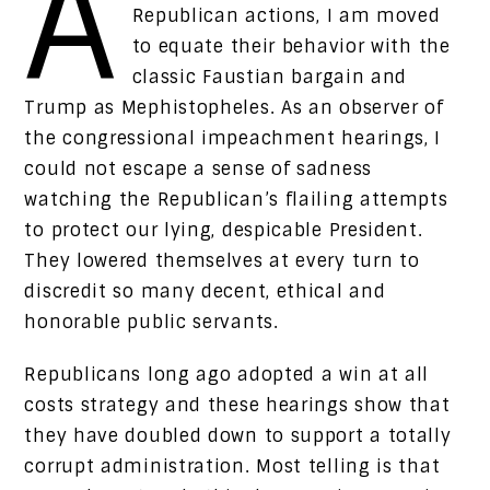
A
Republican actions, I am moved
to equate their behavior with the
classic Faustian bargain and
Trump as Mephistopheles. As an observer of
the congressional impeachment hearings, I
could not escape a sense of sadness
watching the Republican’s flailing attempts
to protect our lying, despicable President.
They lowered themselves at every turn to
discredit so many decent, ethical and
honorable public servants.
Republicans long ago adopted a win at all
costs strategy and these hearings show that
they have doubled down to support a totally
corrupt administration. Most telling is that