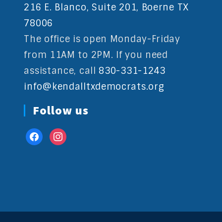
216 E. Blanco, Suite 201, Boerne TX
78006
The office is open Monday-Friday
from 11AM to 2PM. If you need
assistance, call
830-331-1243
info@kendalltxdemocrats.org
Follow us
facebook
instagram