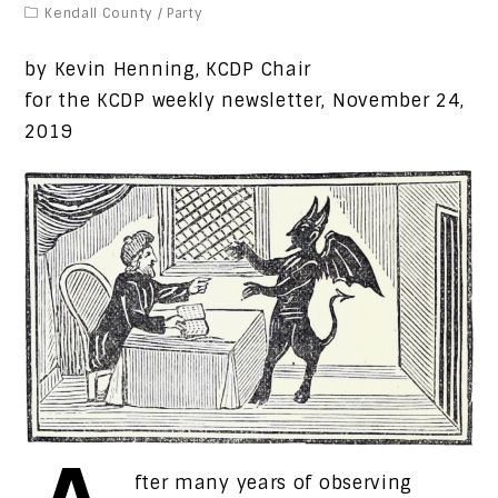
Kendall County
/
Party
by Kevin Henning, KCDP Chair
for the KCDP weekly newsletter, November 24,
2019
fter many years of observing