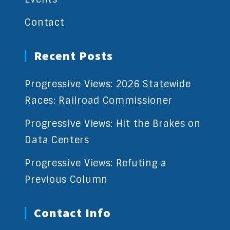
Contact
Recent Posts
Progressive Views: 2026 Statewide
Races: Railroad Commissioner
Progressive Views: Hit the Brakes on
Data Centers
Progressive Views: Refuting a
Previous Column
Contact Info