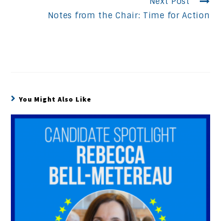
Next Post
Notes from the Chair: Time for Action
You Might Also Like