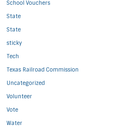
School Vouchers
State
State
sticky
Tech
Texas Railroad Commission
Uncategorized
Volunteer
Vote
Water