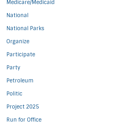
Medicare/Medicaid
National
National Parks
Organize
Participate
Party
Petroleum
Politic
Project 2025
Run for Office