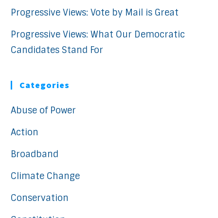
Progressive Views: Vote by Mail is Great
Progressive Views: What Our Democratic
Candidates Stand For
Categories
Abuse of Power
Action
Broadband
Climate Change
Conservation