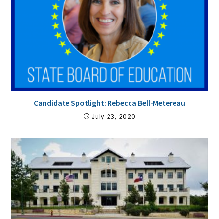
Candidate Spotlight: Rebecca Bell-Metereau
July 23, 2020