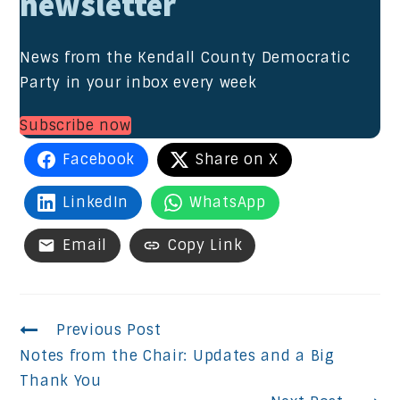
newsletter
News from the Kendall County Democratic
Party in your inbox every week
Subscribe now
Facebook
Share on X
LinkedIn
WhatsApp
Email
Copy Link
Continue
Previous Post
Notes from the Chair: Updates and a Big
Reading
Thank You