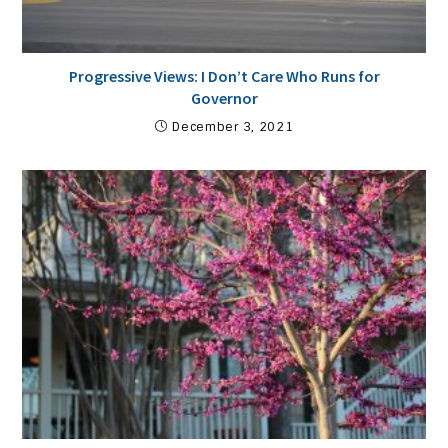
Progressive Views: I Don’t Care Who Runs for
Governor
December 3, 2021