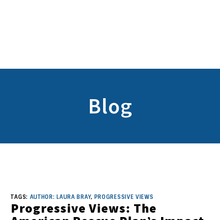
Blog
TAGS:
AUTHOR: LAURA BRAY
,
PROGRESSIVE VIEWS
Progressive Views: The