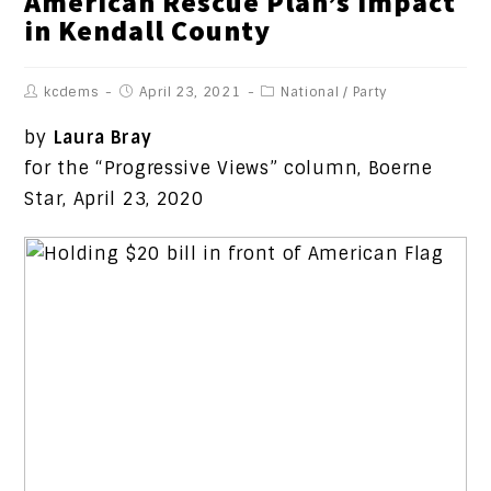
American Rescue Plan’s Impact
in Kendall County
kcdems
April 23, 2021
National
/
Party
by
Laura Bray
for the “Progressive Views” column, Boerne
Star, April 23, 2020