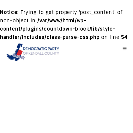
Notice
: Trying to get property 'post_content' of
non-object in
/var/www/html/wp-
content/plugins/countdown-block/lib/style-
handler/includes/class-parse-css.php
on line
54