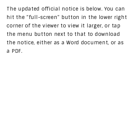
The updated official notice is below. You can
hit the “full-screen” button in the lower right
corner of the viewer to view it larger, or tap
the menu button next to that to download
the notice, either as a Word document, or as
a PDF.