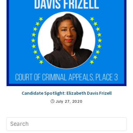
Candidate Spotlight: Elizabeth Davis Frizell
July 27, 2020