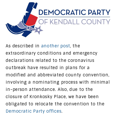
As described in
another post
, the
extraordinary conditions and emergency
declarations related to the coronavirus
outbreak have resulted in plans for a
modified and abbreviated county convention,
involving a nominating process with minimal
in-person attendance. Also, due to the
closure of Kronkosky Place, we have been
obligated to relocate the convention to the
Democratic Party offices
.