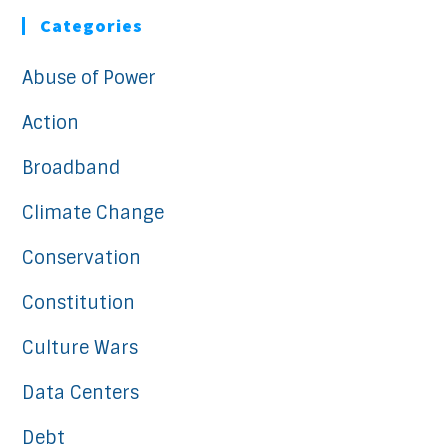
Categories
Abuse of Power
Action
Broadband
Climate Change
Conservation
Constitution
Culture Wars
Data Centers
Debt