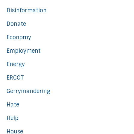
Disinformation
Donate
Economy
Employment
Energy
ERCOT
Gerrymandering
Hate
Help
House