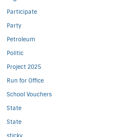
Participate
Party
Petroleum
Politic
Project 2025
Run for Office
School Vouchers
State
State
sticky