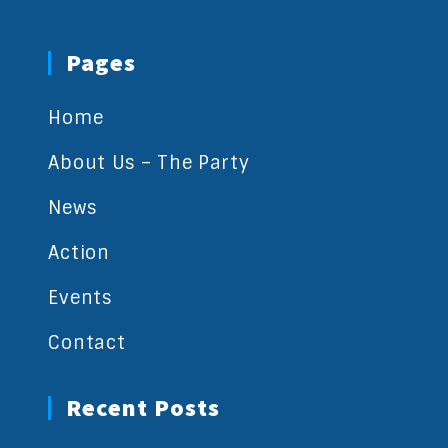
Pages
Home
About Us – The Party
News
Action
Events
Contact
Recent Posts