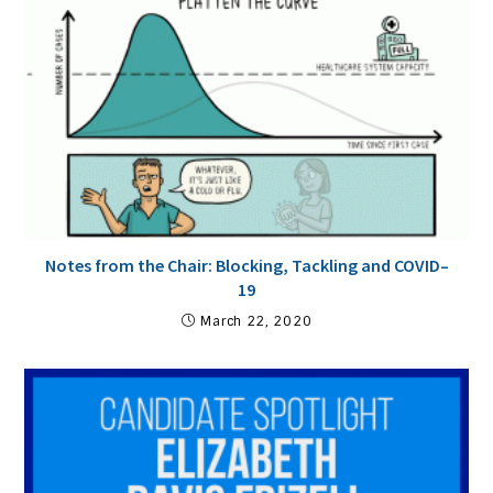
Notes from the Chair: Blocking, Tackling and COVID–
19
March 22, 2020