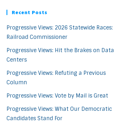
Recent Posts
Progressive Views: 2026 Statewide Races:
Railroad Commissioner
Progressive Views: Hit the Brakes on Data
Centers
Progressive Views: Refuting a Previous
Column
Progressive Views: Vote by Mail is Great
Progressive Views: What Our Democratic
Candidates Stand For