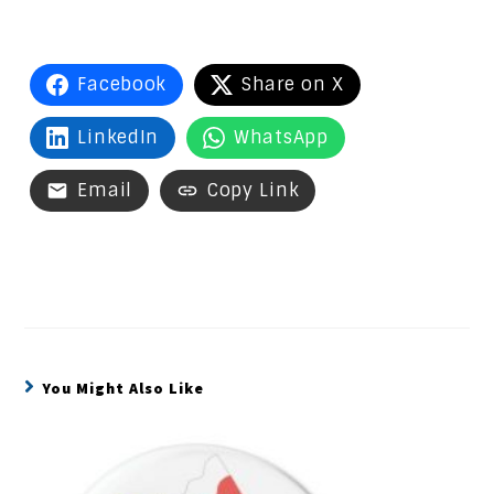
Facebook
Share on X
LinkedIn
WhatsApp
Email
Copy Link
You Might Also Like