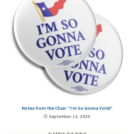
Notes from the Chair: “I’m So Gonna Vote!”
September 13, 2020