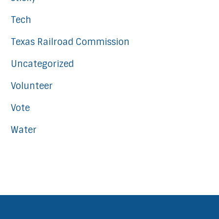
Tech
Texas Railroad Commission
Uncategorized
Volunteer
Vote
Water