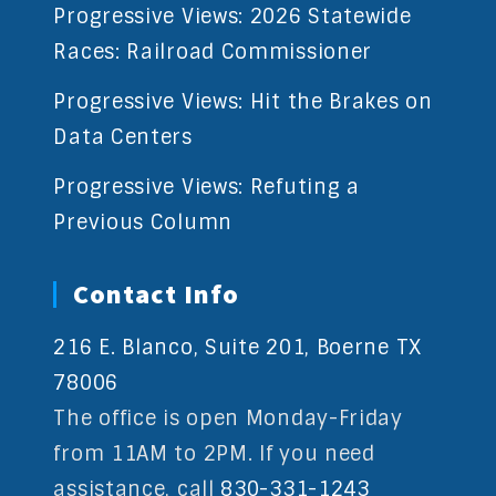
Progressive Views: 2026 Statewide
Races: Railroad Commissioner
Progressive Views: Hit the Brakes on
Data Centers
Progressive Views: Refuting a
Previous Column
Contact Info
216 E. Blanco, Suite 201, Boerne TX
78006
The office is open Monday-Friday
from 11AM to 2PM. If you need
assistance, call
830-331-1243