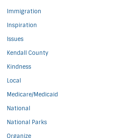
Immigration
Inspiration
Issues
Kendall County
Kindness
Local
Medicare/Medicaid
National
National Parks
Organize