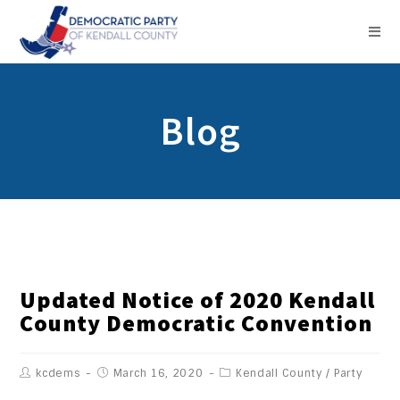
Blog
Updated Notice of 2020 Kendall
County Democratic Convention
kcdems
March 16, 2020
Kendall County
/
Party