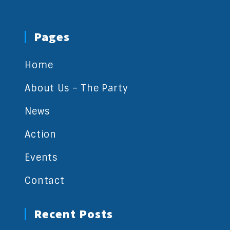
Pages
Home
About Us – The Party
News
Action
Events
Contact
Recent Posts