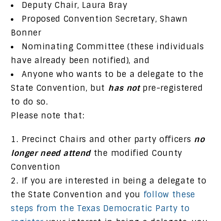
Deputy Chair, Laura Bray
Proposed Convention Secretary, Shawn
Bonner
Nominating Committee (these individuals
have already been notified), and
Anyone who wants to be a delegate to the
State Convention, but
has not
pre-registered
to do so.
Please note that:
Precinct Chairs and other party officers
no
longer need attend
the modified County
Convention
If you are interested in being a delegate to
the State Convention and you
follow these
steps from the Texas Democratic Party to