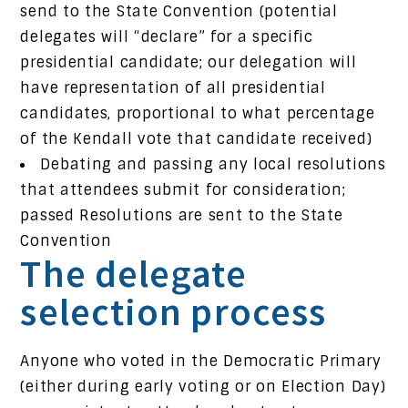
send to the State Convention (potential
delegates will “declare” for a specific
presidential candidate; our delegation will
have representation of all presidential
candidates, proportional to what percentage
of the Kendall vote that candidate received)
Debating and passing any local resolutions
that attendees submit for consideration;
passed Resolutions are sent to the State
Convention
The delegate
selection process
Anyone who voted in the Democratic Primary
(either during early voting or on Election Day)