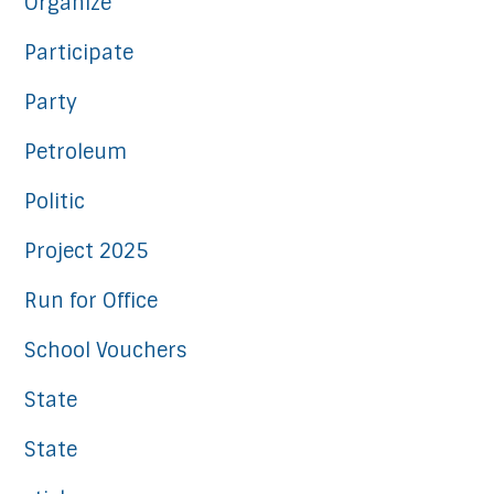
Organize
Participate
Party
Petroleum
Politic
Project 2025
Run for Office
School Vouchers
State
State