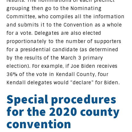
results. The nominations of each precinct
grouping then go to the Nominating
Committee, who compiles all the information
and submits it to the Convention as a whole
for a vote. Delegates are also elected
proportionately to the number of supporters
for a presidential candidate (as determined
by the results of the March 3 primary
election). For example, if Joe Biden receives
36% of the vote in Kendall County, four
Kendall delegates would “declare” for Biden.
Special procedures
for the 2020 county
convention