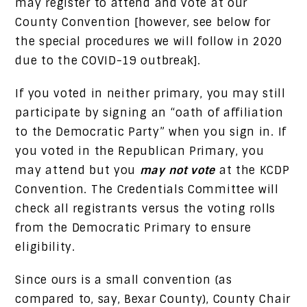
may register to attend and vote at our
County Convention [however, see below for
the special procedures we will follow in 2020
due to the COVID-19 outbreak].
If you voted in neither primary, you may still
participate by signing an “oath of affiliation
to the Democratic Party” when you sign in. If
you voted in the Republican Primary, you
may attend but you
may not vote
at the KCDP
Convention. The Credentials Committee will
check all registrants versus the voting rolls
from the Democratic Primary to ensure
eligibility.
Since ours is a small convention (as
compared to, say, Bexar County), County Chair