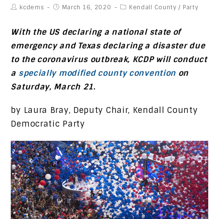
kcdems
March 16, 2020
Kendall County
/
Party
With the US declaring a national state of
emergency and Texas declaring a disaster due
to the coronavirus outbreak, KCDP will conduct
a
specially modified county convention
on
Saturday, March 21.
by Laura Bray, Deputy Chair, Kendall County
Democratic Party