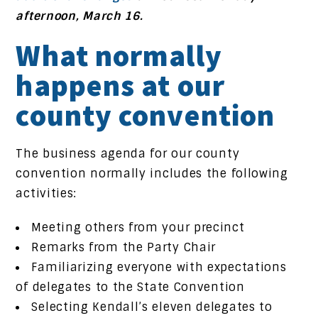
afternoon, March 16.
What normally
happens at our
county convention
The business agenda for our county
convention normally includes the following
activities:
Meeting others from your precinct
Remarks from the Party Chair
Familiarizing everyone with expectations
of delegates to the State Convention
Selecting Kendall’s eleven delegates to