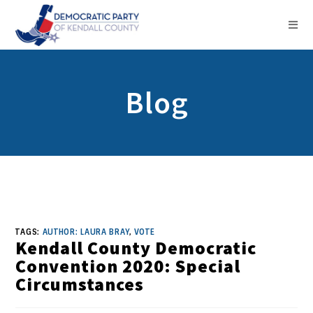
Blog
TAGS:
AUTHOR: LAURA BRAY
,
VOTE
Kendall County Democratic
Convention 2020: Special
Circumstances