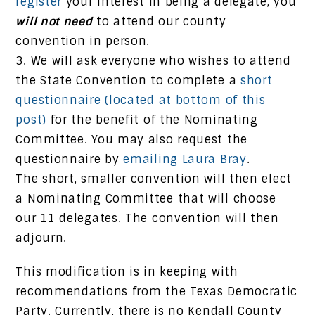
register
your interest in being a delegate, you
will not need
to attend our county
convention in person.
We will ask everyone who wishes to attend
the State Convention to complete a
short
questionnaire (located at bottom of this
post)
for the benefit of the Nominating
Committee. You may also request the
questionnaire by
emailing Laura Bray
.
The short, smaller convention will then elect
a Nominating Committee that will choose
our 11 delegates. The convention will then
adjourn.
This modification is in keeping with
recommendations from the Texas Democratic
Party. Currently, there is no Kendall County