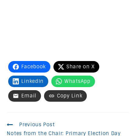
Facebook
Share on X
LinkedIn
WhatsApp
Email
Copy Link
Continue
Previous Post
Notes from the Chair: Primary Election Day