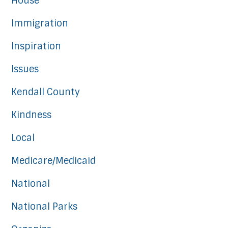
House
Immigration
Inspiration
Issues
Kendall County
Kindness
Local
Medicare/Medicaid
National
National Parks