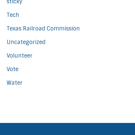
sticky
Tech
Texas Railroad Commission
Uncategorized
Volunteer
Vote
Water