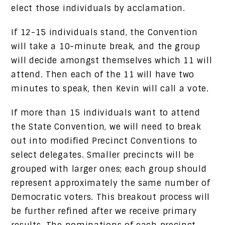
elect those individuals by acclamation.
If 12-15 individuals stand, the Convention
will take a 10-minute break, and the group
will decide amongst themselves which 11 will
attend. Then each of the 11 will have two
minutes to speak, then Kevin will call a vote.
If more than 15 individuals want to attend
the State Convention, we will need to break
out into modified Precinct Conventions to
select delegates. Smaller precincts will be
grouped with larger ones; each group should
represent approximately the same number of
Democratic voters. This breakout process will
be further refined after we receive primary