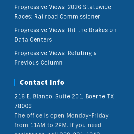
Progressive Views: 2026 Statewide
Races: Railroad Commissioner
Progressive Views: Hit the Brakes on
Data Centers
Progressive Views: Refuting a
Previous Column
Contact Info
216 E. Blanco, Suite 201, Boerne TX
78006
The office is open Monday-Friday
from 11AM to 2PM. If you need