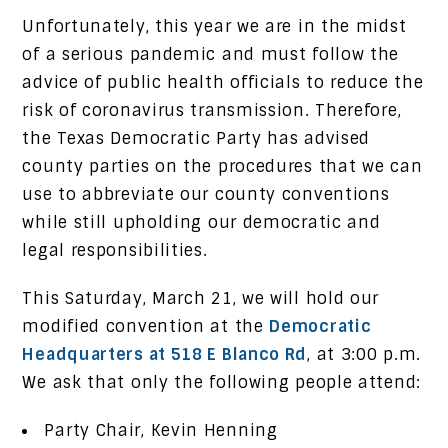
Unfortunately, this year we are in the midst
of a serious pandemic and must follow the
advice of public health officials to reduce the
risk of coronavirus transmission. Therefore,
the Texas Democratic Party has advised
county parties on the procedures that we can
use to abbreviate our county conventions
while still upholding our democratic and
legal responsibilities.
This Saturday, March 21, we will hold our
modified convention at the
Democratic
Headquarters at 518 E Blanco Rd
, at 3:00 p.m.
We ask that only the following people attend:
Party Chair, Kevin Henning