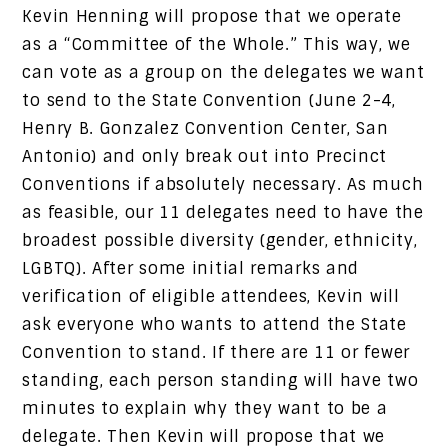
Kevin Henning will propose that we operate
as a “Committee of the Whole.” This way, we
can vote as a group on the delegates we want
to send to the State Convention (June 2-4,
Henry B. Gonzalez Convention Center, San
Antonio) and only break out into Precinct
Conventions if absolutely necessary. As much
as feasible, our 11 delegates need to have the
broadest possible diversity (gender, ethnicity,
LGBTQ). After some initial remarks and
verification of eligible attendees, Kevin will
ask everyone who wants to attend the State
Convention to stand. If there are 11 or fewer
standing, each person standing will have two
minutes to explain why they want to be a
delegate. Then Kevin will propose that we