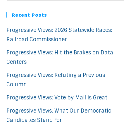
Recent Posts
Progressive Views: 2026 Statewide Races:
Railroad Commissioner
Progressive Views: Hit the Brakes on Data
Centers
Progressive Views: Refuting a Previous
Column
Progressive Views: Vote by Mail is Great
Progressive Views: What Our Democratic
Candidates Stand For