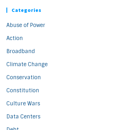
Categories
Abuse of Power
Action
Broadband
Climate Change
Conservation
Constitution
Culture Wars
Data Centers
Debt