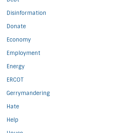
Disinformation
Donate
Economy
Employment
Energy
ERCOT
Gerrymandering
Hate
Help