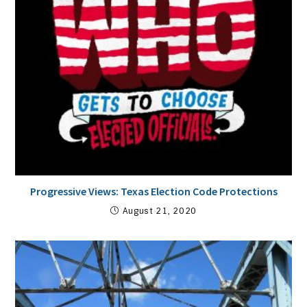
Progressive Views: Texas Election Code Protections
August 21, 2020