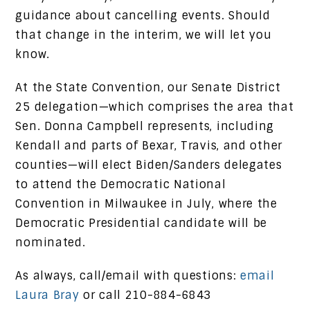
guidance about cancelling events. Should
that change in the interim, we will let you
know.
At the State Convention, our Senate District
25 delegation—which comprises the area that
Sen. Donna Campbell represents, including
Kendall and parts of Bexar, Travis, and other
counties—will elect Biden/Sanders delegates
to attend the Democratic National
Convention in Milwaukee in July, where the
Democratic Presidential candidate will be
nominated.
As always, call/email with questions:
email
Laura Bray
or call 210-884-6843