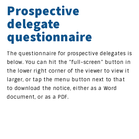
Prospective
delegate
questionnaire
The questionnaire for prospective delegates is
below. You can hit the “full-screen” button in
the lower right corner of the viewer to view it
larger, or tap the menu button next to that
to download the notice, either as a Word
document, or as a PDF.