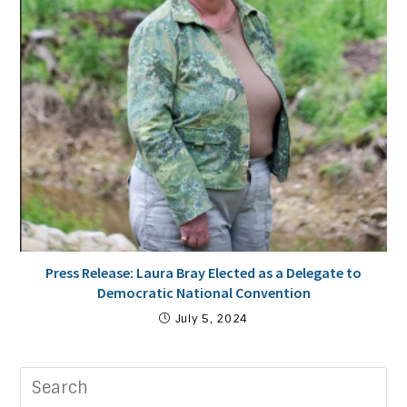
Press Release: Laura Bray Elected as a Delegate to
Democratic National Convention
July 5, 2024