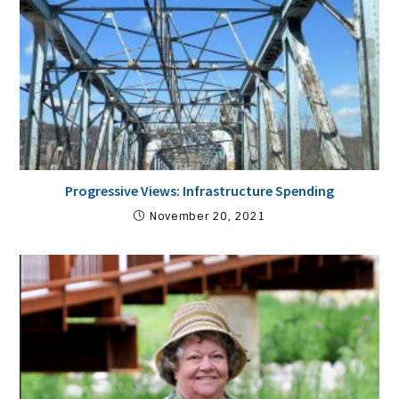
Progressive Views: Infrastructure Spending
November 20, 2021