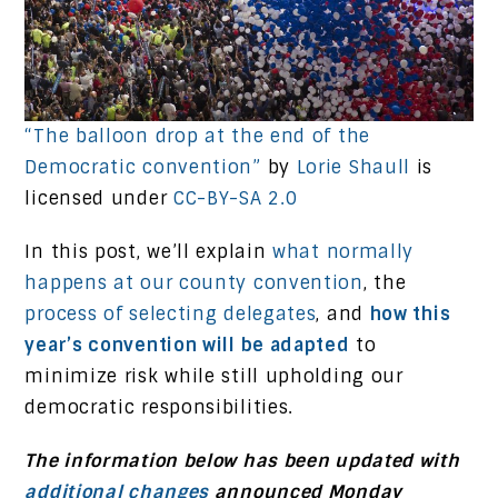
“The balloon drop at the end of the
Democratic convention”
by
Lorie Shaull
is
licensed under
CC-BY-SA 2.0
In this post, we’ll explain
what normally
happens at our county convention
, the
process of selecting delegates
, and
how this
year’s convention will be adapted
to
minimize risk while still upholding our
democratic responsibilities.
The information below has been updated with
additional changes
announced Monday