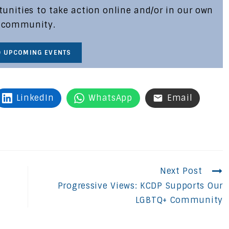
nities to take action online and/or in our own
community.
D UPCOMING EVENTS
LinkedIn
WhatsApp
Email
Next Post
Progressive Views: KCDP Supports Our
LGBTQ+ Community