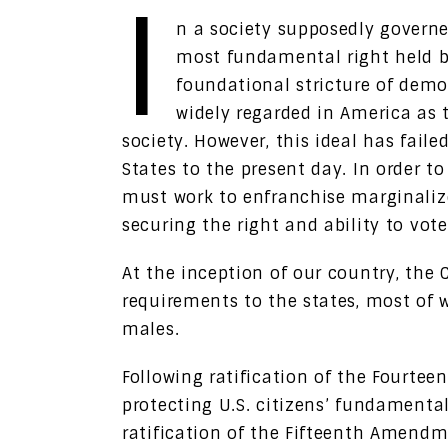
I
n a society supposedly governe
most fundamental right held by 
foundational stricture of demo
widely regarded in America as t
society. However, this ideal has fail
States to the present day. In order t
must work to enfranchise marginaliz
securing the right and ability to vote 
At the inception of our country, the 
requirements to the states, most of 
males.
Following ratification of the Fourt
protecting U.S. citizens’ fundamental
ratification of the Fifteenth Amendm