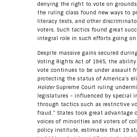
denying the right to vote on grounds o
the ruling class found new ways to pr
literacy tests, and other discriminat
voters. Such tactics found great succ
integral role in such efforts going o
Despite massive gains secured durin
Voting Rights Act of 1965, the ability
vote continues to be under assault 
protecting the status of America’s e
Holder
Supreme Court ruling undermi
legislatures – influenced by special i
through tactics such as restrictive v
fraud.” States took great advantage 
voices of minorities and voters of co
policy institute, estimates that 19 s