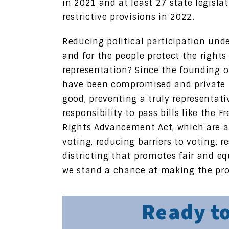
in 2021 and at least 27 state legisla
restrictive provisions in 2022.
Reducing political participation u
and for the people protect the rights
representation? Since the founding o
have been compromised and private in
good, preventing a truly representat
responsibility to pass bills like the
Rights Advancement Act, which are a
voting, reducing barriers to voting, r
districting that promotes fair and eq
we stand a chance at making the prom
Ready to