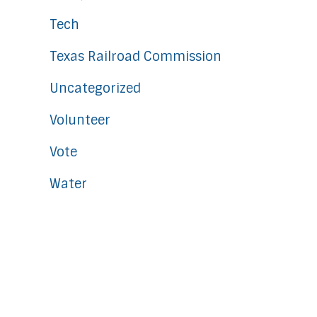
Tech
Texas Railroad Commission
Uncategorized
Volunteer
Vote
Water