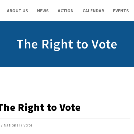
ABOUT US
NEWS
ACTION
CALENDAR
EVENTS
The Right to Vote
The Right to Vote
s
/
National
/
Vote