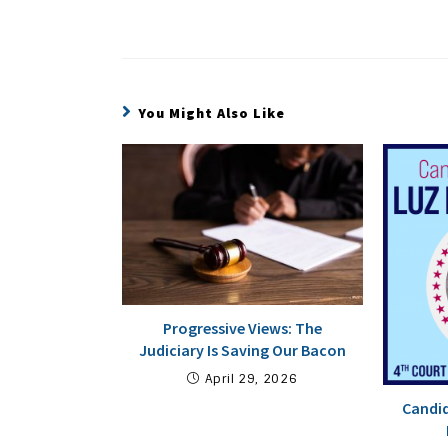
You Might Also Like
Progressive Views: The
Judiciary Is Saving Our Bacon
April 29, 2026
Candid