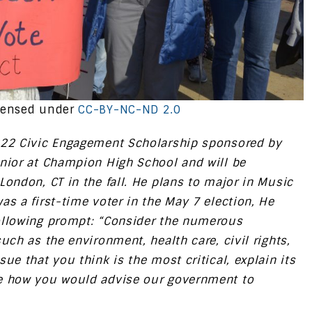
censed under
CC-BY-NC-ND 2.0
022 Civic Engagement Scholarship sponsored by
enior at Champion High School and will be
London, CT in the fall. He plans to major in Music
s a first-time voter in the May 7 election, He
ollowing prompt: “Consider the numerous
uch as the environment, health care, civil rights,
ue that you think is the most critical, explain its
be how you would advise our government to