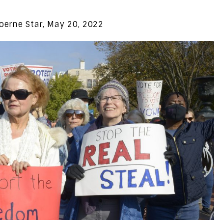
oerne Star, May 20, 2022