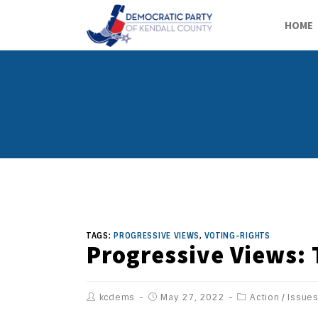
HOME
TAGS:
PROGRESSIVE VIEWS
,
VOTING-RIGHTS
Progressive Views: 
kcdems
May 27, 2022
Action
/
Issue