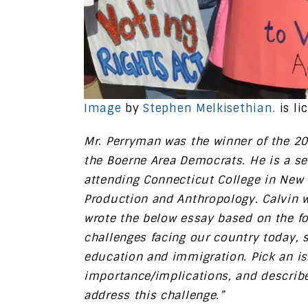
Image
by
Stephen Melkisethian.
is li
Mr. Perryman was the winner of the 2
the Boerne Area Democrats. He is a s
attending Connecticut College in New 
Production and Anthropology. Calvin wa
wrote the below essay based on the f
challenges facing our country today, s
education and immigration. Pick an iss
importance/implications, and descri
address this challenge.”