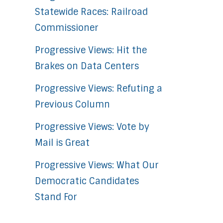
Statewide Races: Railroad
Commissioner
Progressive Views: Hit the
Brakes on Data Centers
Progressive Views: Refuting a
Previous Column
Progressive Views: Vote by
Mail is Great
Progressive Views: What Our
Democratic Candidates
Stand For