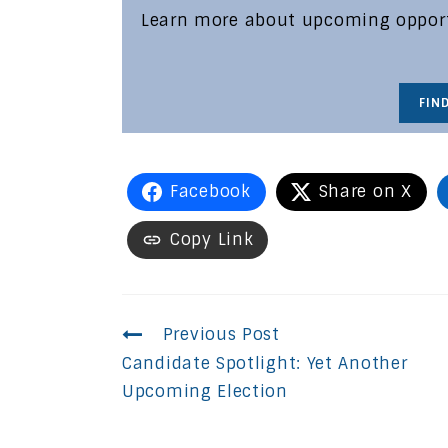
Learn more about upcoming opportu
FIN
Facebook
Share on X
Copy Link
Continue
Previous Post
Candidate Spotlight: Yet Another
Reading
Upcoming Election