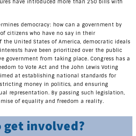
tures have introduced more than 250 bills with
ndermines democracy: how can a government by
 of citizens who have no say in their
f the United States of America, democratic ideals
terests have been prioritized over the public
ive government from taking place. Congress has a
 Freedom to Vote Act and the John Lewis Voting
imed at establishing national standards for
estricting money in politics, and ensuring
ual representation. By passing such legislation,
ise of equality and freedom a reality.
 get involved?