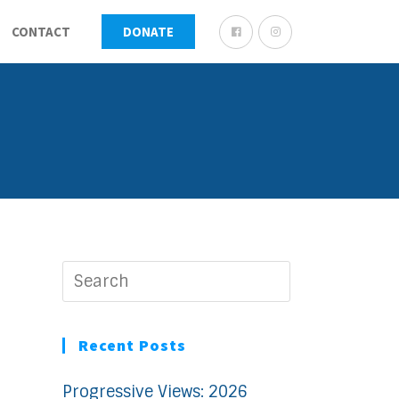
CONTACT
DONATE
Recent Posts
Progressive Views: 2026