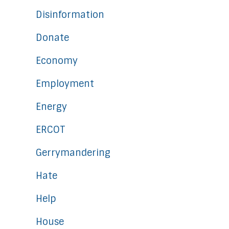
Disinformation
Donate
Economy
Employment
Energy
ERCOT
Gerrymandering
Hate
Help
House