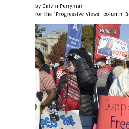
by Calvin Perryman
for the “Progressive Views” column, B