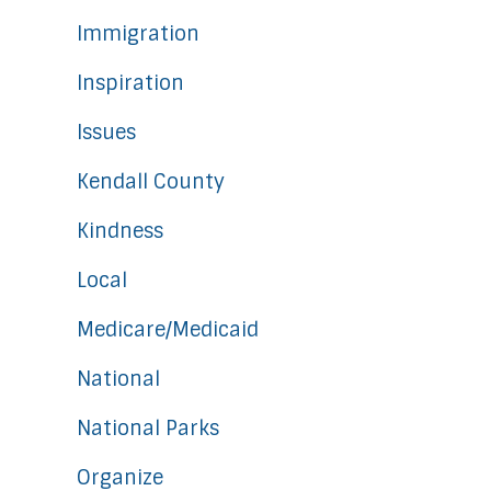
Immigration
Inspiration
Issues
Kendall County
Kindness
Local
Medicare/Medicaid
National
National Parks
Organize