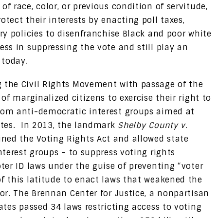
f race, color, or previous condition of servitude,
otect their interests by enacting poll taxes,
ory policies to disenfranchise Black and poor white
ess in suppressing the vote and still play an
n today.
g the Civil Rights Movement with passage of the
 of marginalized citizens to exercise their right to
from anti-democratic interest groups aimed at
lites. In 2013, the landmark
Shelby County v.
ned the Voting Rights Act and allowed state
nterest groups – to suppress voting rights
oter ID laws under the guise of preventing “voter
of this latitude to enact laws that weakened the
lor. The Brennan Center for Justice, a nonpartisan
tates passed 34 laws restricting access to voting