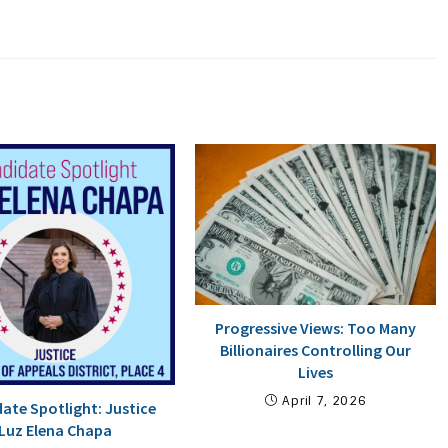
Progressive Views: Too Many
Billionaires Controlling Our
Lives
April 7, 2026
ate Spotlight: Justice
Luz Elena Chapa