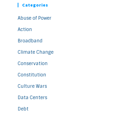
Categories
Abuse of Power
Action
Broadband
Climate Change
Conservation
Constitution
Culture Wars
Data Centers
Debt