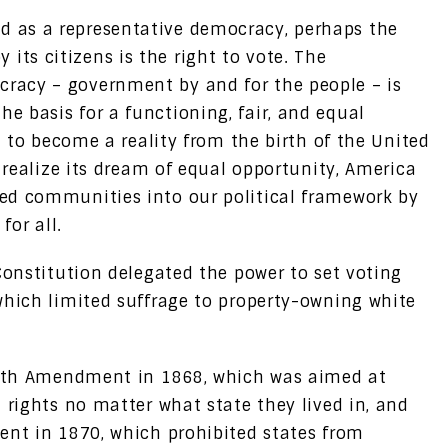
d as a representative democracy, perhaps the
its citizens is the right to vote. The
cracy – government by and for the people – is
he basis for a functioning, fair, and equal
ed to become a reality from the birth of the United
o realize its dream of equal opportunity, America
ed communities into our political framework by
for all.
Constitution delegated the power to set voting
which limited suffrage to property-owning white
eenth Amendment in 1868, which was aimed at
 rights no matter what state they lived in, and
ent in 1870, which prohibited states from