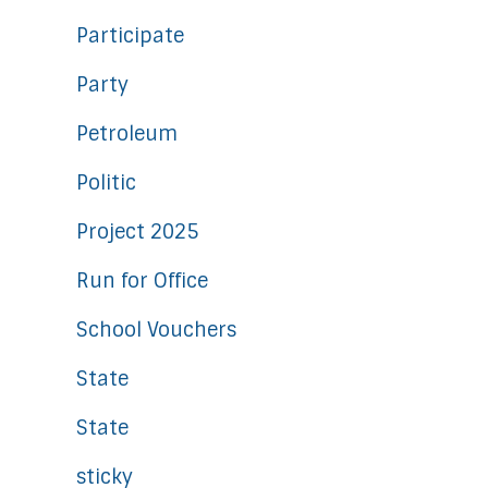
Participate
Party
Petroleum
Politic
Project 2025
Run for Office
School Vouchers
State
State
sticky