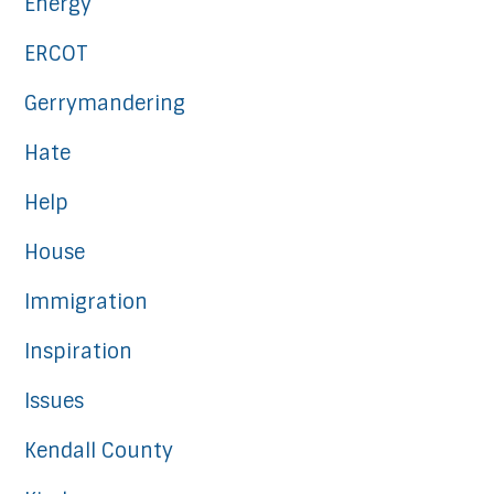
Energy
ERCOT
Gerrymandering
Hate
Help
House
Immigration
Inspiration
Issues
Kendall County