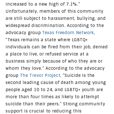
increased to a new high of 7.1%.”
Unfortunately, members of this community
are still subject to harassment, bullying, and
widespread discrimination. According to the
advocacy group
Texas Freedom Network
,
“Texas remains a state where LGBTQ+
individuals can be fired from their job, denied
a place to live, or refused service at a
business simply because of who they are or
whom they love.” According to the advocacy
group
The Trevor Project
, “Suicide is the
second leading cause of death among young
people aged 10 to 24, and LGBTQ+ youth are
more than four times as likely to attempt
suicide than their peers.” Strong community
support is crucial to reducing this