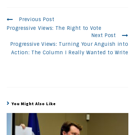
Continue
Previous Post
Progressive Views: The Right to Vote
Reading
Next Post
Progressive Views: Turning Your Anguish into
Action: The Column I Really Wanted to Write
You Might Also Like