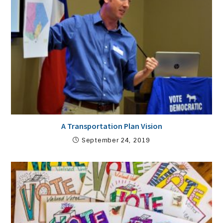
A Transportation Plan Vision
September 24, 2019