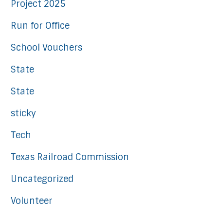
Project 2025
Run for Office
School Vouchers
State
State
sticky
Tech
Texas Railroad Commission
Uncategorized
Volunteer