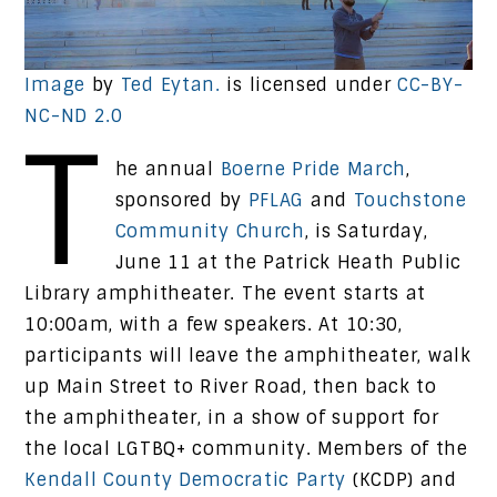
Image
by
Ted Eytan.
is licensed under
CC-BY-
NC-ND 2.0
T
he annual
Boerne Pride March
,
sponsored by
PFLAG
and
Touchstone
Community Church
, is Saturday,
June 11 at the Patrick Heath Public
Library amphitheater. The event starts at
10:00am, with a few speakers. At 10:30,
participants will leave the amphitheater, walk
up Main Street to River Road, then back to
the amphitheater, in a show of support for
the local LGTBQ+ community. Members of the
Kendall County Democratic Party
(KCDP) and