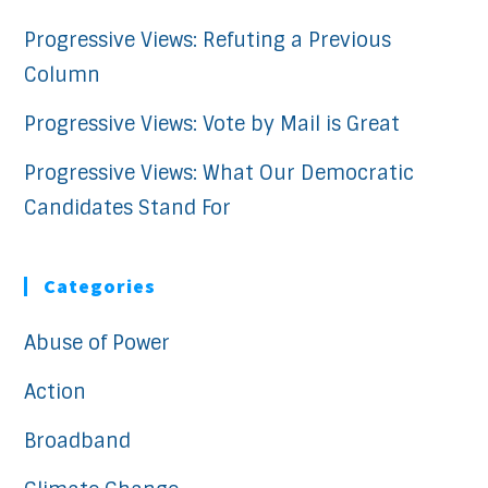
Progressive Views: Refuting a Previous
Column
Progressive Views: Vote by Mail is Great
Progressive Views: What Our Democratic
Candidates Stand For
Categories
Abuse of Power
Action
Broadband