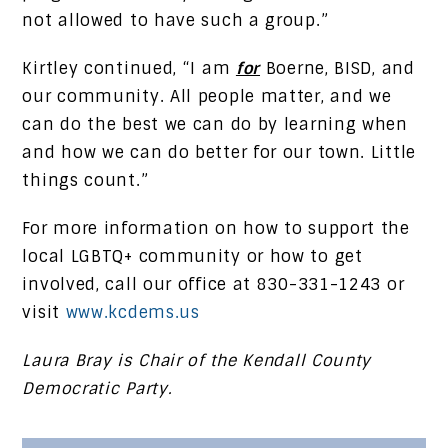
not allowed to have such a group.”
Kirtley continued, “I am
for
Boerne, BISD, and
our community. All people matter, and we
can do the best we can do by learning when
and how we can do better for our town. Little
things count.”
For more information on how to support the
local LGBTQ+ community or how to get
involved, call our office at 830-331-1243 or
visit
www.kcdems.us
Laura Bray is Chair of the Kendall County
Democratic Party.