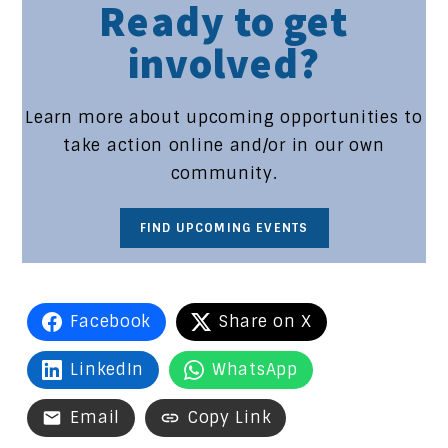
Ready to get
involved?
Learn more about upcoming opportunities to
take action online and/or in our own
community.
FIND UPCOMING EVENTS
Facebook
Share on X
LinkedIn
WhatsApp
Email
Copy Link