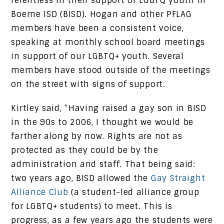
relentless in their support of LGBTQ youth in
Boerne ISD (BISD). Hogan and other PFLAG
members have been a consistent voice,
speaking at monthly school board meetings
in support of our LGBTQ+ youth. Several
members have stood outside of the meetings
on the street with signs of support.
Kirtley said, “Having raised a gay son in BISD
in the 90s to 2006, I thought we would be
farther along by now. Rights are not as
protected as they could be by the
administration and staff. That being said:
two years ago, BISD allowed the
Gay Straight
Alliance Club
(a student-led alliance group
for LGBTQ+ students) to meet. This is
progress, as a few years ago the students were