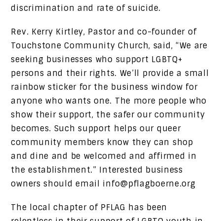
discrimination and rate of suicide.
Rev. Kerry Kirtley, Pastor and co-founder of
Touchstone Community Church, said, “We are
seeking businesses who support LGBTQ+
persons and their rights. We’ll provide a small
rainbow sticker for the business window for
anyone who wants one. The more people who
show their support, the safer our community
becomes. Such support helps our queer
community members know they can shop
and dine and be welcomed and affirmed in
the establishment.” Interested business
owners should email info@pflagboerne.org
The local chapter of PFLAG has been