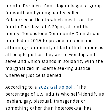
month. President Sani Hogan began a group
for youth and young adults called
Kaleidoscope Hearts which meets on the
fourth Tuesdays at 6:30pm, also at the
library. Touchstone Community Church was
founded in 2019 to provide an open and
affirming community of faith that embraces
all people just as they are to worship and
serve and which stands in solidarity with the
marginalized in Boerne seeking Justice
wherever justice is denied.
According to a
2022 Gallup poll
, “The
percentage of U.S. adults who self-identify as
lesbian, gay, bisexual, transgender or
something other than heterosexual has