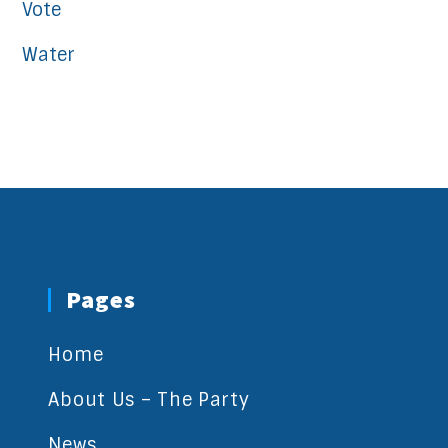
Vote
Water
Pages
Home
About Us – The Party
News