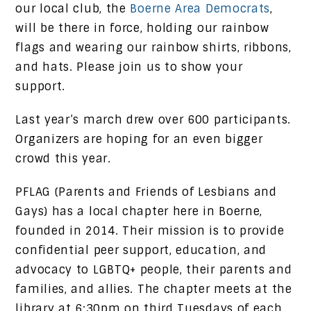
our local club, the
Boerne Area Democrats
,
will be there in force, holding our rainbow
flags and wearing our rainbow shirts, ribbons,
and hats. Please join us to show your
support.
Last year’s march drew over 600 participants.
Organizers are hoping for an even bigger
crowd this year.
PFLAG (Parents and Friends of Lesbians and
Gays) has a local chapter here in Boerne,
founded in 2014. Their mission is to provide
confidential peer support, education, and
advocacy to LGBTQ+ people, their parents and
families, and allies. The chapter meets at the
library at 6:30pm on third Tuesdays of each