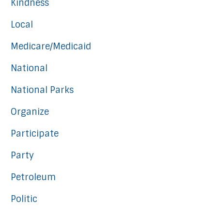
Kindness
Local
Medicare/Medicaid
National
National Parks
Organize
Participate
Party
Petroleum
Politic