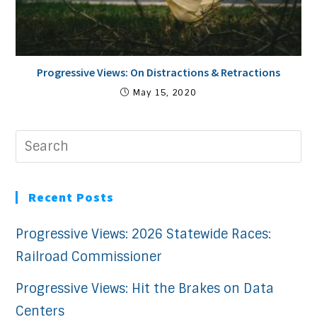
Progressive Views: On Distractions & Retractions
May 15, 2020
Recent Posts
Progressive Views: 2026 Statewide Races:
Railroad Commissioner
Progressive Views: Hit the Brakes on Data
Centers