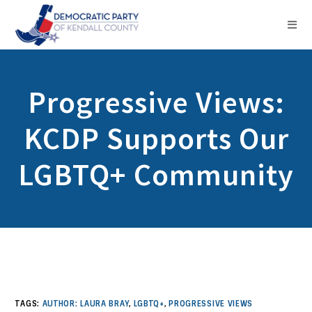
Progressive Views:
KCDP Supports Our
LGBTQ+ Community
TAGS:
AUTHOR: LAURA BRAY
,
LGBTQ+
,
PROGRESSIVE VIEWS