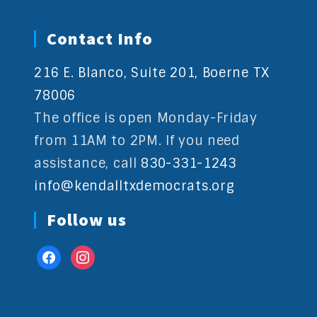
Contact Info
216 E. Blanco, Suite 201, Boerne TX
78006
The office is open Monday-Friday
from 11AM to 2PM. If you need
assistance, call
830-331-1243
info@kendalltxdemocrats.org
Follow us
facebook
instagram