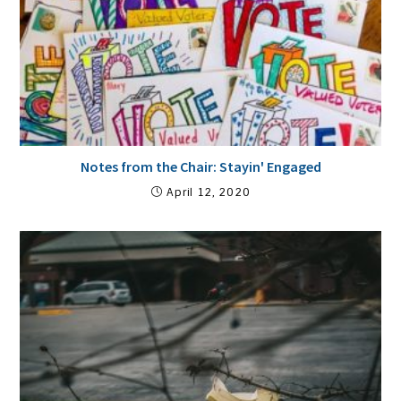
Notes from the Chair: Stayin' Engaged
April 12, 2020