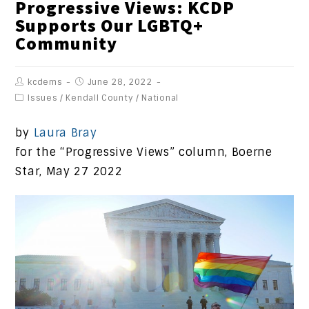
Progressive Views: KCDP
Supports Our LGBTQ+
Community
kcdems
June 28, 2022
Issues
/
Kendall County
/
National
by
Laura Bray
for the “Progressive Views” column, Boerne
Star, May 27 2022