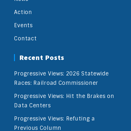
Action
Events
Contact
Recent Posts
Progressive Views: 2026 Statewide
Races: Railroad Commissioner
Progressive Views: Hit the Brakes on
Data Centers
Progressive Views: Refuting a
Previous Column