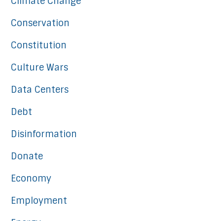
Climate Change
Conservation
Constitution
Culture Wars
Data Centers
Debt
Disinformation
Donate
Economy
Employment