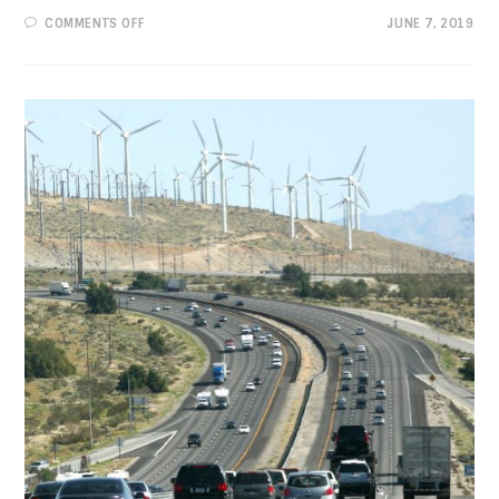
ON
COMMENTS OFF
JUNE 7, 2019
PROGRESSIVE
VIEWS:
A
FUNDAMENTAL
RIGHT