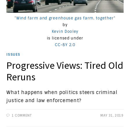
"Wind farm and greenhouse gas farm, together"
by
Kevin Dooley
is licensed under
CC-BY 2.0
ISSUES
Progressive Views: Tired Old
Reruns
What happens when politics steers criminal
justice and law enforcement?
1 COMMENT
MAY 31, 2019