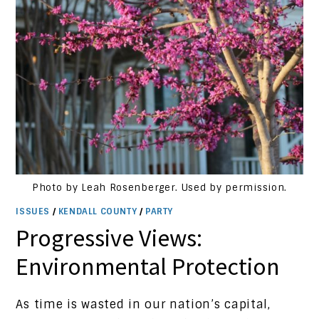
Photo by Leah Rosenberger. Used by permission.
ISSUES
/
KENDALL COUNTY
/
PARTY
Progressive Views:
Environmental Protection
As time is wasted in our nation’s capital,