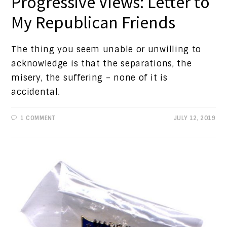
Progressive Views: Letter to
My Republican Friends
The thing you seem unable or unwilling to
acknowledge is that the separations, the
misery, the suffering – none of it is
accidental.
1 COMMENT
JULY 12, 2019