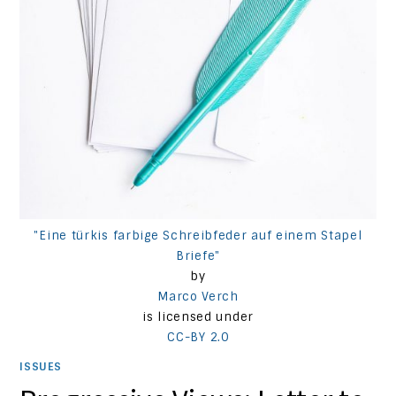
"Eine türkis farbige Schreibfeder auf einem Stapel
Briefe"
by
Marco Verch
is licensed under
CC-BY 2.0
ISSUES