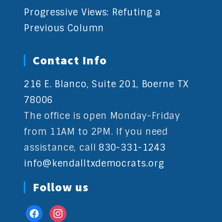
Progressive Views: Refuting a
Previous Column
Contact Info
216 E. Blanco, Suite 201, Boerne TX
78006
The office is open Monday-Friday
from 11AM to 2PM. If you need
assistance, call
830-331-1243
info@kendalltxdemocrats.org
Follow us
facebook
instagram