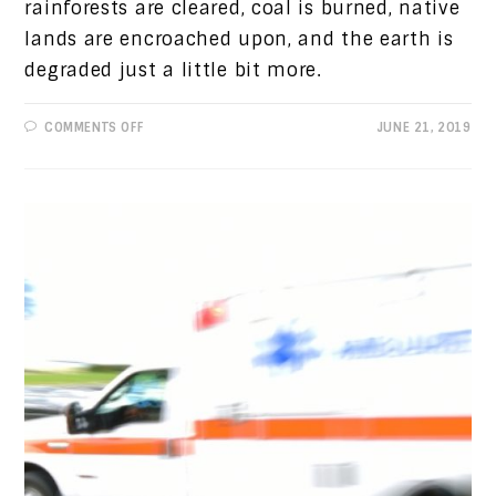
rainforests are cleared, coal is burned, native
lands are encroached upon, and the earth is
degraded just a little bit more.
ON
COMMENTS OFF
JUNE 21, 2019
PROGRESSIVE
VIEWS:
ENVIRONMENTAL
PROTECTION