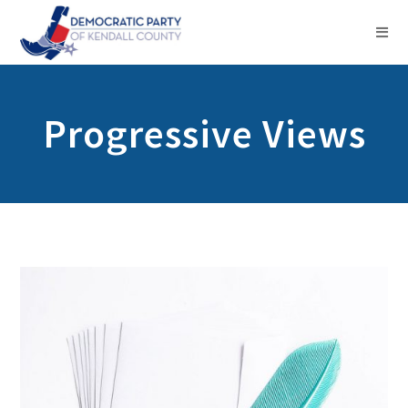
Progressive Views