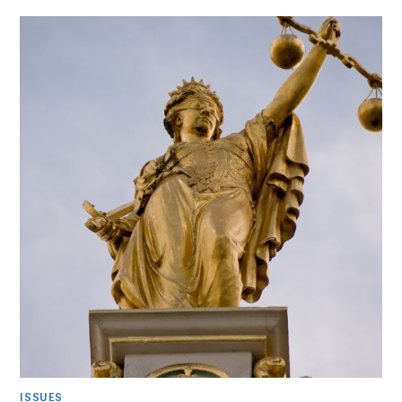
ISSUES