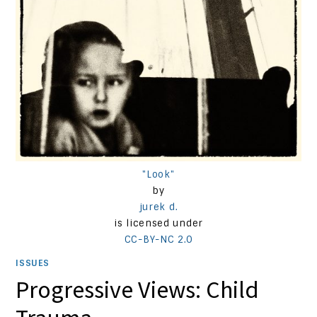
"Look"
by
jurek d.
is licensed under
CC-BY-NC 2.0
ISSUES
Progressive Views: Child