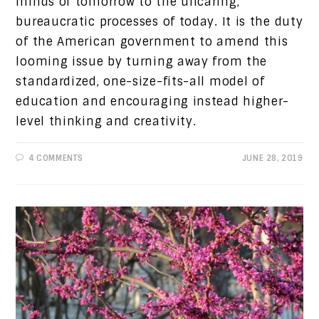
minds of tomorrow to the uncaring,
bureaucratic processes of today. It is the duty
of the American government to amend this
looming issue by turning away from the
standardized, one-size-fits-all model of
education and encouraging instead higher-
level thinking and creativity.
4 COMMENTS
JUNE 28, 2019