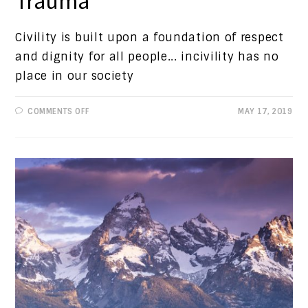
Trauma
Civility is built upon a foundation of respect
and dignity for all people... incivility has no
place in our society
ON
COMMENTS OFF
MAY 17, 2019
PROGRESSIVE
VIEWS:
CHILD
TRAUMA