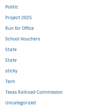
Politic
Project 2025
Run for Office
School Vouchers
State
State
sticky
Tech
Texas Railroad Commission
Uncategorized