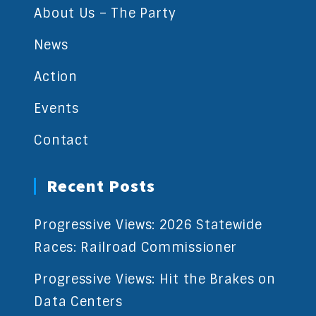
About Us – The Party
News
Action
Events
Contact
Recent Posts
Progressive Views: 2026 Statewide
Races: Railroad Commissioner
Progressive Views: Hit the Brakes on
Data Centers