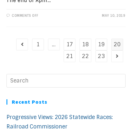
The end of April…
ON
COMMENTS OFF
MAY 10, 2019
PROGRESSIVE
VIEWS:
AMERICA’S
BEST
IDEA
1
…
17
18
19
20
21
22
23
Recent Posts
Progressive Views: 2026 Statewide Races:
Railroad Commissioner