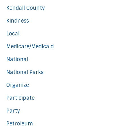
Kendall County
Kindness
Local
Medicare/Medicaid
National
National Parks
Organize
Participate
Party
Petroleum