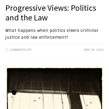
Progressive Views: Politics
and the Law
What happens when politics steers criminal
justice and law enforcement?
ON
COMMENTS OFF
MAY 24, 2019
PROGRESSIVE
VIEWS:
POLITICS
AND
THE
LAW