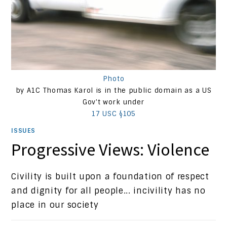
Photo
by A1C Thomas Karol is in the public domain as a US
Gov't work under
17 USC §105
ISSUES
Progressive Views: Violence
Civility is built upon a foundation of respect
and dignity for all people... incivility has no
place in our society