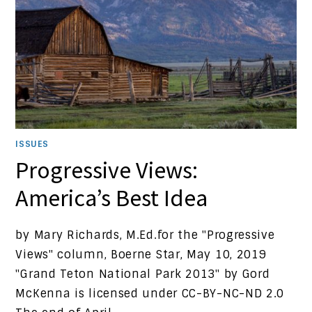
ISSUES
Progressive Views:
America’s Best Idea
by Mary Richards, M.Ed.for the "Progressive
Views" column, Boerne Star, May 10, 2019
"Grand Teton National Park 2013" by Gord
McKenna is licensed under CC-BY-NC-ND 2.0