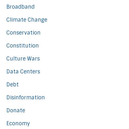
Broadband
Climate Change
Conservation
Constitution
Culture Wars
Data Centers
Debt
Disinformation
Donate
Economy