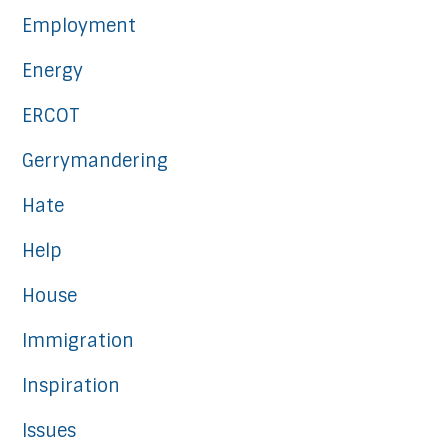
Employment
Energy
ERCOT
Gerrymandering
Hate
Help
House
Immigration
Inspiration
Issues