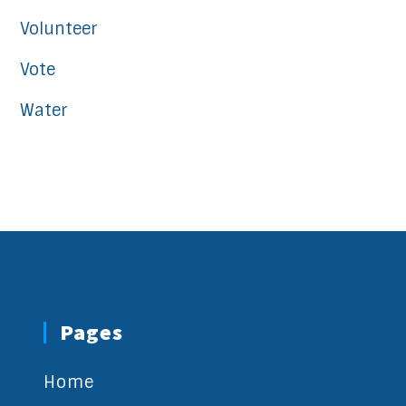
Volunteer
Vote
Water
Pages
Home