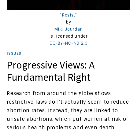
"Resist"
by
Miki Jourdan
is licensed under
CC-BY-NC-ND 2.0
ISSUES
Progressive Views: A
Fundamental Right
Research from around the globe shows
restrictive laws don’t actually seem to reduce
abortion rates. Instead, they are linked to
unsafe abortions, which put women at risk of
serious health problems and even death.