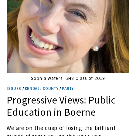
Sophia Waters, BHS Class of 2019
ISSUES
/
KENDALL COUNTY
/
PARTY
Progressive Views: Public
Education in Boerne
We are on the cusp of losing the brilliant