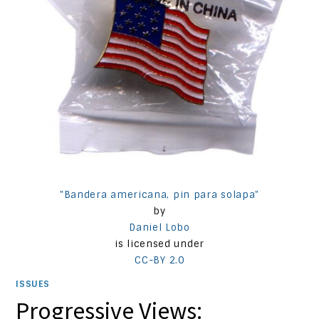
"Bandera americana, pin para solapa"
by
Daniel Lobo
is licensed under
CC-BY 2.0
ISSUES
Progressive Views: