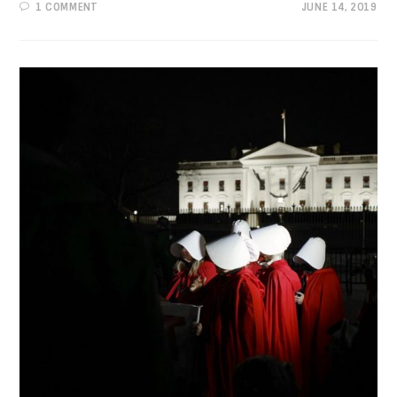
1 COMMENT
JUNE 14, 2019