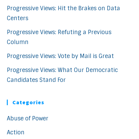
Progressive Views: Hit the Brakes on Data
Centers
Progressive Views: Refuting a Previous
Column
Progressive Views: Vote by Mail is Great
Progressive Views: What Our Democratic
Candidates Stand For
Categories
Abuse of Power
Action