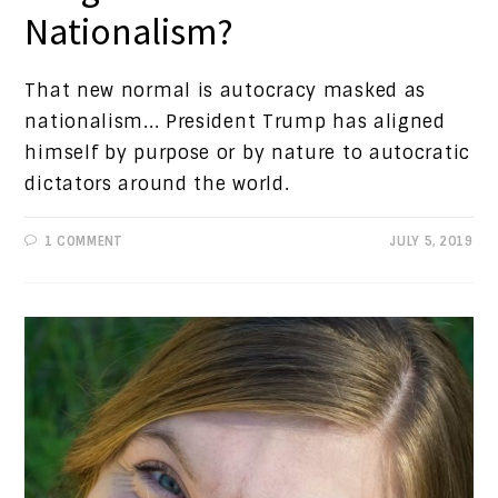
Nationalism?
That new normal is autocracy masked as
nationalism... President Trump has aligned
himself by purpose or by nature to autocratic
dictators around the world.
1 COMMENT
JULY 5, 2019