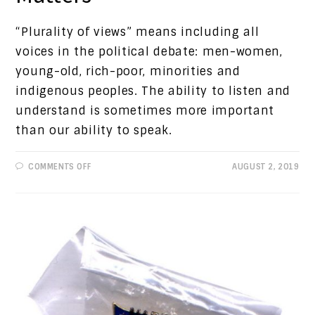
“Plurality of views” means including all
voices in the political debate: men-women,
young-old, rich-poor, minorities and
indigenous peoples. The ability to listen and
understand is sometimes more important
than our ability to speak.
ON
COMMENTS OFF
AUGUST 2, 2019
PROGRESSIVE
VIEWS:
DIALOGUE
MATTERS