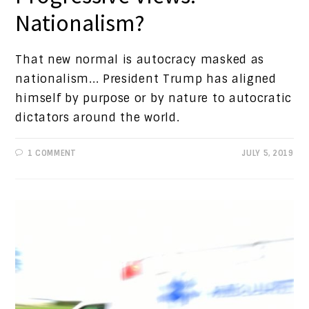
Nationalism?
That new normal is autocracy masked as
nationalism... President Trump has aligned
himself by purpose or by nature to autocratic
dictators around the world.
1 COMMENT
JULY 5, 2019