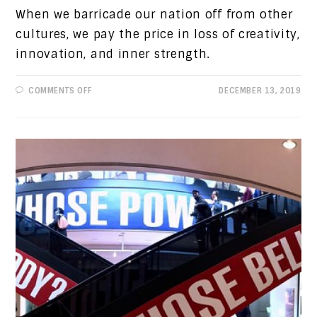
When we barricade our nation off from other
cultures, we pay the price in loss of creativity,
innovation, and inner strength.
ON
COMMENTS OFF
DECEMBER 13, 2019
PROGRESSIVE
VIEWS:
HISTORY
REPEATING
ITSELF