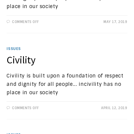
place in our society
ON
COMMENTS OFF
MAY 17, 2019
PROGRESSIVE
VIEWS:
CHILD
TRAUMA
ISSUES
Civility
Civility is built upon a foundation of respect
and dignity for all people... incivility has no
place in our society
ON
COMMENTS OFF
APRIL 12, 2019
CIVILITY