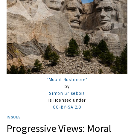
"Mount Rushmore"
by
Simon Brisebois
is licensed under
CC-BY-SA 2.0
ISSUES
Progressive Views: Moral