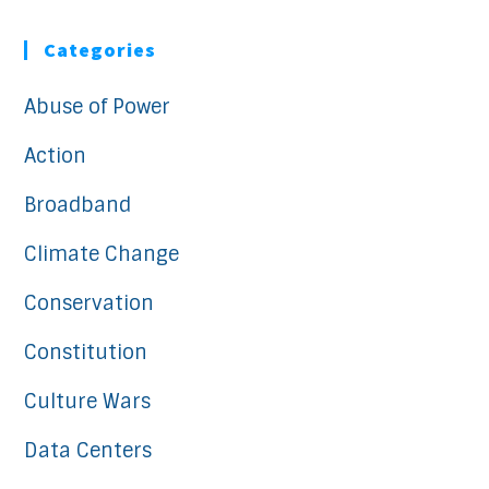
Categories
Abuse of Power
Action
Broadband
Climate Change
Conservation
Constitution
Culture Wars
Data Centers