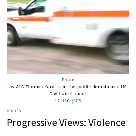
Photo
by A1C Thomas Karol is in the public domain as a US
Gov't work under
17 USC §105
ISSUES
Progressive Views: Violence