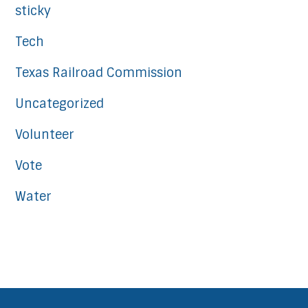
sticky
Tech
Texas Railroad Commission
Uncategorized
Volunteer
Vote
Water