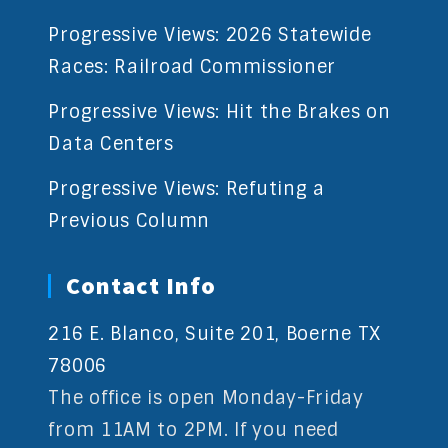
Progressive Views: 2026 Statewide
Races: Railroad Commissioner
Progressive Views: Hit the Brakes on
Data Centers
Progressive Views: Refuting a
Previous Column
Contact Info
216 E. Blanco, Suite 201, Boerne TX
78006
The office is open Monday-Friday
from 11AM to 2PM. If you need