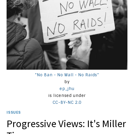
”No Ban - No Wall - No Raids”
by
ep_jhu
is licensed under
CC-BY-NC 2.0
ISSUES
Progressive Views: It's Miller