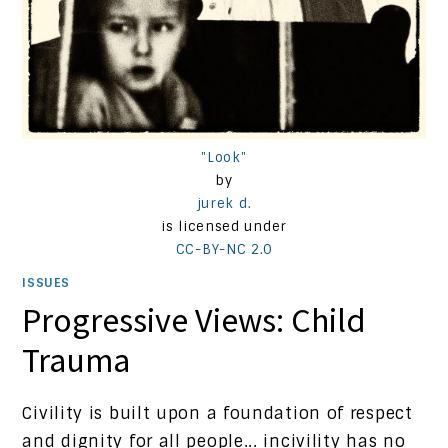
"Look"
by
jurek d.
is licensed under
CC-BY-NC 2.0
ISSUES
Progressive Views: Child
Trauma
Civility is built upon a foundation of respect
and dignity for all people... incivility has no