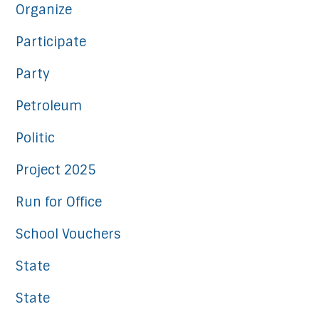
Organize
Participate
Party
Petroleum
Politic
Project 2025
Run for Office
School Vouchers
State
State