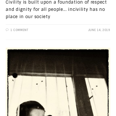
Civility is built upon a foundation of respect
and dignity for all people... incivility has no
place in our society
1 COMMENT
JUNE 14, 2019