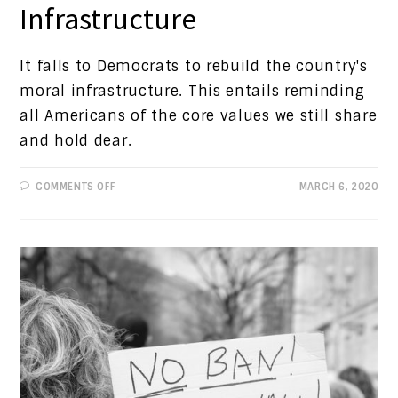
Infrastructure
It falls to Democrats to rebuild the country's
moral infrastructure. This entails reminding
all Americans of the core values we still share
and hold dear.
ON
COMMENTS OFF
MARCH 6, 2020
PROGRESSIVE
VIEWS:
MORAL
INFRASTRUCTURE