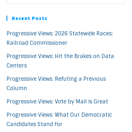
Recent Posts
Progressive Views: 2026 Statewide Races:
Railroad Commissioner
Progressive Views: Hit the Brakes on Data
Centers
Progressive Views: Refuting a Previous
Column
Progressive Views: Vote by Mail is Great
Progressive Views: What Our Democratic
Candidates Stand For