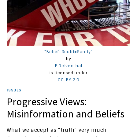
"Belief+Doubt=Sanity"
by
F Delventhal
is licensed under
CC-BY 2.0
ISSUES
Progressive Views:
Misinformation and Beliefs
What we accept as “truth” very much