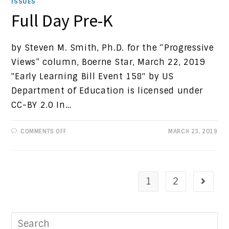
ISSUES
Full Day Pre-K
by Steven M. Smith, Ph.D. for the “Progressive
Views” column, Boerne Star, March 22, 2019
"Early Learning Bill Event 158" by US
Department of Education is licensed under
CC-BY 2.0 In…
ON
COMMENTS OFF
MARCH 23, 2019
FULL
DAY
PRE-
K
1
2