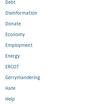
Debt
Disinformation
Donate
Economy
Employment
Energy
ERCOT
Gerrymandering
Hate
Help