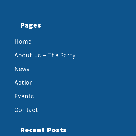
Pages
Home
About Us – The Party
News
Action
Events
Contact
Recent Posts