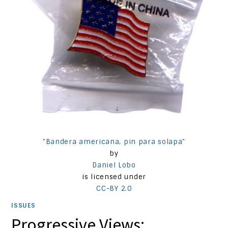
"Bandera americana, pin para solapa"
by
Daniel Lobo
is licensed under
CC-BY 2.0
ISSUES
Progressive Views: