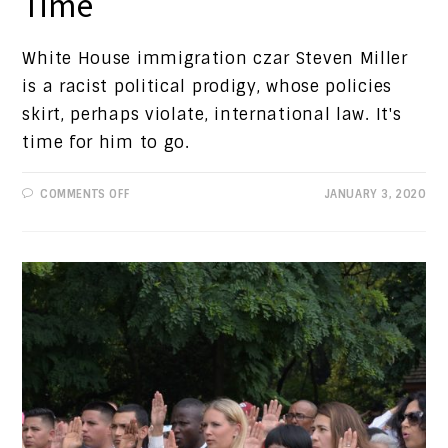
Time
White House immigration czar Steven Miller
is a racist political prodigy, whose policies
skirt, perhaps violate, international law. It's
time for him to go.
ON
COMMENTS OFF
JANUARY 3, 2020
PROGRESSIVE
VIEWS:
IT'S
MILLER
TIME