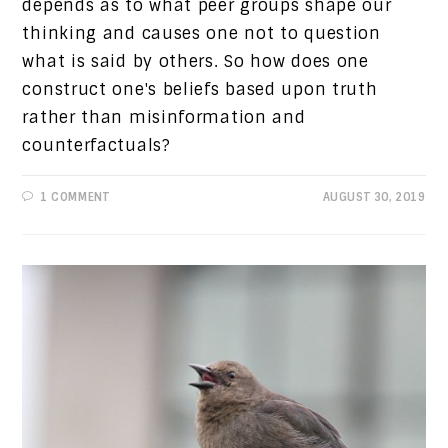
depends as to what peer groups shape our
thinking and causes one not to question
what is said by others. So how does one
construct one's beliefs based upon truth
rather than misinformation and
counterfactuals?
1 COMMENT
AUGUST 30, 2019