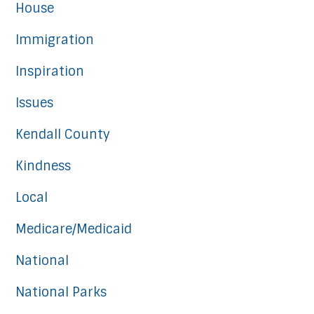
House
Immigration
Inspiration
Issues
Kendall County
Kindness
Local
Medicare/Medicaid
National
National Parks