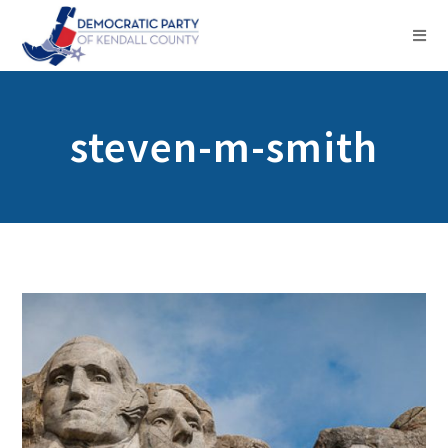
steven-m-smith