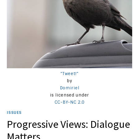
”Tweet!”
by
Domiriel
is licensed under
CC-BY-NC 2.0
ISSUES
Progressive Views: Dialogue
Matters