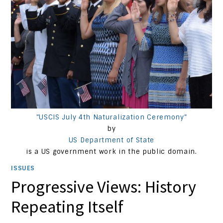
”USCIS July 4th Naturalization Ceremony”
by
US Department of State
is a US government work in the public domain.
ISSUES
Progressive Views: History
Repeating Itself