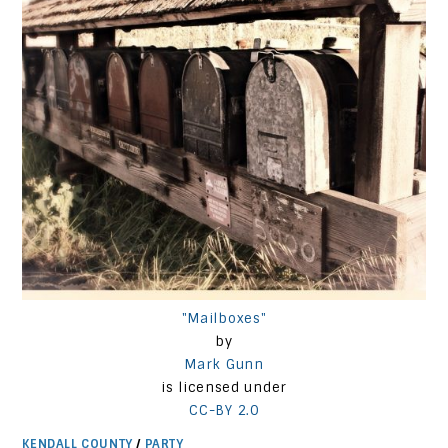
"Mailboxes"
by
Mark Gunn
is licensed under
CC-BY 2.0
KENDALL COUNTY
/
PARTY