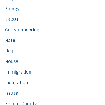
Energy
ERCOT
Gerrymandering
Hate
Help
House
Immigration
Inspiration
Issues
Kendall County