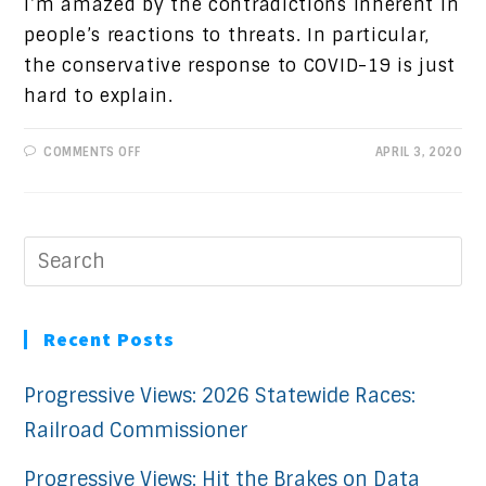
I’m amazed by the contradictions inherent in
people’s reactions to threats. In particular,
the conservative response to COVID-19 is just
hard to explain.
ON
COMMENTS OFF
APRIL 3, 2020
PROGRESSIVE
VIEWS:
RESPONSES
TO
THREATS
Recent Posts
Progressive Views: 2026 Statewide Races:
Railroad Commissioner
Progressive Views: Hit the Brakes on Data