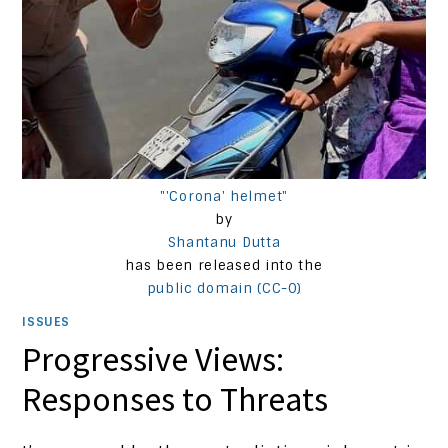
"'Corona' helmet"
by
Shantanu Dutta
has been released into the
public domain (CC-0)
ISSUES
Progressive Views:
Responses to Threats