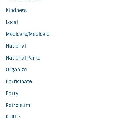
Kindness
Local
Medicare/Medicaid
National
National Parks
Organize
Participate
Party
Petroleum
Politic