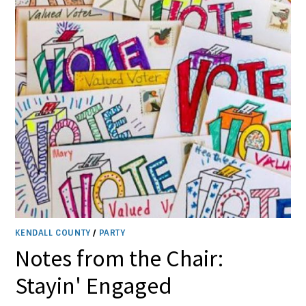
KENDALL COUNTY
/
PARTY
Notes from the Chair:
Stayin' Engaged