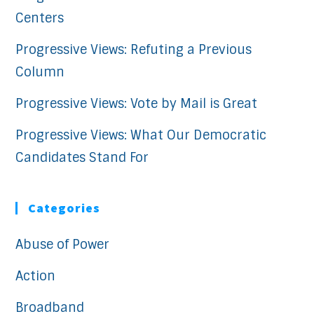
Centers
Progressive Views: Refuting a Previous
Column
Progressive Views: Vote by Mail is Great
Progressive Views: What Our Democratic
Candidates Stand For
Categories
Abuse of Power
Action
Broadband