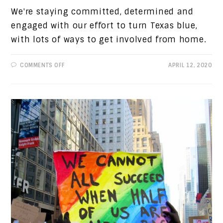
We're staying committed, determined and
engaged with our effort to turn Texas blue,
with lots of ways to get involved from home.
ON
COMMENTS OFF
APRIL 12, 2020
NOTES
FROM
THE
CHAIR:
STAYIN'
ENGAGED