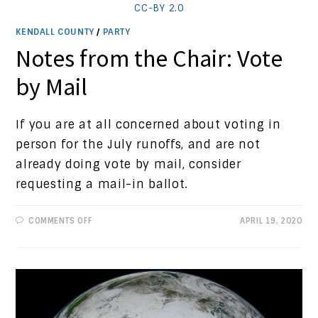
CC-BY 2.0
KENDALL COUNTY
/
PARTY
Notes from the Chair: Vote
by Mail
If you are at all concerned about voting in
person for the July runoffs, and are not
already doing vote by mail, consider
requesting a mail-in ballot.
ON
COMMENTS OFF
APRIL 19, 2020
NOTES
FROM
THE
CHAIR:
VOTE
BY
MAIL