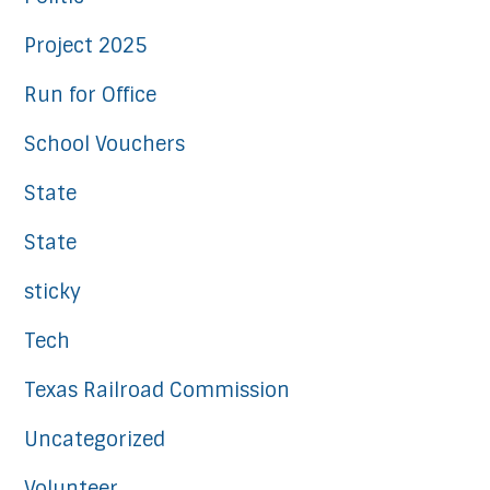
Project 2025
Run for Office
School Vouchers
State
State
sticky
Tech
Texas Railroad Commission
Uncategorized
Volunteer