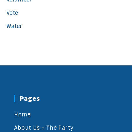
Vote
Water
Pages
Home
About Us – The Party