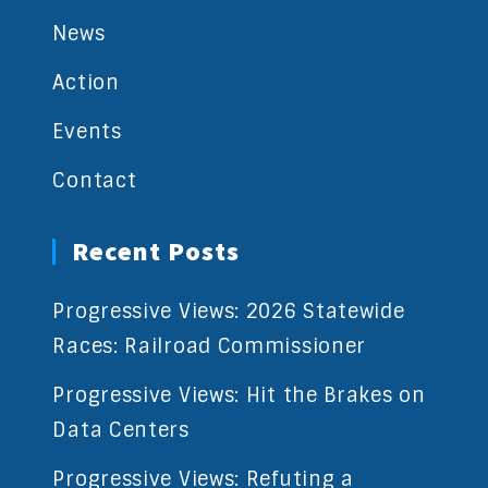
News
Action
Events
Contact
Recent Posts
Progressive Views: 2026 Statewide
Races: Railroad Commissioner
Progressive Views: Hit the Brakes on
Data Centers
Progressive Views: Refuting a