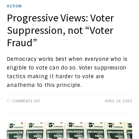
ACTION
Progressive Views: Voter
Suppression, not “Voter
Fraud”
Democracy works best when everyone who is
eligible to vote can do so. Voter suppression
tactics making it harder to vote are
anathema to this principle.
ON
COMMENTS OFF
APRIL 24, 2020
PROGRESSIVE
VIEWS:
VOTER
SUPPRESSION,
NOT
“VOTER
FRAUD”