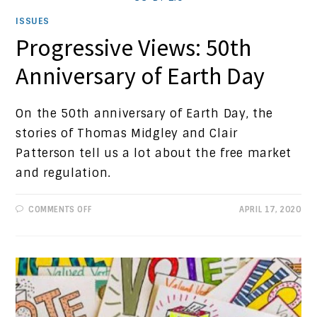
ISSUES
Progressive Views: 50th
Anniversary of Earth Day
On the 50th anniversary of Earth Day, the
stories of Thomas Midgley and Clair
Patterson tell us a lot about the free market
and regulation.
ON
COMMENTS OFF
APRIL 17, 2020
PROGRESSIVE
VIEWS:
50TH
ANNIVERSARY
OF
EARTH
DAY