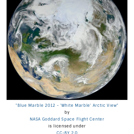
"Blue Marble 2012 - 'White Marble' Arctic View"
by
NASA Goddard Space Flight Center
is licensed under
CC-BY 2.0