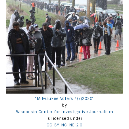
"Milwaukee Voters 4/7/2020"
by
Wisconsin Center for Investigative Journalism
is licensed under
CC-BY-NC-ND 2.0