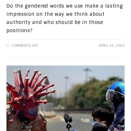
Do the gendered words we use make a lasting
impression on the way we think about
authority and who should be in those
positions?
ON
COMMENTS OFF
APRIL 10, 2020
PROGRESSIVE
VIEWS:
AMERICA’S
WOMEN
PRESIDENTS