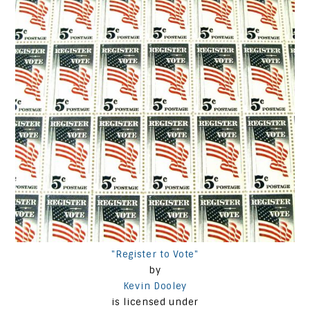
"Register to Vote"
by
Kevin Dooley
is licensed under