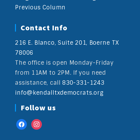
Previous Column
Contact Info
216 E. Blanco, Suite 201, Boerne TX
78006
The office is open Monday-Friday
from 11AM to 2PM. If you need
assistance, call
830-331-1243
info@kendalltxdemocrats.org
Follow us
facebook
instagram