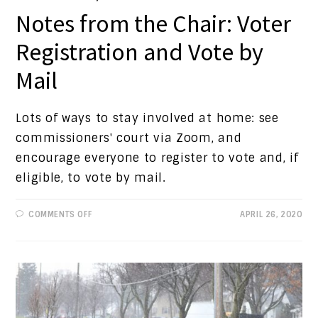
Notes from the Chair: Voter
Registration and Vote by
Mail
Lots of ways to stay involved at home: see
commissioners' court via Zoom, and
encourage everyone to register to vote and, if
eligible, to vote by mail.
ON
COMMENTS OFF
APRIL 26, 2020
NOTES
FROM
THE
CHAIR:
VOTER
REGISTRATION
AND
VOTE
BY
MAIL