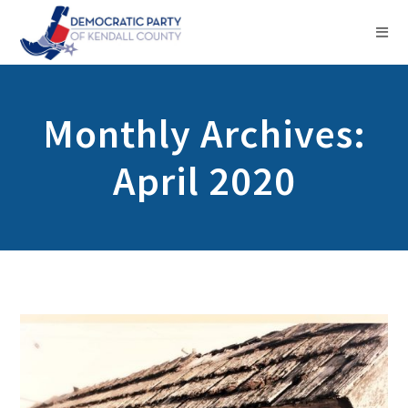
Monthly Archives:
April 2020