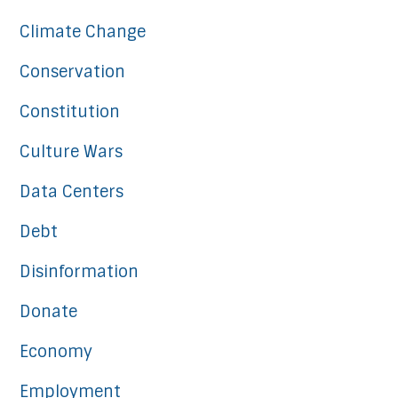
Climate Change
Conservation
Constitution
Culture Wars
Data Centers
Debt
Disinformation
Donate
Economy
Employment