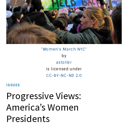
"Women's March NYC"
by
astoller
is licensed under
CC-BY-NC-ND 2.0
ISSUES
Progressive Views:
America’s Women
Presidents