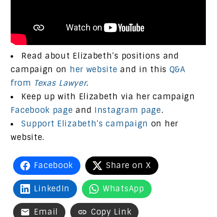
Read about Elizabeth’s positions and
campaign on
her website
and in this
Q&A
from
Texas Lawyer
.
Keep up with Elizabeth via her campaign
Facebook page
and
Instagram page
.
Support Elizabeth’s campaign
on her
website.
Facebook
Share on X
LinkedIn
WhatsApp
Email
Copy Link