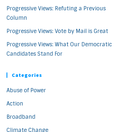
Progressive Views: Refuting a Previous
Column
Progressive Views: Vote by Mail is Great
Progressive Views: What Our Democratic
Candidates Stand For
Categories
Abuse of Power
Action
Broadband
Climate Change