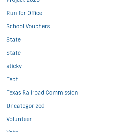
Project 2025
Run for Office
School Vouchers
State
State
sticky
Tech
Texas Railroad Commission
Uncategorized
Volunteer