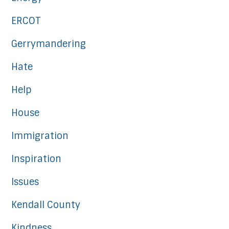
ERCOT
Gerrymandering
Hate
Help
House
Immigration
Inspiration
Issues
Kendall County
Kindness