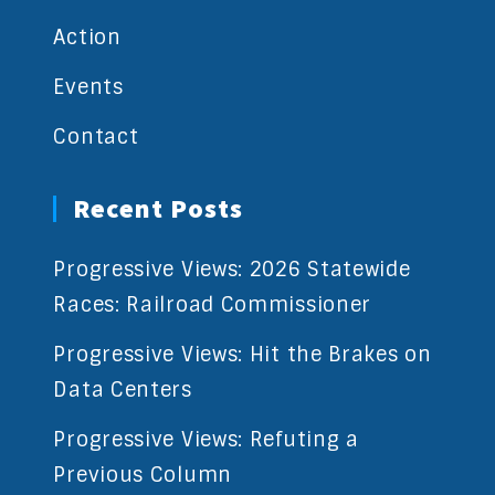
Action
Events
Contact
Recent Posts
Progressive Views: 2026 Statewide
Races: Railroad Commissioner
Progressive Views: Hit the Brakes on
Data Centers
Progressive Views: Refuting a
Previous Column