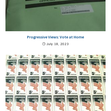
Progressive Views: Vote at Home
July 18, 2023