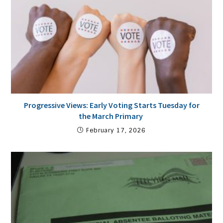
Progressive Views: Early Voting Starts Tuesday for
the March Primary
February 17, 2026