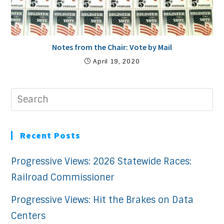
Notes from the Chair: Vote by Mail
April 19, 2020
Recent Posts
Progressive Views: 2026 Statewide Races:
Railroad Commissioner
Progressive Views: Hit the Brakes on Data
Centers