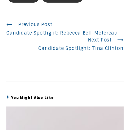
Continue
Previous Post
Candidate Spotlight: Rebecca Bell-Metereau
Reading
Next Post
Candidate Spotlight: Tina Clinton
You Might Also Like