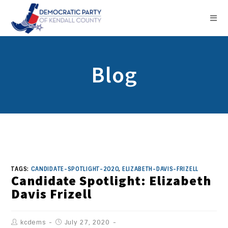
Blog
TAGS:
CANDIDATE-SPOTLIGHT-2020
,
ELIZABETH-DAVIS-FRIZELL
Candidate Spotlight: Elizabeth
Davis Frizell
kcdems
July 27, 2020