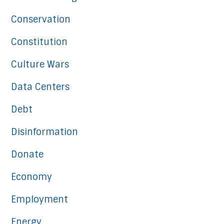
Conservation
Constitution
Culture Wars
Data Centers
Debt
Disinformation
Donate
Economy
Employment
Energy