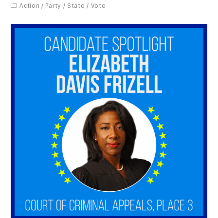
Action
/
Party
/
State
/
Vote