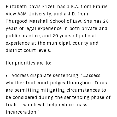
Elizabeth Davis Frizell has a B.A. from Prairie
View A&M University, and a J.D. from
Thurgood Marshall School of Law. She has 26
years of legal experience in both private and
public practice, and 20 years of judicial
experience at the municipal, county and
district court levels.
Her priorities are to:
Address disparate sentencing: “…assess
whether trial court judges throughout Texas
are permitting mitigating circumstances to
be considered during the sentencing phase of
trials…, which will help reduce mass
incarceration.”