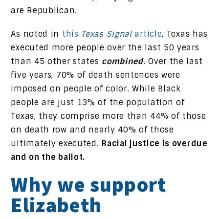
are Republican.
As noted in
this
Texas Signal
article
, Texas has
executed more people over the last 50 years
than 45 other states
combined
. Over the last
five years, 70% of death sentences were
imposed on people of color. While Black
people are just 13% of the population of
Texas, they comprise more than 44% of those
on death row and nearly 40% of those
ultimately executed.
Racial justice is overdue
and on the ballot.
Why we support
Elizabeth