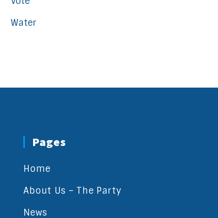
Vote
Water
Pages
Home
About Us – The Party
News