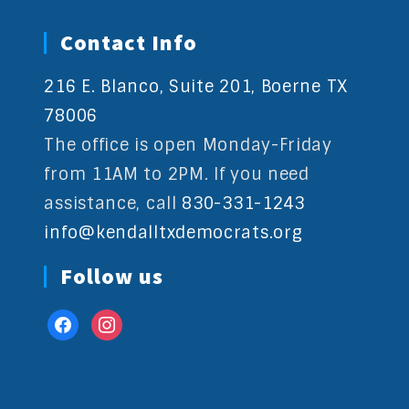
Contact Info
216 E. Blanco, Suite 201, Boerne TX
78006
The office is open Monday-Friday
from 11AM to 2PM. If you need
assistance, call
830-331-1243
info@kendalltxdemocrats.org
Follow us
facebook
instagram