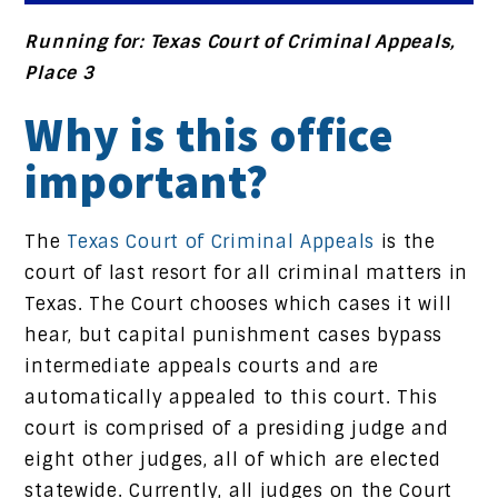
Running for: Texas Court of Criminal Appeals,
Place 3
Why is this office
important?
The
Texas Court of Criminal Appeals
is the
court of last resort for all criminal matters in
Texas. The Court chooses which cases it will
hear, but capital punishment cases bypass
intermediate appeals courts and are
automatically appealed to this court. This
court is comprised of a presiding judge and
eight other judges, all of which are elected
statewide. Currently, all judges on the Court