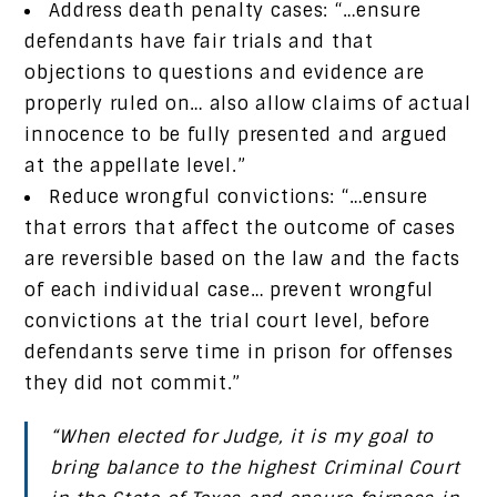
Address death penalty cases: “…ensure
defendants have fair trials and that
objections to questions and evidence are
properly ruled on… also allow claims of actual
innocence to be fully presented and argued
at the appellate level.”
Reduce wrongful convictions: “…ensure
that errors that affect the outcome of cases
are reversible based on the law and the facts
of each individual case… prevent wrongful
convictions at the trial court level, before
defendants serve time in prison for offenses
they did not commit.”
“When elected for Judge, it is my goal to
bring balance to the highest Criminal Court