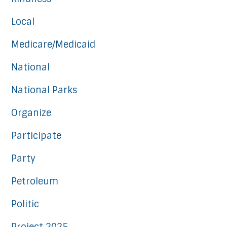
Local
Medicare/Medicaid
National
National Parks
Organize
Participate
Party
Petroleum
Politic