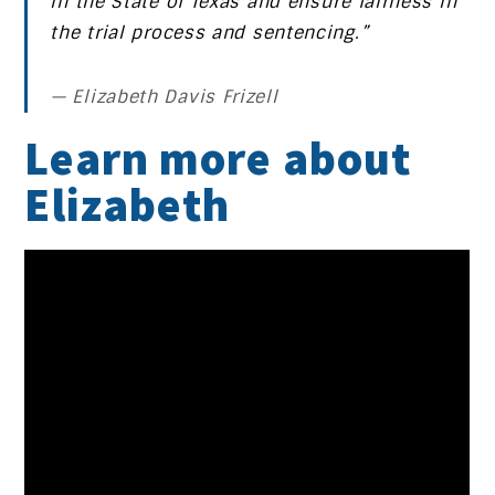
in the State of Texas and ensure fairness in
the trial process and sentencing.”
Elizabeth Davis Frizell
Learn more about
Elizabeth