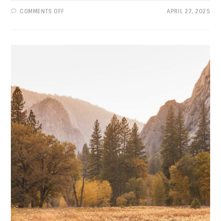
ON
COMMENTS OFF
APRIL 27, 2025
PROGRESSIVE
VIEWS:
TARIFFS
AREN’T
“TERRIFIC”