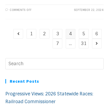
ON
COMMENTS OFF
SEPTEMBER 22, 2024
PROGRESSIVE
VIEWS:
A
HISTORIC
CONVENTION
1
2
3
4
5
6
7
…
31
Recent Posts
Progressive Views: 2026 Statewide Races:
Railroad Commissioner