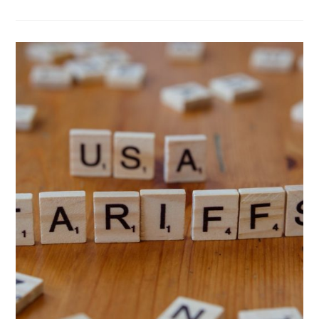
PROGRESSIVE
VIEWS:
BUY
AMERICAN