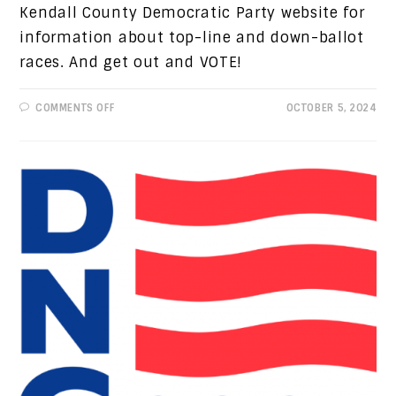
Kendall County Democratic Party website for
information about top-line and down-ballot
races. And get out and VOTE!
ON
COMMENTS OFF
OCTOBER 5, 2024
PROGRESSIVE
VIEWS:
LAST
CHANCE
TO
REGISTER
TO
VOTE