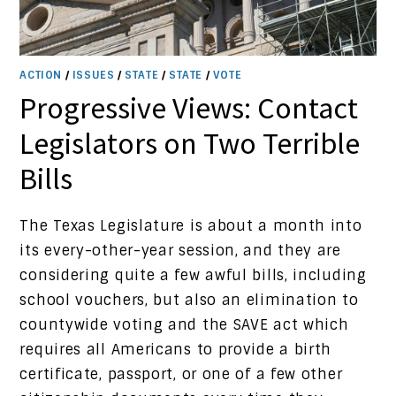
ACTION
/
ISSUES
/
STATE
/
STATE
/
VOTE
Progressive Views: Contact
Legislators on Two Terrible
Bills
The Texas Legislature is about a month into
its every-other-year session, and they are
considering quite a few awful bills, including
school vouchers, but also an elimination to
countywide voting and the SAVE act which
requires all Americans to provide a birth
certificate, passport, or one of a few other