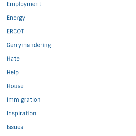
Employment
Energy
ERCOT
Gerrymandering
Hate
Help
House
Immigration
Inspiration
Issues