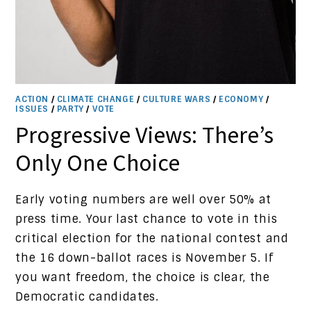
ACTION
/
CLIMATE CHANGE
/
CULTURE WARS
/
ECONOMY
/
ISSUES
/
PARTY
/
VOTE
Progressive Views: There’s
Only One Choice
Early voting numbers are well over 50% at
press time. Your last chance to vote in this
critical election for the national contest and
the 16 down-ballot races is November 5. If
you want freedom, the choice is clear, the
Democratic candidates.