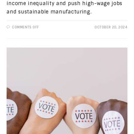
income inequality and push high-wage jobs
and sustainable manufacturing.
ON
COMMENTS OFF
OCTOBER 20, 2024
PROGRESSIVE
VIEWS:
“THE
ECONOMY
STUPID”