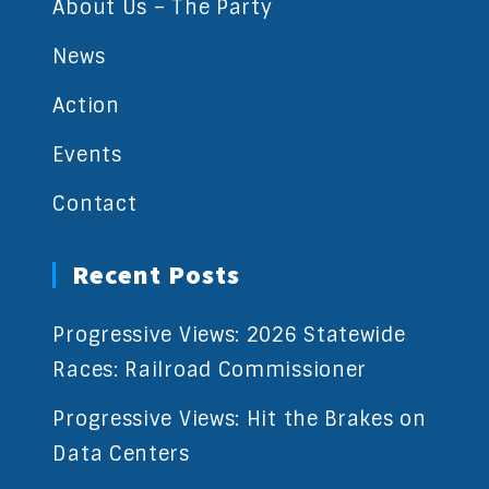
About Us – The Party
News
Action
Events
Contact
Recent Posts
Progressive Views: 2026 Statewide
Races: Railroad Commissioner
Progressive Views: Hit the Brakes on
Data Centers