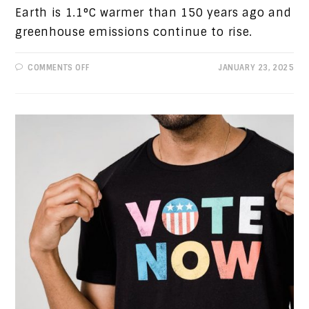
Earth is 1.1°C warmer than 150 years ago and
greenhouse emissions continue to rise.
ON
COMMENTS OFF
JANUARY 23, 2025
PROGRESSIVE
VIEWS:
VICTOR
ORBAN,
DEBT
CRISIS
AND
CLIMATE
CHANGE