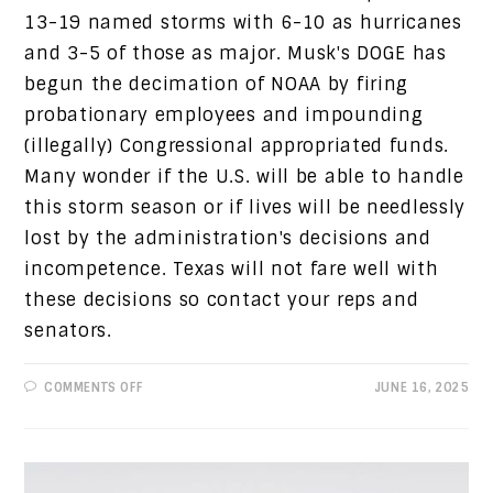
13-19 named storms with 6-10 as hurricanes
and 3-5 of those as major. Musk's DOGE has
begun the decimation of NOAA by firing
probationary employees and impounding
(illegally) Congressional appropriated funds.
Many wonder if the U.S. will be able to handle
this storm season or if lives will be needlessly
lost by the administration's decisions and
incompetence. Texas will not fare well with
these decisions so contact your reps and
senators.
ON
COMMENTS OFF
JUNE 16, 2025
PROGRESSIVE
VIEWS:
HURRICANE
SEASON
WITH
A
SIDE