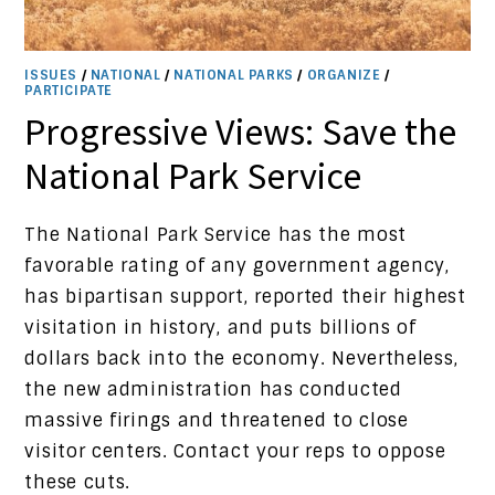
ISSUES
/
NATIONAL
/
NATIONAL PARKS
/
ORGANIZE
/
PARTICIPATE
Progressive Views: Save the
National Park Service
The National Park Service has the most
favorable rating of any government agency,
has bipartisan support, reported their highest
visitation in history, and puts billions of
dollars back into the economy. Nevertheless,
the new administration has conducted
massive firings and threatened to close
visitor centers. Contact your reps to oppose
these cuts.