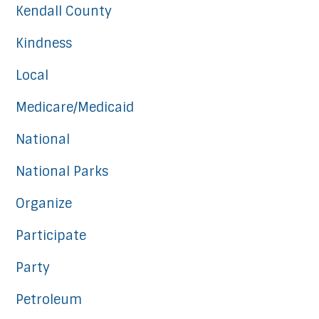
Kendall County
Kindness
Local
Medicare/Medicaid
National
National Parks
Organize
Participate
Party
Petroleum