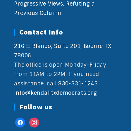
Progressive Views: Refuting a
Previous Column
Contact Info
216 E. Blanco, Suite 201, Boerne TX
78006
The office is open Monday-Friday
from 11AM to 2PM. If you need
assistance, call
830-331-1243
info@kendalltxdemocrats.org
Follow us
facebook
instagram