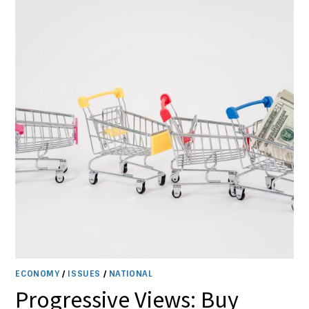
OF
FUNDING
CUTS
ECONOMY
/
ISSUES
/
NATIONAL
Progressive Views: Buy