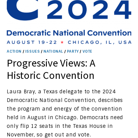
ACTION
/
ISSUES
/
NATIONAL
/
PARTY
/
VOTE
Progressive Views: A
Historic Convention
Laura Bray, a Texas delegate to the 2024
Democratic National Convention, describes
the program and energy of the convention
held in August in Chicago. Democrats need
only flip 12 seats in the Texas House in
November, so get out and vote.