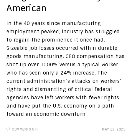
American
In the 40 years since manufacturing
employment peaked, industry has struggled
to regain the prominence it once had.
Sizeable job losses occurred within durable
goods manufacturing. CEO compensation has
shot up over 1000% versus a typical worker
who has seen only a 24% increase. The
current administration’s attacks on workers’
rights and dismantling of critical federal
agencies have left workers with fewer rights
and have put the U.S. economy on a path
toward an economic downturn.
ON
COMMENTS OFF
MAY 11, 2025