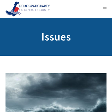
Issues