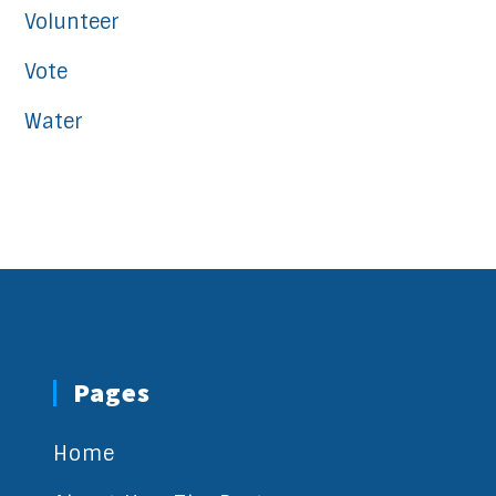
Volunteer
Vote
Water
Pages
Home