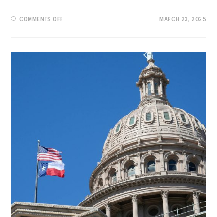
ON
COMMENTS OFF
MARCH 23, 2025
PROGRESSIVE
VIEWS:
SAVE
THE
NATIONAL
PARK
SERVICE