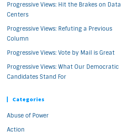
Progressive Views: Hit the Brakes on Data
Centers
Progressive Views: Refuting a Previous
Column
Progressive Views: Vote by Mail is Great
Progressive Views: What Our Democratic
Candidates Stand For
Categories
Abuse of Power
Action