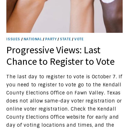
ISSUES
/
NATIONAL
/
PARTY
/
STATE
/
VOTE
Progressive Views: Last
Chance to Register to Vote
The last day to register to vote is October 7. If
you need to register to vote go to the Kendall
County Elections Office on Fawn Valley. Texas
does not allow same-day voter registration or
online voter registration. Check the Kendall
County Elections Office website for early and
day of voting locations and times, and the