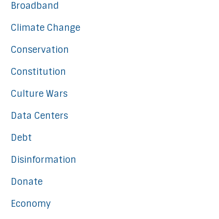
Broadband
Climate Change
Conservation
Constitution
Culture Wars
Data Centers
Debt
Disinformation
Donate
Economy