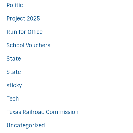
Politic
Project 2025
Run for Office
School Vouchers
State
State
sticky
Tech
Texas Railroad Commission
Uncategorized