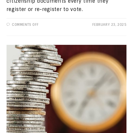
citizenship documents every time they
register or re-register to vote.
ON
COMMENTS OFF
FEBRUARY 23, 2025
PROGRESSIVE
VIEWS:
CONTACT
LEGISLATORS
ON
TWO
TERRIBLE
BILLS