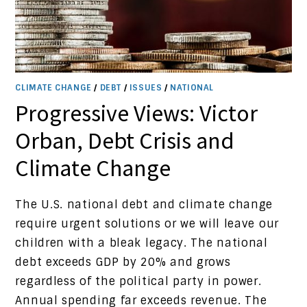
CLIMATE CHANGE
/
DEBT
/
ISSUES
/
NATIONAL
Progressive Views: Victor
Orban, Debt Crisis and
Climate Change
The U.S. national debt and climate change
require urgent solutions or we will leave our
children with a bleak legacy. The national
debt exceeds GDP by 20% and grows
regardless of the political party in power.
Annual spending far exceeds revenue. The