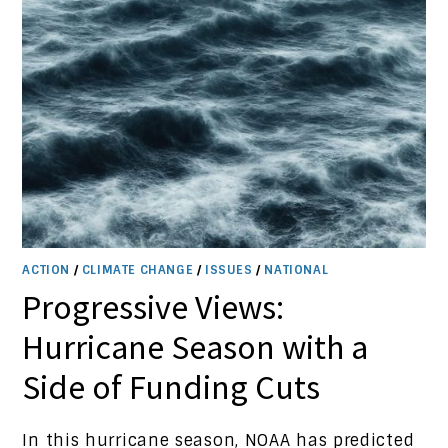
ACTION
/
CLIMATE CHANGE
/
ISSUES
/
NATIONAL
Progressive Views:
Hurricane Season with a
Side of Funding Cuts
In this hurricane season, NOAA has predicted