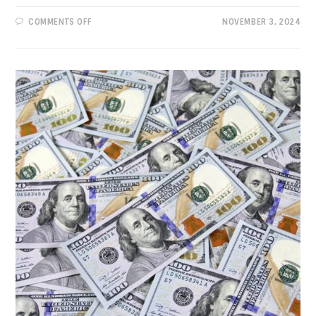
ON
COMMENTS OFF
NOVEMBER 3, 2024
PROGRESSIVE
VIEWS:
THERE’S
ONLY
ONE
CHOICE