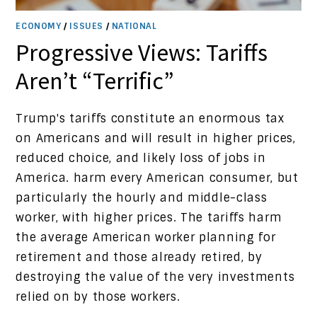
ECONOMY
/
ISSUES
/
NATIONAL
Progressive Views: Tariffs
Aren’t “Terrific”
Trump's tariffs constitute an enormous tax
on Americans and will result in higher prices,
reduced choice, and likely loss of jobs in
America. harm every American consumer, but
particularly the hourly and middle-class
worker, with higher prices. The tariffs harm
the average American worker planning for
retirement and those already retired, by
destroying the value of the very investments
relied on by those workers.