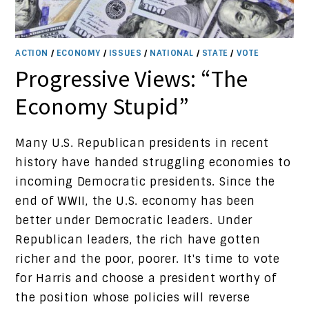
ACTION
/
ECONOMY
/
ISSUES
/
NATIONAL
/
STATE
/
VOTE
Progressive Views: “The
Economy Stupid”
Many U.S. Republican presidents in recent
history have handed struggling economies to
incoming Democratic presidents. Since the
end of WWII, the U.S. economy has been
better under Democratic leaders. Under
Republican leaders, the rich have gotten
richer and the poor, poorer. It's time to vote
for Harris and choose a president worthy of
the position whose policies will reverse