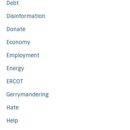
Debt
Disinformation
Donate
Economy
Employment
Energy
ERCOT
Gerrymandering
Hate
Help