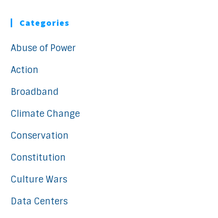
Categories
Abuse of Power
Action
Broadband
Climate Change
Conservation
Constitution
Culture Wars
Data Centers