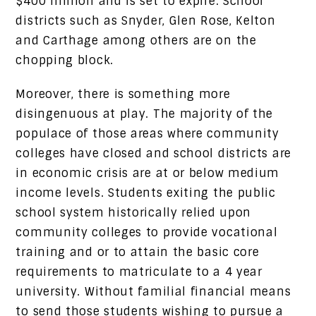
$400 million and is set to expire. School
districts such as Snyder, Glen Rose, Kelton
and Carthage among others are on the
chopping block.
Moreover, there is something more
disingenuous at play. The majority of the
populace of those areas where community
colleges have closed and school districts are
in economic crisis are at or below medium
income levels. Students exiting the public
school system historically relied upon
community colleges to provide vocational
training and or to attain the basic core
requirements to matriculate to a 4 year
university. Without familial financial means
to send those students wishing to pursue a