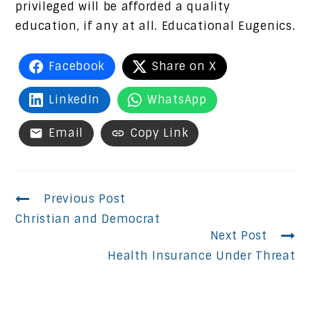
privileged will be afforded a quality
education, if any at all. Educational Eugenics.
Facebook
Share on X
LinkedIn
WhatsApp
Email
Copy Link
Continue
Previous Post
Christian and Democrat
Reading
Next Post
Health Insurance Under Threat