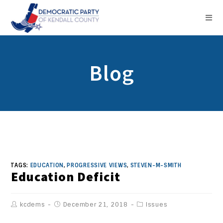
Blog
TAGS:
EDUCATION
,
PROGRESSIVE VIEWS
,
STEVEN-M-SMITH
Education Deficit
kcdems
December 21, 2018
Issues