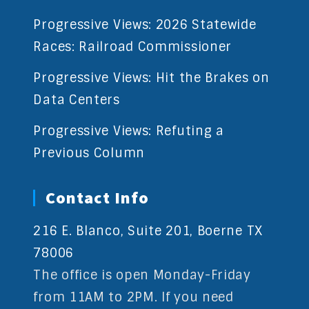
Progressive Views: 2026 Statewide
Races: Railroad Commissioner
Progressive Views: Hit the Brakes on
Data Centers
Progressive Views: Refuting a
Previous Column
Contact Info
216 E. Blanco, Suite 201, Boerne TX
78006
The office is open Monday-Friday
from 11AM to 2PM. If you need