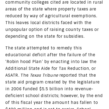
community colleges cited are located in rural
areas of the state where property taxes are
reduced by way of agricultural exemptions.
This leaves local districts faced with the
unpopular option of raising county taxes or
depending on the state for subsidies.
The state attempted to remedy this
educational deficit after the failure of the
‘Robin hood Plan’ by enacting into law the
Additional State Aide for Tax Reduction, or
ASATR. The
Texas Tribune
reported that the
state aid program created by the legislature
in 2006 funded $5.5 billion into revenue-
deficient school districts; however, by the end
of this fiscal year the amount has fallen to