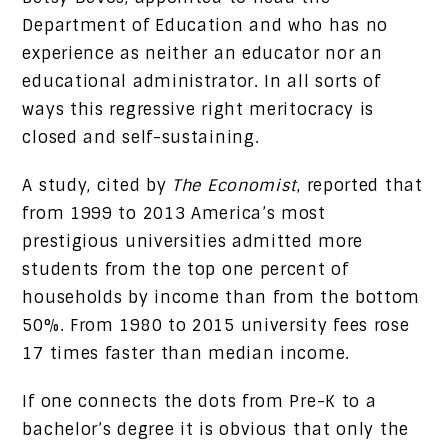
Department of Education and who has no
experience as neither an educator nor an
educational administrator. In all sorts of
ways this regressive right meritocracy is
closed and self-sustaining.
A study, cited by
The Economist
, reported that
from 1999 to 2013 America’s most
prestigious universities admitted more
students from the top one percent of
households by income than from the bottom
50%. From 1980 to 2015 university fees rose
17 times faster than median income.
If one connects the dots from Pre-K to a
bachelor’s degree it is obvious that only the