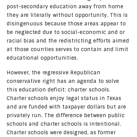
post-secondary education away from home
they are literally without opportunity. This is
disingenuous because those areas appear to
be neglected due to social-economic and or
racial bias and the redistricting efforts aimed
at those counties serves to contain and limit
educational opportunities.
However, the regressive Republican
conservative right has an agenda to solve
this education deficit: charter schools.
Charter schools enjoy legal status in Texas
and are funded with taxpayer dollars but are
privately run. The difference between public
schools and charter schools is intentional.
Charter schools were designed, as former