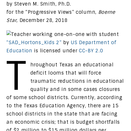
by Steven M. Smith, Ph.D.
for the “Progressive Views” column,
Boerne
Star,
December 28, 2018
“SAD_Hortons_Kids 2”
by
US Department of
Education
is licensed under
CC-BY 2.0
T
hroughout Texas an educational
deficit looms that will force
traumatic reductions in educational
quality and in some cases closures
of some school districts. Currently, according
to the Texas Education Agency, there are 15
school districts in the state that are facing
an economic crisis; that is budget shortfalls
of $2 million to $15 million dollars per