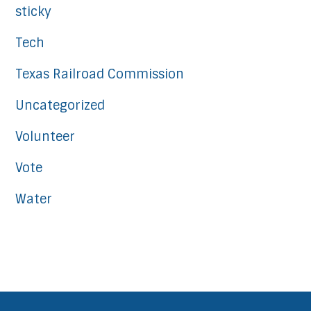
sticky
Tech
Texas Railroad Commission
Uncategorized
Volunteer
Vote
Water