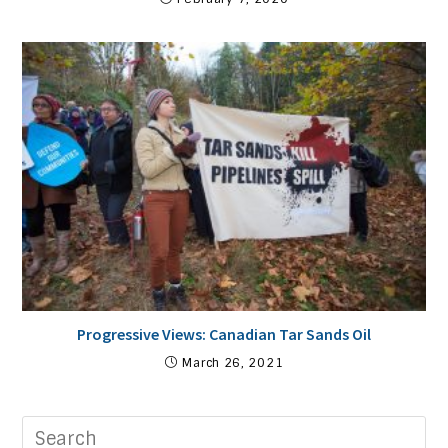
Progressive Views: Canadian Tar Sands Oil
March 26, 2021