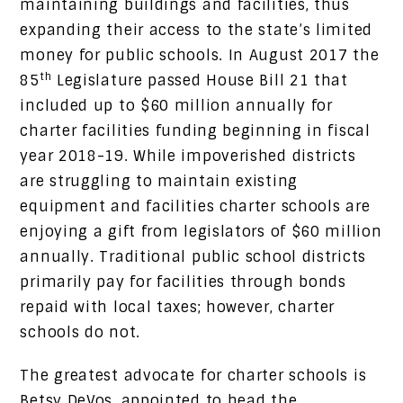
maintaining buildings and facilities, thus
expanding their access to the state’s limited
money for public schools. In August 2017 the
th
85
Legislature passed House Bill 21 that
included up to $60 million annually for
charter facilities funding beginning in fiscal
year 2018-19. While impoverished districts
are struggling to maintain existing
equipment and facilities charter schools are
enjoying a gift from legislators of $60 million
annually. Traditional public school districts
primarily pay for facilities through bonds
repaid with local taxes; however, charter
schools do not.
The greatest advocate for charter schools is
Betsy DeVos, appointed to head the