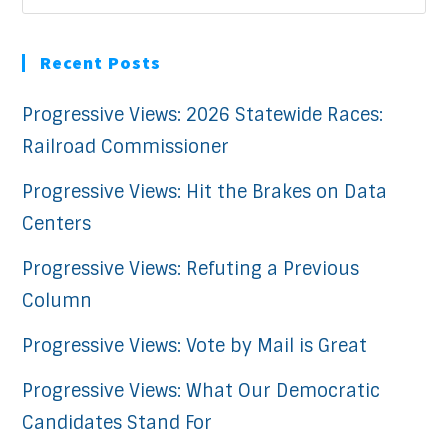
Recent Posts
Progressive Views: 2026 Statewide Races:
Railroad Commissioner
Progressive Views: Hit the Brakes on Data
Centers
Progressive Views: Refuting a Previous
Column
Progressive Views: Vote by Mail is Great
Progressive Views: What Our Democratic
Candidates Stand For