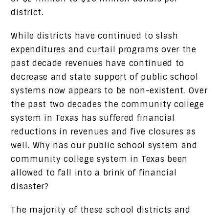
district.
While districts have continued to slash
expenditures and curtail programs over the
past decade revenues have continued to
decrease and state support of public school
systems now appears to be non-existent. Over
the past two decades the community college
system in Texas has suffered financial
reductions in revenues and five closures as
well. Why has our public school system and
community college system in Texas been
allowed to fall into a brink of financial
disaster?
The majority of these school districts and