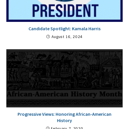
Candidate Spotlight: Kamala Harris
August 16, 2024
Progressive Views: Honoring African-American
History
February 7, 2020