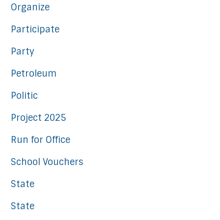
Organize
Participate
Party
Petroleum
Politic
Project 2025
Run for Office
School Vouchers
State
State