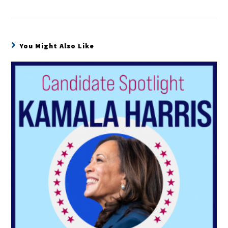
You Might Also Like