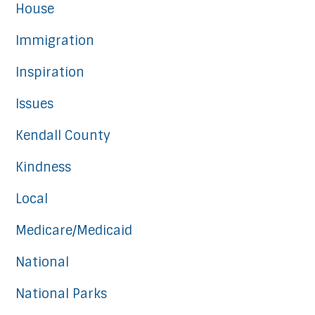
House
Immigration
Inspiration
Issues
Kendall County
Kindness
Local
Medicare/Medicaid
National
National Parks