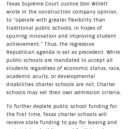
Texas Supreme Court Justice Don Willett
wrote in the construction company opinion,
to “operate with greater flexibility than
traditional public schools, in hopes of
spurring innovation and improving student
achievement.” Thus, the regressive
Republican agenda is set as precedent. While
public schools are mandated to accept all
students regardless of economic status, race,
academic acuity, or developmental
disabilities charter schools are not. Charter
schools may set their own admission criteria.
To further deplete public school funding for
the first time, Texas charter schools will
receive state funding to pay for leasing and