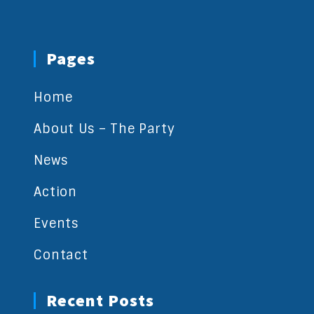
Pages
Home
About Us – The Party
News
Action
Events
Contact
Recent Posts