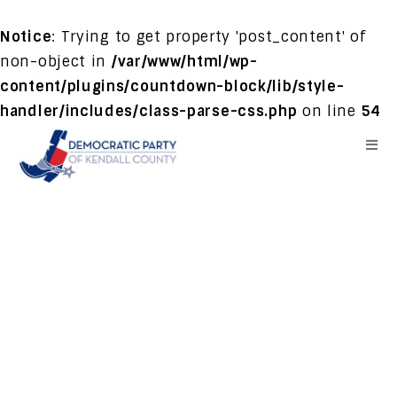
Notice
: Trying to get property 'post_content' of
non-object in
/var/www/html/wp-
content/plugins/countdown-block/lib/style-
handler/includes/class-parse-css.php
on line
54