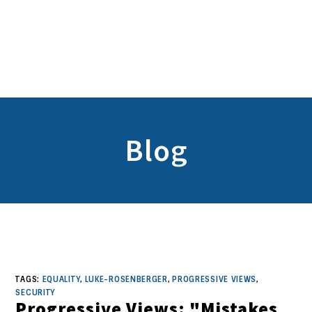
Blog
TAGS:
EQUALITY
,
LUKE-ROSENBERGER
,
PROGRESSIVE VIEWS
,
SECURITY
Progressive Views: "Mistakes