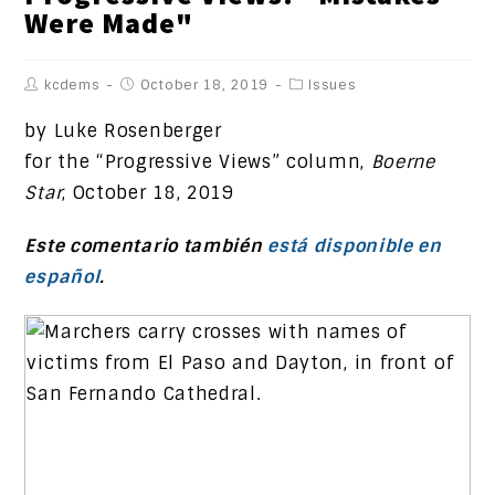
Were Made"
kcdems
October 18, 2019
Issues
by Luke Rosenberger
for the “Progressive Views” column,
Boerne
Star
, October 18, 2019
Este comentario también
está disponible en
español
.