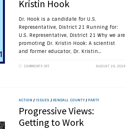
Kristin Hook
Dr. Hook is a candidate for U.S.
Representative, District 21 Running for:
U.S. Representative, District 21 Why we are
promoting Dr. Kristin Hook: A scientist
and former educator, Dr. Kristin…
ON
COMMENTS OFF
AUGUST 20, 2024
CANDIDATE
SPOTLIGHT:
DR.
KRISTIN
HOOK
ACTION
/
ISSUES
/
KENDALL COUNTY
/
PARTY
Progressive Views:
Getting to Work