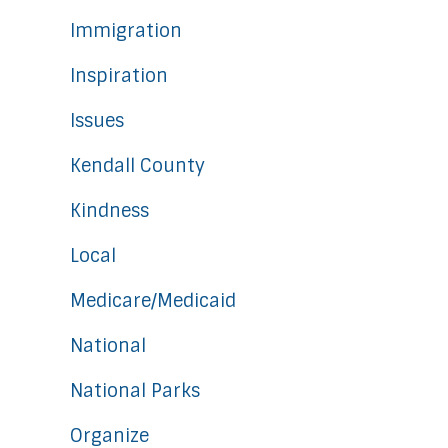
Immigration
Inspiration
Issues
Kendall County
Kindness
Local
Medicare/Medicaid
National
National Parks
Organize