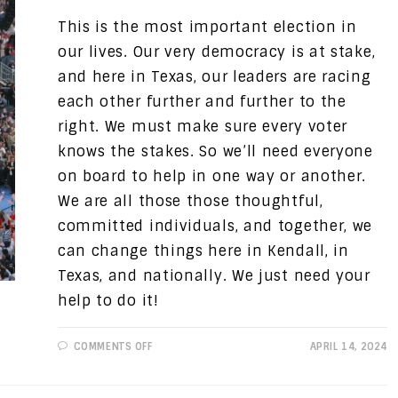
This is the most important election in
our lives. Our very democracy is at stake,
and here in Texas, our leaders are racing
each other further and further to the
right. We must make sure every voter
knows the stakes. So we’ll need everyone
on board to help in one way or another.
We are all those those thoughtful,
committed individuals, and together, we
can change things here in Kendall, in
Texas, and nationally. We just need your
help to do it!
ON
COMMENTS OFF
APRIL 14, 2024
PROGRESSIVE
VIEWS:
GETTING
TO