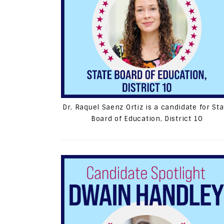
Dr. Raquel Saenz Ortiz is a candidate for Sta
Board of Education, District 10