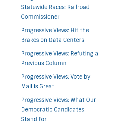
Statewide Races: Railroad
Commissioner
Progressive Views: Hit the
Brakes on Data Centers
Progressive Views: Refuting a
Previous Column
Progressive Views: Vote by
Mail is Great
Progressive Views: What Our
Democratic Candidates
Stand For