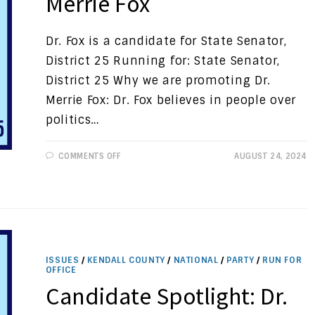
Merrie Fox
Dr. Fox is a candidate for State Senator,
District 25 Running for: State Senator,
District 25 Why we are promoting Dr.
Merrie Fox: Dr. Fox believes in people over
politics…
ON
COMMENTS OFF
AUGUST 24, 2024
CANDIDATE
SPOTLIGHT:
DR.
MERRIE
FOX
ISSUES
/
KENDALL COUNTY
/
NATIONAL
/
PARTY
/
RUN FOR
OFFICE
Candidate Spotlight: Dr.