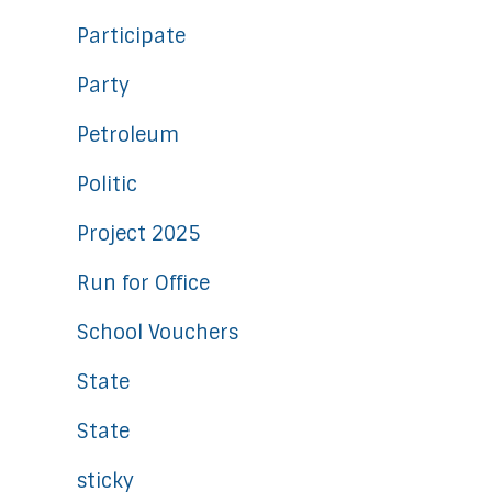
Participate
Party
Petroleum
Politic
Project 2025
Run for Office
School Vouchers
State
State
sticky