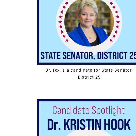
Dr. Fox is a candidate for State Senator,
District 25