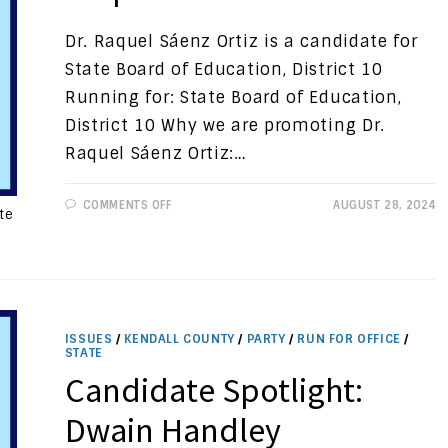
Dr. Raquel Sáenz Ortiz is a candidate for
State Board of Education, District 10
Running for: State Board of Education,
District 10 Why we are promoting Dr.
Raquel Sáenz Ortiz:…
ON
COMMENTS OFF
AUGUST 28, 2024
te
CANDIDATE
SPOTLIGHT:
DR.
RAQUEL
SÁENZ
ORTIZ
ISSUES
/
KENDALL COUNTY
/
PARTY
/
RUN FOR OFFICE
/
STATE
Candidate Spotlight:
Dwain Handley