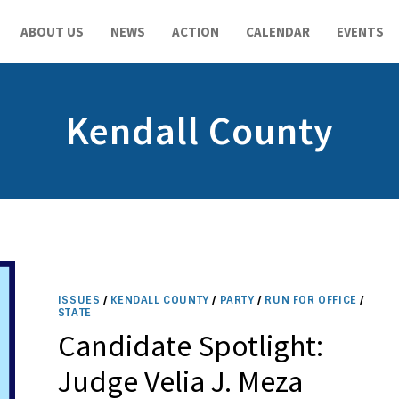
ABOUT US
NEWS
ACTION
CALENDAR
EVENTS
Kendall County
ISSUES
/
KENDALL COUNTY
/
PARTY
/
RUN FOR OFFICE
/
STATE
Candidate Spotlight:
Judge Velia J. Meza