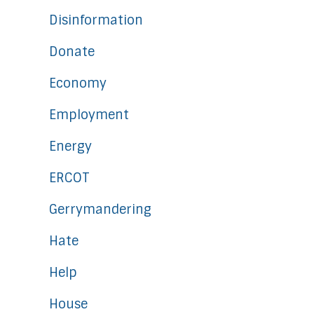
Disinformation
Donate
Economy
Employment
Energy
ERCOT
Gerrymandering
Hate
Help
House