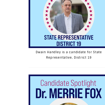
Dwain Handley is a candidate for State
Representative, District 19