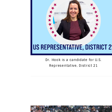
Dr. Hook is a candidate for U.S.
Representative, District 21