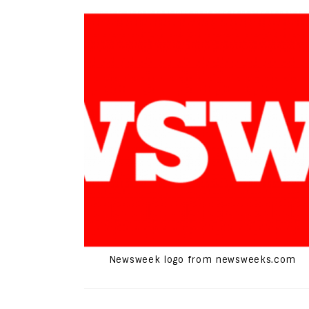
Newsweek logo from newsweeks.com