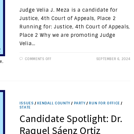
Judge Velia J. Meza is a candidate for
Justice, 4th Court of Appeals, Place 2
Running for: Justice, 4th Court of Appeals,
Place 2 Why we are promoting Judge
Velia…
ON
COMMENTS OFF
SEPTEMBER 6, 2024
e,
CANDIDATE
SPOTLIGHT:
JUDGE
VELIA
J.
MEZA
ISSUES
/
KENDALL COUNTY
/
PARTY
/
RUN FOR OFFICE
/
STATE
Candidate Spotlight: Dr.
Raquel Sáenz Ortiz