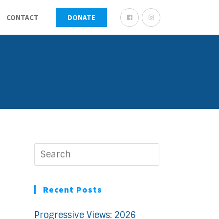
CONTACT
DONATE
Recent Posts
Progressive Views: 2026