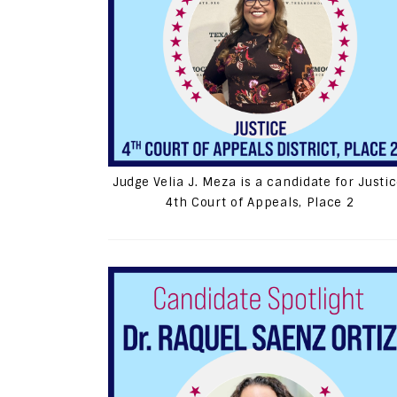
Judge Velia J. Meza is a candidate for Justic
4th Court of Appeals, Place 2