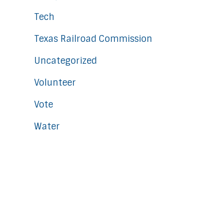
Tech
Texas Railroad Commission
Uncategorized
Volunteer
Vote
Water