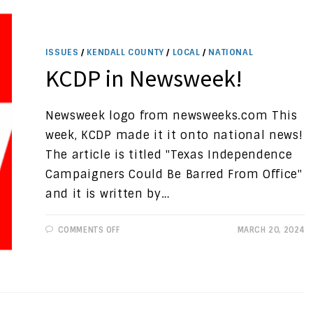
WORK
ISSUES
/
KENDALL COUNTY
/
LOCAL
/
NATIONAL
KCDP in Newsweek!
Newsweek logo from newsweeks.com This
week, KCDP made it it onto national news!
The article is titled "Texas Independence
Campaigners Could Be Barred From Office"
and it is written by…
ON
COMMENTS OFF
MARCH 20, 2024
KCDP
IN
NEWSWEEK!