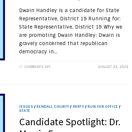
Dwain Handley is a candidate for State
Representative, District 19 Running for:
State Representative, District 19 Why we
are promoting Dwain Handley: Dwain is
gravely concerned that republican
democracy in…
ON
COMMENTS OFF
AUGUST 26, 2024
CANDIDATE
SPOTLIGHT:
DWAIN
HANDLEY
ISSUES
/
KENDALL COUNTY
/
PARTY
/
RUN FOR OFFICE
/
STATE
Candidate Spotlight: Dr.