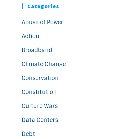
Categories
Abuse of Power
Action
Broadband
Climate Change
Conservation
Constitution
Culture Wars
Data Centers
Debt