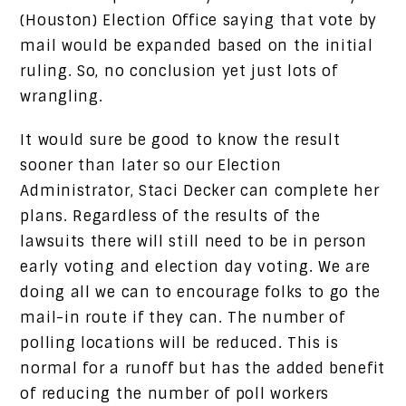
(Houston) Election Office saying that vote by
mail would be expanded based on the initial
ruling. So, no conclusion yet just lots of
wrangling.
It would sure be good to know the result
sooner than later so our Election
Administrator, Staci Decker can complete her
plans. Regardless of the results of the
lawsuits there will still need to be in person
early voting and election day voting. We are
doing all we can to encourage folks to go the
mail-in route if they can. The number of
polling locations will be reduced. This is
normal for a runoff but has the added benefit
of reducing the number of poll workers