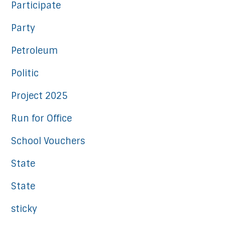
Participate
Party
Petroleum
Politic
Project 2025
Run for Office
School Vouchers
State
State
sticky