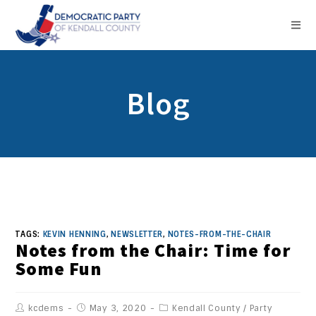
Blog
TAGS:
KEVIN HENNING
,
NEWSLETTER
,
NOTES-FROM-THE-CHAIR
Notes from the Chair: Time for
Some Fun
kcdems
May 3, 2020
Kendall County
/
Party