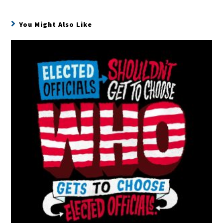
You Might Also Like