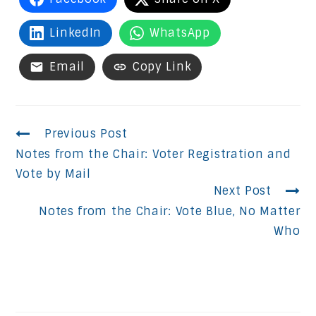
LinkedIn
WhatsApp
Email
Copy Link
Continue
Previous Post
Notes from the Chair: Voter Registration and
Reading
Vote by Mail
Next Post
Notes from the Chair: Vote Blue, No Matter
Who