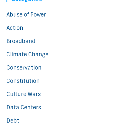
Abuse of Power
Action
Broadband
Climate Change
Conservation
Constitution
Culture Wars
Data Centers
Debt