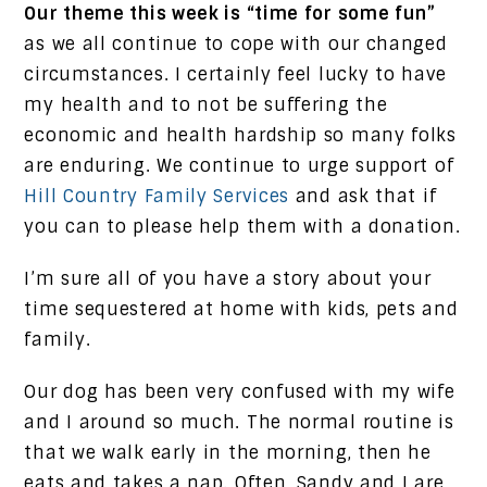
Our theme this week is “time for some fun”
as we all continue to cope with our changed
circumstances. I certainly feel lucky to have
my health and to not be suffering the
economic and health hardship so many folks
are enduring. We continue to urge support of
Hill Country Family Services
and ask that if
you can to please help them with a donation.
I’m sure all of you have a story about your
time sequestered at home with kids, pets and
family.
Our dog has been very confused with my wife
and I around so much. The normal routine is
that we walk early in the morning, then he
eats and takes a nap. Often, Sandy and I are