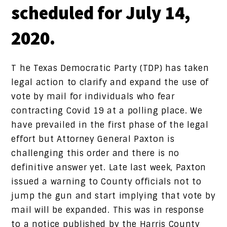
scheduled for July 14,
2020.
T he Texas Democratic Party (TDP) has taken
legal action to clarify and expand the use of
vote by mail for individuals who fear
contracting Covid 19 at a polling place. We
have prevailed in the first phase of the legal
effort but Attorney General Paxton is
challenging this order and there is no
definitive answer yet. Late last week, Paxton
issued a warning to County officials not to
jump the gun and start implying that vote by
mail will be expanded. This was in response
to a notice published by the Harris County