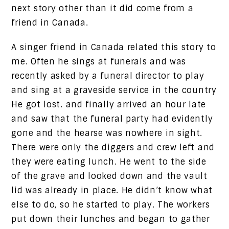
next story other than it did come from a
friend in Canada.
A singer friend in Canada related this story to
me. Often he sings at funerals and was
recently asked by a funeral director to play
and sing at a graveside service in the country
He got lost. and finally arrived an hour late
and saw that the funeral party had evidently
gone and the hearse was nowhere in sight.
There were only the diggers and crew left and
they were eating lunch. He went to the side
of the grave and looked down and the vault
lid was already in place. He didn’t know what
else to do, so he started to play. The workers
put down their lunches and began to gather