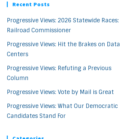
Recent Posts
Progressive Views: 2026 Statewide Races:
Railroad Commissioner
Progressive Views: Hit the Brakes on Data
Centers
Progressive Views: Refuting a Previous
Column
Progressive Views: Vote by Mail is Great
Progressive Views: What Our Democratic
Candidates Stand For
Categories