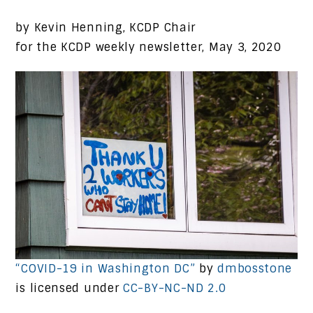
by Kevin Henning, KCDP Chair
for the KCDP weekly newsletter, May 3, 2020
“COVID-19 in Washington DC”
by
dmbosstone
is licensed under
CC-BY-NC-ND 2.0