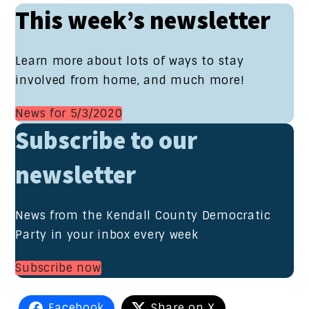
This week’s newsletter
Learn more about lots of ways to stay
involved from home, and much more!
News for 5/3/2020
Subscribe to our
newsletter
News from the Kendall County Democratic
Party in your inbox every week
Subscribe now
Facebook
Share on X