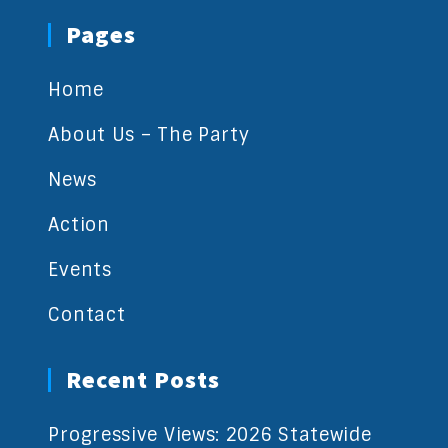
Pages
Home
About Us – The Party
News
Action
Events
Contact
Recent Posts
Progressive Views: 2026 Statewide