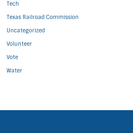
Tech
Texas Railroad Commission
Uncategorized
Volunteer
Vote
Water