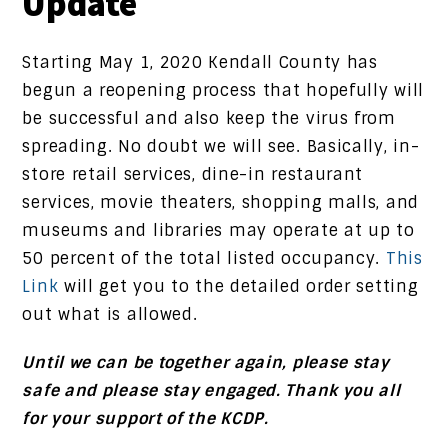
Update
Starting May 1, 2020 Kendall County has
begun a reopening process that hopefully will
be successful and also keep the virus from
spreading. No doubt we will see. Basically, in-
store retail services, dine-in restaurant
services, movie theaters, shopping malls, and
museums and libraries may operate at up to
50 percent of the total listed occupancy.
This
Link
will get you to the detailed order setting
out what is allowed.
Until we can be together again, please stay
safe and please stay engaged. Thank you all
for your support of the KCDP.