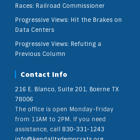
Races: Railroad Commissioner
Progressive Views: Hit the Brakes on
Data Centers
Progressive Views: Refuting a
Previous Column
Contact Info
216 E. Blanco, Suite 201, Boerne TX
78006
The office is open Monday-Friday
from 11AM to 2PM. If you need
assistance, call
830-331-1243
info@kendalltxdemocrats.org