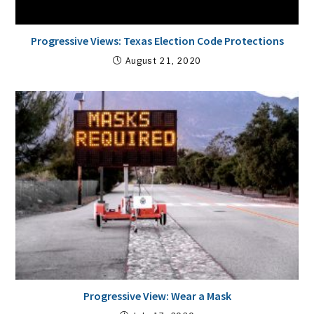
Progressive Views: Texas Election Code Protections
August 21, 2020
Progressive View: Wear a Mask