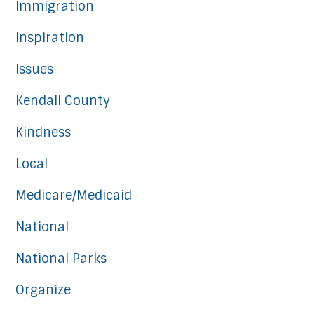
Immigration
Inspiration
Issues
Kendall County
Kindness
Local
Medicare/Medicaid
National
National Parks
Organize