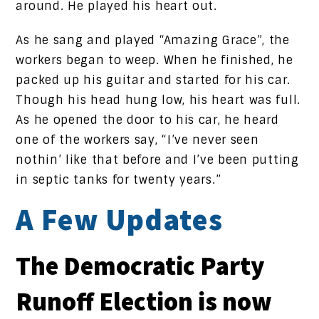
around. He played his heart out.
As he sang and played “Amazing Grace”, the
workers began to weep. When he finished, he
packed up his guitar and started for his car.
Though his head hung low, his heart was full.
As he opened the door to his car, he heard
one of the workers say, “I’ve never seen
nothin’ like that before and I’ve been putting
in septic tanks for twenty years.”
A Few Updates
The Democratic Party
Runoff Election is now