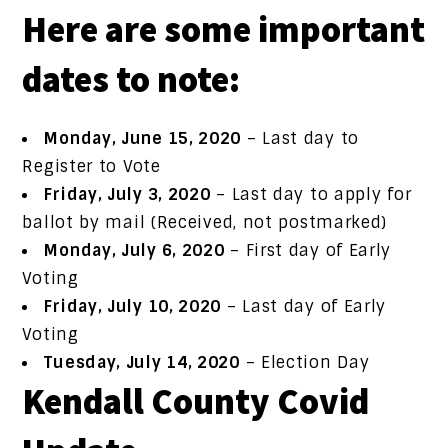
Here are some important
dates to note:
Monday, June 15, 2020
– Last day to
Register to Vote
Friday, July 3, 2020
– Last day to apply for
ballot by mail (Received, not postmarked)
Monday, July 6, 2020
– First day of Early
Voting
Friday, July 10, 2020
– Last day of Early
Voting
Tuesday, July 14, 2020
– Election Day
Kendall County Covid