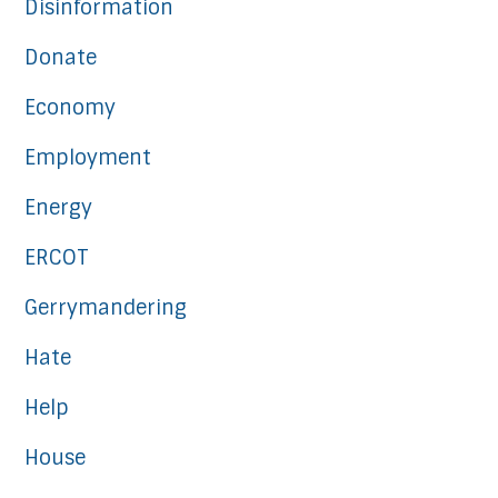
Disinformation
Donate
Economy
Employment
Energy
ERCOT
Gerrymandering
Hate
Help
House