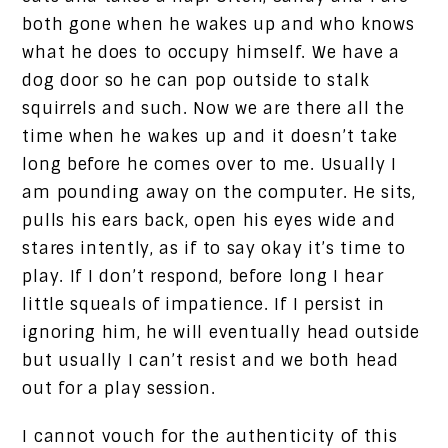
both gone when he wakes up and who knows
what he does to occupy himself. We have a
dog door so he can pop outside to stalk
squirrels and such. Now we are there all the
time when he wakes up and it doesn’t take
long before he comes over to me. Usually I
am pounding away on the computer. He sits,
pulls his ears back, open his eyes wide and
stares intently, as if to say okay it’s time to
play. If I don’t respond, before long I hear
little squeals of impatience. If I persist in
ignoring him, he will eventually head outside
but usually I can’t resist and we both head
out for a play session.
I cannot vouch for the authenticity of this