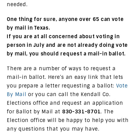
needed.
One thing for sure, anyone over 65 can vote
by mail in Texas.
If you are at all concerned about voting in
person in July and are not already doing vote
by mail, you should request a mail-in ballot.
There are a number of ways to request a
mail-in ballot. Here’s an easy link that lets
you prepare a letter requesting a ballot:
Vote
By Mail
or you can call the Kendall Co.
Elections office and request an application
for Ballot by Mail at
830-331-8701
. The
Election office will be happy to help you with
any questions that you may have.