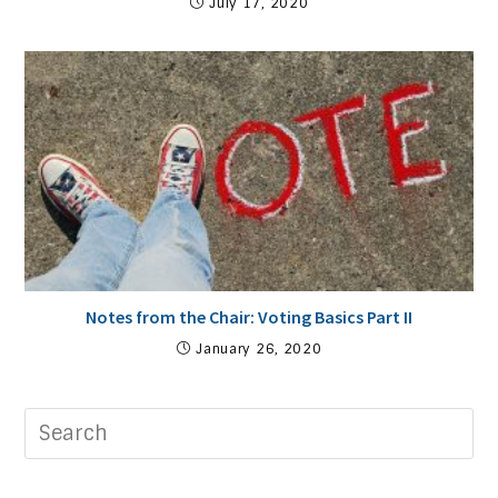
July 17, 2020
Notes from the Chair: Voting Basics Part II
January 26, 2020