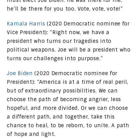
must elect Joe Biden. He was there for me,
he’ll be there for you too. Vote, vote, vote!”
Kamala Harris
(2020 Democratic nominee for
Vice President): “Right now, we have a
president who turns our tragedies into
political weapons. Joe will be a president who
turns our challenges into purpose.”
Joe Biden
(2020 Democratic nominee for
President): “America is at a time of real peril,
but of extraordinary possibilities. We can
choose the path of becoming angrier, less
hopeful, and more divided. Or we can choose
a different path, and together, take this
chance to heal, to be reborn, to unite. A path
of hope and light.