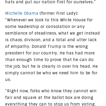
hats and put our nation first for ourselves.”
Michelle Obama
(former First Lady):
“Whenever we look to this White House for
some leadership or consolation or any
semblance of steadiness, what we get instead
is chaos, division, and a total and utter lack
of empathy. Donald Trump is the wrong
president for our country. He has had more
than enough time to prove that he can do
the job, but he is clearly in over his head. He
simply cannot be who we need him to be for
us.
“Right now, folks who know they cannot win
fair and square at the ballot box are doing
everything they can to stop us from voting.