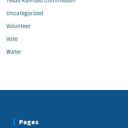
Texas Railroad Commission
Uncategorized
Volunteer
Vote
Water
Pages