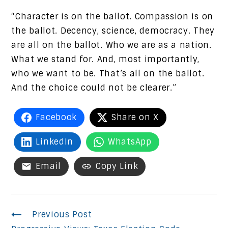
“Character is on the ballot. Compassion is on
the ballot. Decency, science, democracy. They
are all on the ballot. Who we are as a nation.
What we stand for. And, most importantly,
who we want to be. That’s all on the ballot.
And the choice could not be clearer.”
Facebook
Share on X
LinkedIn
WhatsApp
Email
Copy Link
Continue
Previous Post