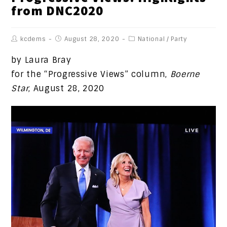
from DNC2020
kcdems
August 28, 2020
National
/
Party
by Laura Bray
for the “Progressive Views” column,
Boerne
Star
, August 28, 2020