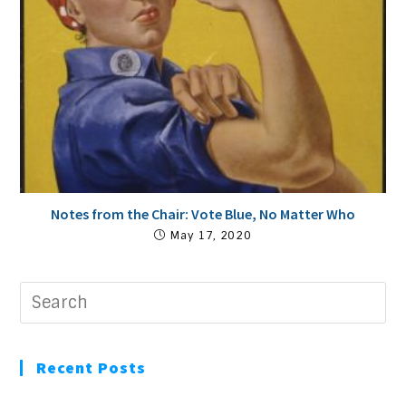
Notes from the Chair: Vote Blue, No Matter Who
May 17, 2020
Recent Posts