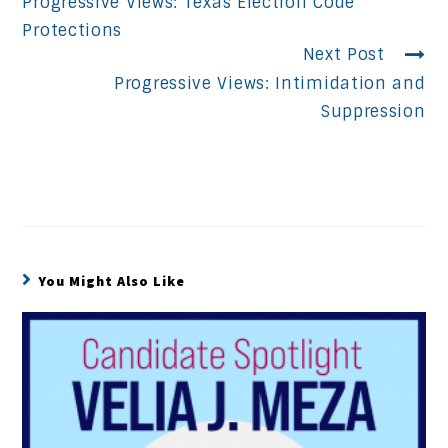
Progressive Views: Texas Election Code
Reading
Protections
Next Post
Progressive Views: Intimidation and
Suppression
You Might Also Like