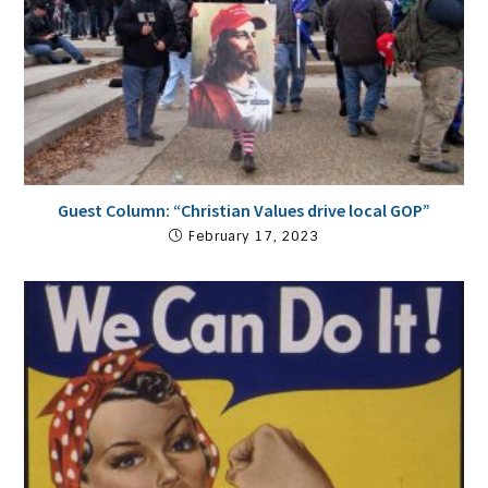
Guest Column: “Christian Values drive local GOP”
February 17, 2023