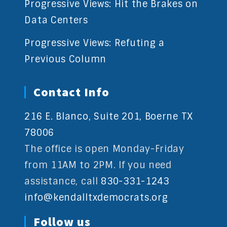
Progressive Views: Hit the Brakes on
Data Centers
Progressive Views: Refuting a
Previous Column
Contact Info
216 E. Blanco, Suite 201, Boerne TX
78006
The office is open Monday-Friday
from 11AM to 2PM. If you need
assistance, call
830-331-1243
info@kendalltxdemocrats.org
Follow us