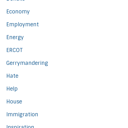
Economy
Employment
Energy
ERCOT
Gerrymandering
Hate
Help
House
Immigration
Inspiration