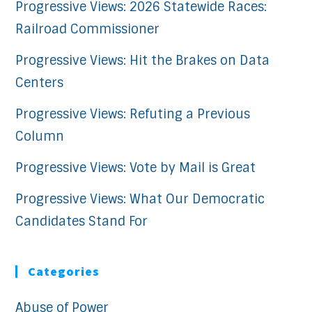
Progressive Views: 2026 Statewide Races:
Railroad Commissioner
Progressive Views: Hit the Brakes on Data
Centers
Progressive Views: Refuting a Previous
Column
Progressive Views: Vote by Mail is Great
Progressive Views: What Our Democratic
Candidates Stand For
Categories
Abuse of Power