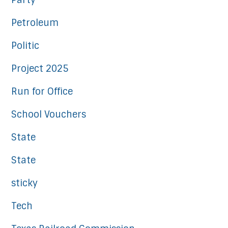
Party
Petroleum
Politic
Project 2025
Run for Office
School Vouchers
State
State
sticky
Tech