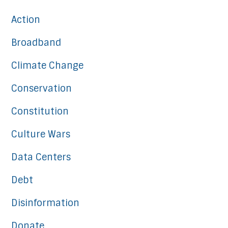
Action
Broadband
Climate Change
Conservation
Constitution
Culture Wars
Data Centers
Debt
Disinformation
Donate