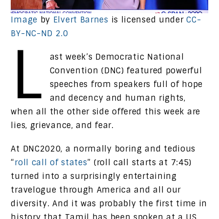
Image
by
Elvert Barnes
is licensed under
CC-
BY-NC-ND 2.0
L
ast week’s Democratic National
Convention (DNC) featured powerful
speeches from speakers full of hope
and decency and human rights,
when all the other side offered this week are
lies, grievance, and fear.
At DNC2020, a normally boring and tedious
“
roll call of states
” (roll call starts at 7:45)
turned into a surprisingly entertaining
travelogue through America and all our
diversity. And it was probably the first time in
history that Tamil has been spoken at a US