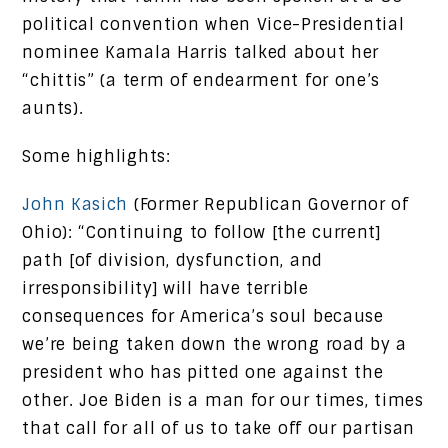
political convention when Vice-Presidential
nominee Kamala Harris talked about her
“chittis” (a term of endearment for one’s
aunts).
Some highlights:
John Kasich
(Former Republican Governor of
Ohio): “Continuing to follow [the current]
path [of division, dysfunction, and
irresponsibility] will have terrible
consequences for America’s soul because
we’re being taken down the wrong road by a
president who has pitted one against the
other. Joe Biden is a man for our times, times
that call for all of us to take off our partisan