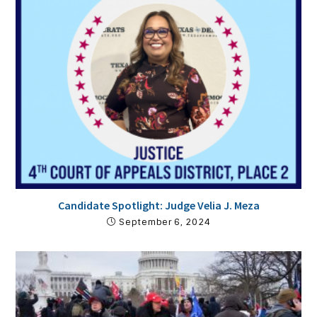
Candidate Spotlight: Judge Velia J. Meza
September 6, 2024