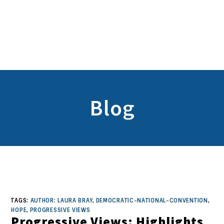
Blog
TAGS:
AUTHOR: LAURA BRAY
,
DEMOCRATIC-NATIONAL-CONVENTION
,
HOPE
,
PROGRESSIVE VIEWS
Progressive Views: Highlights