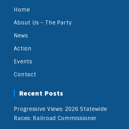
Home
About Us – The Party
News
Action
Events
Contact
Recent Posts
Progressive Views: 2026 Statewide
Races: Railroad Commissioner