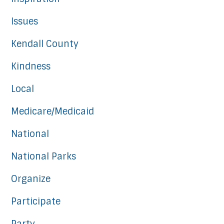
Issues
Kendall County
Kindness
Local
Medicare/Medicaid
National
National Parks
Organize
Participate