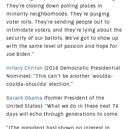
They’re closing down polling places in
minority neighborhoods. They’re purging
voter rolls. They’re sending people out to
intimidate voters, and they’re lying about the
security of our ballots. We’ve got to show up
with the same level of passion and hope for
Joe Biden.”
Hillary Clinton
(2016 Democratic Presidential
Nominee): “This can’t be another ‘woulda-
coulda-shoulda’ election.”
Barack Obama
(former President of the
United States): “What we do in these next 76
days will echo through generations to come.
“[The president has] shown no interest in