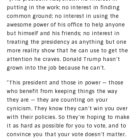
putting in the work; no interest in finding
common ground; no interest in using the
awesome power of his office to help anyone
but himself and his friends; no interest in
treating the presidency as anything but one
more reality show that he can use to get the
attention he craves. Donald Trump hasn’t
grown into the job because he can’t.
“This president and those in power — those
who benefit from keeping things the way
they are — they are counting on your
cynicism. They know they can’t win you over
with their policies. So they’re hoping to make
it as hard as possible for you to vote, and to
convince you that your vote doesn’t matter.