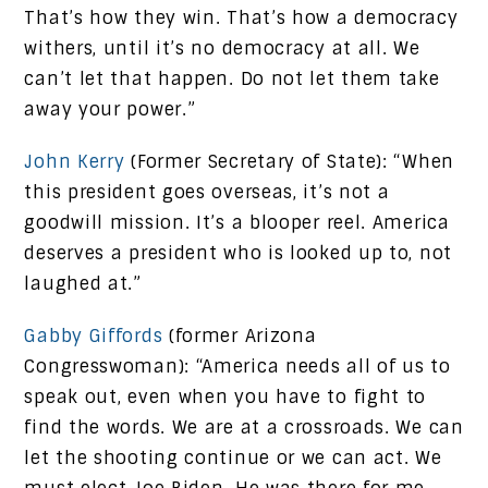
That’s how they win. That’s how a democracy
withers, until it’s no democracy at all. We
can’t let that happen. Do not let them take
away your power.”
John Kerry
(Former Secretary of State): “When
this president goes overseas, it’s not a
goodwill mission. It’s a blooper reel. America
deserves a president who is looked up to, not
laughed at.”
Gabby Giffords
(former Arizona
Congresswoman): “America needs all of us to
speak out, even when you have to fight to
find the words. We are at a crossroads. We can
let the shooting continue or we can act. We