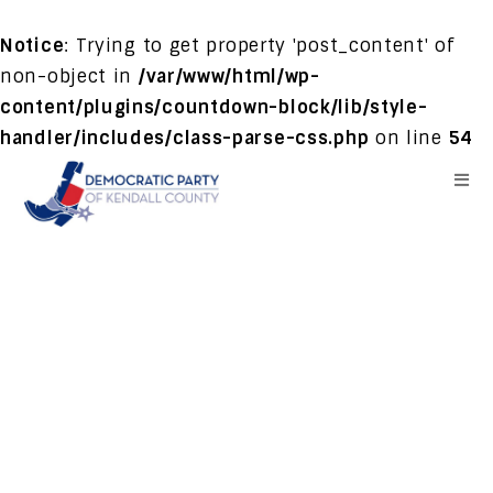
Notice
: Trying to get property 'post_content' of
non-object in
/var/www/html/wp-
content/plugins/countdown-block/lib/style-
handler/includes/class-parse-css.php
on line
54